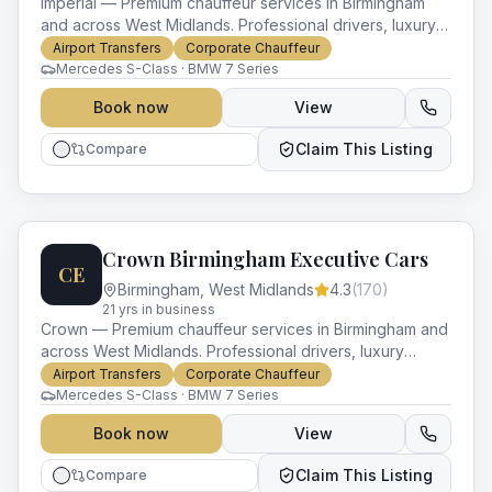
Imperial — Premium chauffeur services in Birmingham
and across West Midlands. Professional drivers, luxury
vehicles and impeccable service for every occasion.
Airport Transfers
Corporate Chauffeur
Mercedes S-Class · BMW 7 Series
Book now
View
Claim This Listing
Compare
Crown Birmingham Executive Cars
CE
Birmingham
,
West Midlands
4.3
(
170
)
21
yr
s
in business
Crown — Premium chauffeur services in Birmingham and
across West Midlands. Professional drivers, luxury
vehicles and impeccable service for every occasion.
Airport Transfers
Corporate Chauffeur
Mercedes S-Class · BMW 7 Series
Book now
View
Claim This Listing
Compare