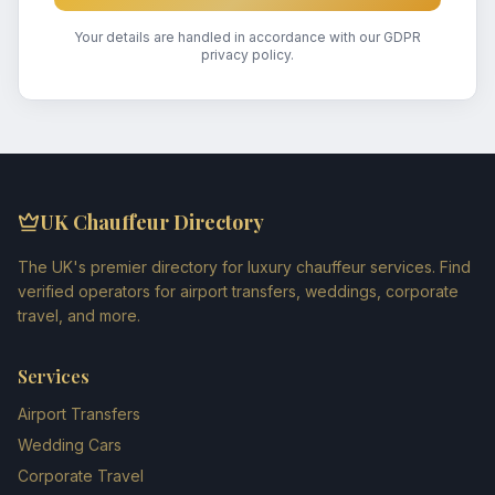
Your details are handled in accordance with our GDPR
privacy policy.
UK Chauffeur Directory
The UK's premier directory for luxury chauffeur services. Find
verified operators for airport transfers, weddings, corporate
travel, and more.
Services
Airport Transfers
Wedding Cars
Corporate Travel