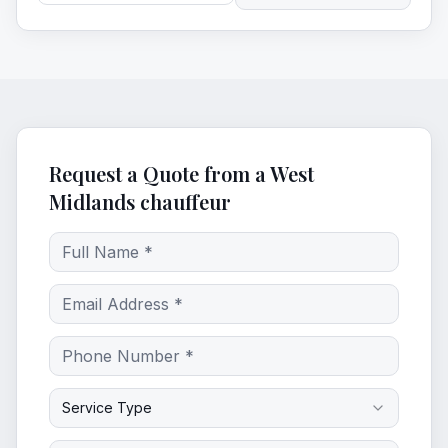
Request a Quote from a West
Midlands chauffeur
Service Type