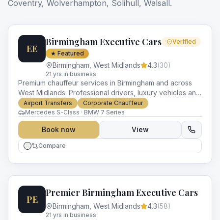
Coventry, Wolverhampton, Solihull, Walsall
.
Birmingham Executive Cars
Verified
EE
★ Featured
Birmingham
,
West Midlands
4.3
(
30
)
21
yr
s
in business
Premium chauffeur services in Birmingham and across
West Midlands. Professional drivers, luxury vehicles and
impeccable service for every occasion.
Airport Transfers
Corporate Chauffeur
Mercedes S-Class · BMW 7 Series
Book now
View
Compare
Premier Birmingham Executive Cars
PE
Birmingham
,
West Midlands
4.3
(
58
)
21
yr
s
in business