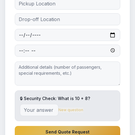
🔒 Security Check: What is
10
+
8
?
New question
Send Quote Request