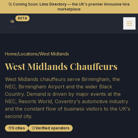
🚀 Coming Soon:
Limo Directory
— the UK's premier limousine hire
marketplace
BETA
Home
/
Locations
/
West Midlands
West Midlands Chauffeurs
West Midlands chauffeurs serve Birmingham, the
NEC, Birmingham Airport and the wider Black
Country. Demand is driven by major events at the
NEC, Resorts World, Coventry's automotive industry
and the constant flow of business visitors to the UK's
second city.
5
cities
Verified operators