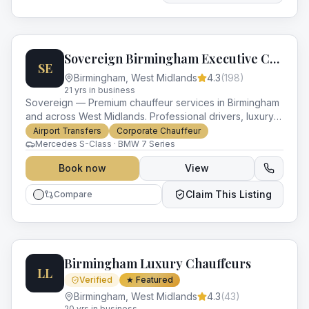
Sovereign Birmingham Executive Cars
SE
Birmingham
,
West Midlands
4.3
(
198
)
21
yr
s
in business
Sovereign — Premium chauffeur services in Birmingham
and across West Midlands. Professional drivers, luxury
vehicles and impeccable service for every occasion.
Airport Transfers
Corporate Chauffeur
Mercedes S-Class · BMW 7 Series
Book now
View
Claim This Listing
Compare
Birmingham Luxury Chauffeurs
LL
Verified
★ Featured
Birmingham
,
West Midlands
4.3
(
43
)
20
yr
s
in business