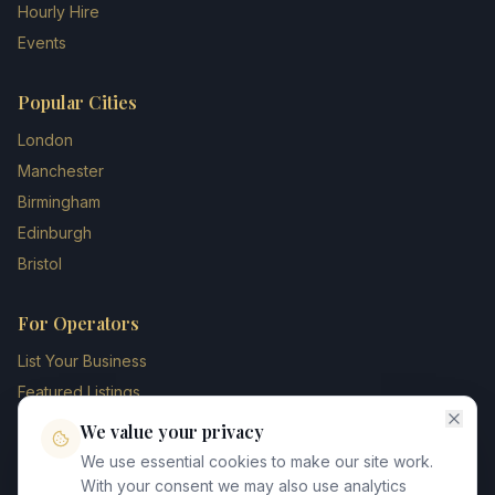
Hourly Hire
Events
Popular Cities
London
Manchester
Birmingham
Edinburgh
Bristol
For Operators
List Your Business
Featured Listings
Membership Plans
We value your privacy
Operator Login
We use essential cookies to make our site work.
Blog
With your consent we may also use analytics