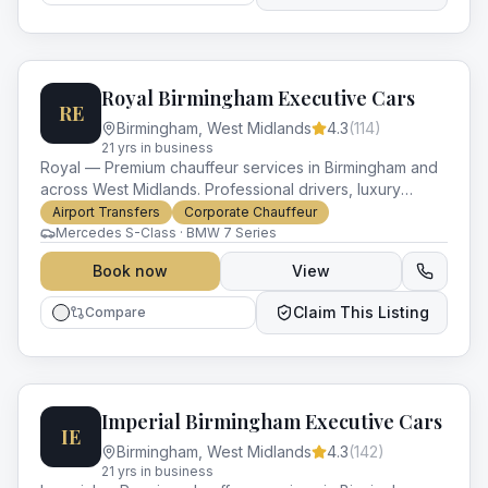
Royal Birmingham Executive Cars
RE
Birmingham
,
West Midlands
4.3
(
114
)
21
yr
s
in business
Royal — Premium chauffeur services in Birmingham and
across West Midlands. Professional drivers, luxury
vehicles and impeccable service for every occasion.
Airport Transfers
Corporate Chauffeur
Mercedes S-Class · BMW 7 Series
Book now
View
Claim This Listing
Compare
Imperial Birmingham Executive Cars
IE
Birmingham
,
West Midlands
4.3
(
142
)
21
yr
s
in business