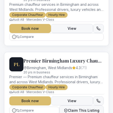
Premium chauffeur services in Birmingham and across
West Midlands. Professional drivers, luxury vehicles and
impeccable service for every occasion.
Corporate Chauffeur
Hourly Hire
Audi A8 · Mercedes V-Class
Book now
View
Compare
Premier Birmingham Luxury Chauffeurs
PL
Birmingham
,
West Midlands
4.3
(
71
)
20
yr
s
in business
Premier — Premium chauffeur services in Birmingham
and across West Midlands. Professional drivers, luxury
vehicles and impeccable service for every occasion.
Corporate Chauffeur
Hourly Hire
Audi A8 · Mercedes V-Class
Book now
View
Claim This Listing
Compare