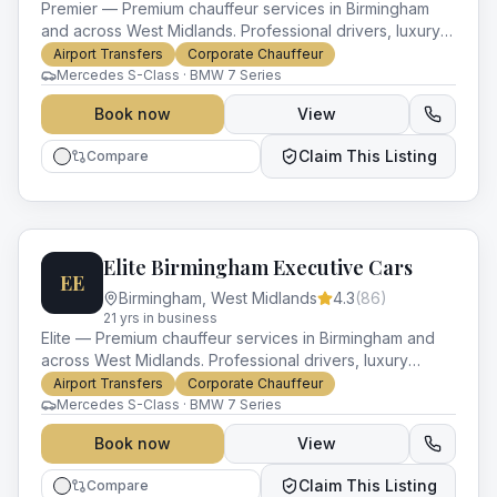
Premier — Premium chauffeur services in Birmingham
and across West Midlands. Professional drivers, luxury
vehicles and impeccable service for every occasion.
Airport Transfers
Corporate Chauffeur
Mercedes S-Class · BMW 7 Series
Book now
View
Claim This Listing
Compare
Elite Birmingham Executive Cars
EE
Birmingham
,
West Midlands
4.3
(
86
)
21
yr
s
in business
Elite — Premium chauffeur services in Birmingham and
across West Midlands. Professional drivers, luxury
vehicles and impeccable service for every occasion.
Airport Transfers
Corporate Chauffeur
Mercedes S-Class · BMW 7 Series
Book now
View
Claim This Listing
Compare