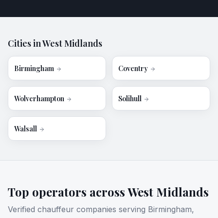
Cities in
West Midlands
Birmingham
Coventry
Wolverhampton
Solihull
Walsall
Top operators across
West Midlands
Verified chauffeur companies serving
Birmingham,