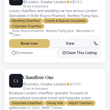
London
,
Greater London
4.8
(
142
)
16
yr
s
in business
Luxury chauffeur and wedding car hire across London.
Specialists in Rolls-Royce Phantom, Bentley Flying Spur
and prestige wedding packages.
Wedding Chauffeur
Events & Special Occasions
Corporate Chauffeur
Rolls-Royce Phantom · Bentley Flying Spur · Mercedes S-
Class
Book now
View
Claim This Listing
Compare
Chauffeur One
C1
London
,
Greater London
4.7
(
96
)
12
yr
s
in business
Boutique London chauffeur operator focused on
personalised executive travel and bespoke event
logistics. Mercedes and BMW fleet with experienced
Corporate Chauffeur
Hourly Hire
Airport Transfers
drivers.
Mercedes S-Class · BMW 7 Series