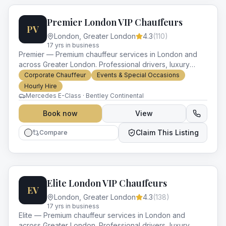
Premier London VIP Chauffeurs
PV
London
,
Greater London
4.3
(
110
)
17
yr
s
in business
Premier — Premium chauffeur services in London and
across Greater London. Professional drivers, luxury
vehicles and impeccable service for every occasion.
Corporate Chauffeur
Events & Special Occasions
Hourly Hire
Mercedes E-Class · Bentley Continental
Book now
View
Claim This Listing
Compare
Elite London VIP Chauffeurs
EV
London
,
Greater London
4.3
(
138
)
17
yr
s
in business
Elite — Premium chauffeur services in London and
across Greater London. Professional drivers, luxury