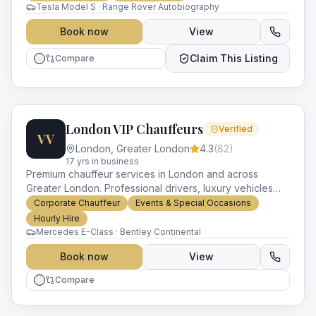
Tesla Model S · Range Rover Autobiography
Book now
View
Claim This Listing
Compare
London VIP Chauffeurs
Verified
VV
London
,
Greater London
4.3
(
82
)
17
yr
s
in business
Premium chauffeur services in London and across
Greater London. Professional drivers, luxury vehicles
and impeccable service for every occasion.
Corporate Chauffeur
Events & Special Occasions
Hourly Hire
Mercedes E-Class · Bentley Continental
Book now
View
Compare