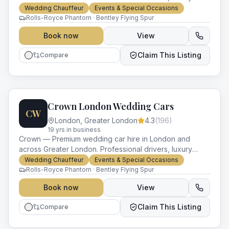
vehicles and impeccable service for every occasion.
Wedding Chauffeur
Events & Special Occasions
Rolls-Royce Phantom · Bentley Flying Spur
Book now
View
Claim This Listing
Compare
Crown London Wedding Cars
CW
London
,
Greater London
4.3
(
196
)
19
yr
s
in business
Crown — Premium wedding car hire in London and
across Greater London. Professional drivers, luxury
vehicles and impeccable service for every occasion.
Wedding Chauffeur
Events & Special Occasions
Rolls-Royce Phantom · Bentley Flying Spur
Book now
View
Claim This Listing
Compare