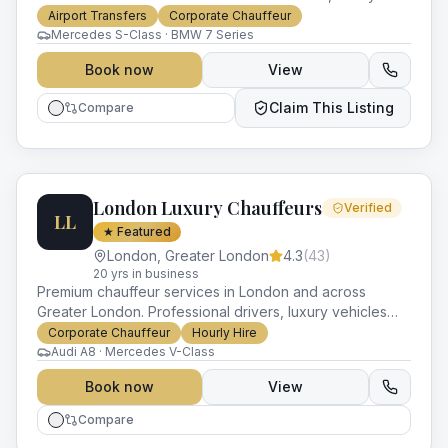
vehicles and impeccable service for every occasion.
Airport Transfers
Corporate Chauffeur
Mercedes S-Class · BMW 7 Series
Book now
View
Claim This Listing
Compare
London Luxury Chauffeurs
Verified
LL
★ Featured
London
,
Greater London
4.3
(
43
)
20
yr
s
in business
Premium chauffeur services in London and across
Greater London. Professional drivers, luxury vehicles
and impeccable service for every occasion.
Corporate Chauffeur
Hourly Hire
Audi A8 · Mercedes V-Class
Book now
View
Compare