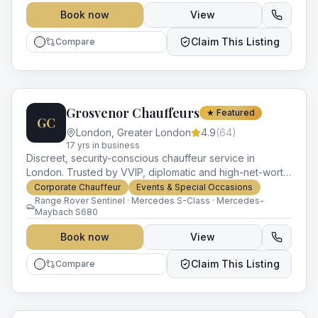
Book now
View
Claim This Listing
Compare
Grosvenor Chauffeurs
★ Featured
GC
London
,
Greater London
4.9
(
64
)
17
yr
s
in business
Discreet, security-conscious chauffeur service in
London. Trusted by VVIP, diplomatic and high-net-worth
clients with experience in close protection and protocol.
Corporate Chauffeur
Events & Special Occasions
Range Rover Sentinel · Mercedes S-Class · Mercedes-
Maybach S680
Book now
View
Claim This Listing
Compare