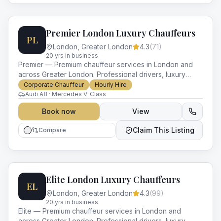
Premier London Luxury Chauffeurs
PL
London
,
Greater London
4.3
(
71
)
20
yr
s
in business
Premier — Premium chauffeur services in London and
across Greater London. Professional drivers, luxury
vehicles and impeccable service for every occasion.
Corporate Chauffeur
Hourly Hire
Audi A8 · Mercedes V-Class
Book now
View
Claim This Listing
Compare
Elite London Luxury Chauffeurs
EL
London
,
Greater London
4.3
(
99
)
20
yr
s
in business
Elite — Premium chauffeur services in London and
across Greater London. Professional drivers, luxury