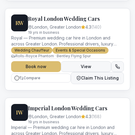
Royal London Wedding Cars
RW
London
,
Greater London
4.3
(
140
)
19
yr
s
in business
Royal — Premium wedding car hire in London and
across Greater London. Professional drivers, luxury
vehicles and impeccable service for every occasion.
Wedding Chauffeur
Events & Special Occasions
Rolls-Royce Phantom · Bentley Flying Spur
Book now
View
Claim This Listing
Compare
Imperial London Wedding Cars
IW
London
,
Greater London
4.3
(
168
)
19
yr
s
in business
Imperial — Premium wedding car hire in London and
across Greater London. Professional drivers, luxury