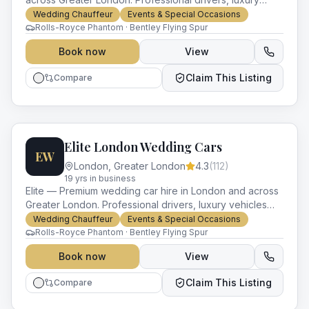
vehicles and impeccable service for every occasion.
Wedding Chauffeur
Events & Special Occasions
Rolls-Royce Phantom · Bentley Flying Spur
Book now
View
Claim This Listing
Compare
Elite London Wedding Cars
EW
London
,
Greater London
4.3
(
112
)
19
yr
s
in business
Elite — Premium wedding car hire in London and across
Greater London. Professional drivers, luxury vehicles
and impeccable service for every occasion.
Wedding Chauffeur
Events & Special Occasions
Rolls-Royce Phantom · Bentley Flying Spur
Book now
View
Claim This Listing
Compare