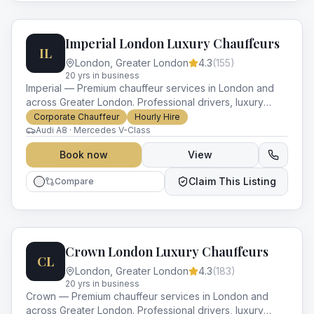
Imperial London Luxury Chauffeurs
IL
London
,
Greater London
4.3
(
155
)
20
yr
s
in business
Imperial — Premium chauffeur services in London and
across Greater London. Professional drivers, luxury
vehicles and impeccable service for every occasion.
Corporate Chauffeur
Hourly Hire
Audi A8 · Mercedes V-Class
Book now
View
Claim This Listing
Compare
Crown London Luxury Chauffeurs
CL
London
,
Greater London
4.3
(
183
)
20
yr
s
in business
Crown — Premium chauffeur services in London and
across Greater London. Professional drivers, luxury