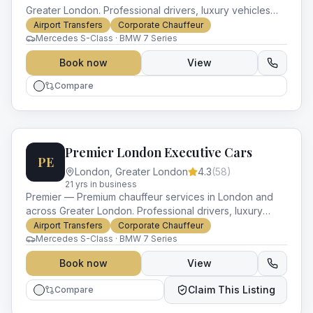
Greater London. Professional drivers, luxury vehicles
and impeccable service for every occasion.
Airport Transfers
Corporate Chauffeur
Mercedes S-Class · BMW 7 Series
Book now
View
Compare
Premier London Executive Cars
PE
London
,
Greater London
4.3
(
58
)
21
yr
s
in business
Premier — Premium chauffeur services in London and
across Greater London. Professional drivers, luxury
vehicles and impeccable service for every occasion.
Airport Transfers
Corporate Chauffeur
Mercedes S-Class · BMW 7 Series
Book now
View
Claim This Listing
Compare