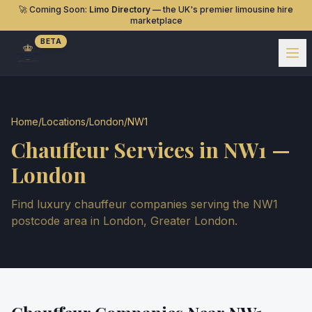
🚀 Coming Soon:
Limo Directory
— the UK's premier limousine hire
marketplace
BETA
Home
/
Locations
/
London
/
NW1
Chauffeur Services in
NW1
—
London
Find luxury chauffeur companies serving the
NW1
postcode area in
London
,
Greater London
.