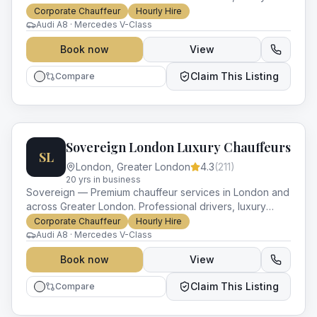
vehicles and impeccable service for every occasion.
Corporate Chauffeur
Hourly Hire
Audi A8 · Mercedes V-Class
Book now
View
Claim This Listing
Compare
Sovereign London Luxury Chauffeurs
SL
London
,
Greater London
4.3
(
211
)
20
yr
s
in business
Sovereign — Premium chauffeur services in London and
across Greater London. Professional drivers, luxury
vehicles and impeccable service for every occasion.
Corporate Chauffeur
Hourly Hire
Audi A8 · Mercedes V-Class
Book now
View
Claim This Listing
Compare