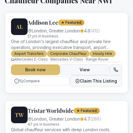
Chauffeur Companies Near
NW1
Addison Lee
★ Featured
AL
London
,
Greater London
4.6
(
412
)
51
yr
s
in business
One of London's largest chauffeur and private hire
operators, providing executive transport, airport
transfers and corporate ground travel across Greater
Airport Transfers
Corporate Chauffeur
Hourly Hire
London for over 45 years.
Mercedes E-Class · Mercedes V-Class · Range Rover
Book now
View
Claim This Listing
Compare
Tristar Worldwide
★ Featured
TW
London
,
Greater London
4.7
(
286
)
47
yr
s
in business
Global chauffeur services with deep London roots.