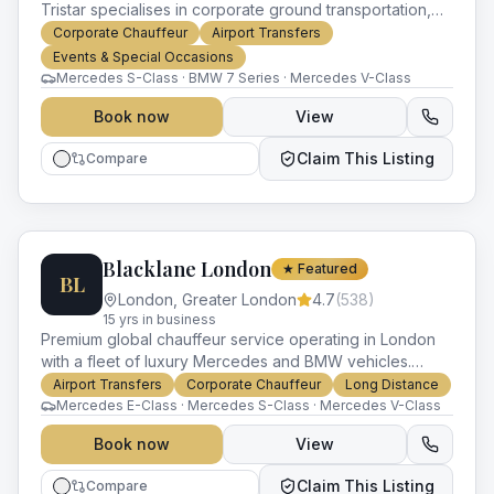
Tristar specialises in corporate ground transportation,
roadshows and VIP travel, with a luxury fleet and
Corporate Chauffeur
Airport Transfers
worldwide network.
Events & Special Occasions
Mercedes S-Class · BMW 7 Series · Mercedes V-Class
Book now
View
Claim This Listing
Compare
Blacklane London
★ Featured
BL
London
,
Greater London
4.7
(
538
)
15
yr
s
in business
Premium global chauffeur service operating in London
with a fleet of luxury Mercedes and BMW vehicles.
Known for fixed pricing, multi-city consistency and
Airport Transfers
Corporate Chauffeur
Long Distance
corporate-grade reliability.
Mercedes E-Class · Mercedes S-Class · Mercedes V-Class
Book now
View
Claim This Listing
Compare