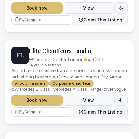
Book now
View
Claim This Listing
Compare
Elite Chauffeurs London
EL
London
,
Greater London
4.6
(
131
)
14
yr
s
in business
Airport and executive transfer specialists across London
with strong Heathrow, Gatwick and London City Airport
coverage. Modern Mercedes and Range Rover fleet.
Airport Transfers
Corporate Chauffeur
Mercedes E-Class · Mercedes V-Class · Range Rover Vogue
Book now
View
Claim This Listing
Compare