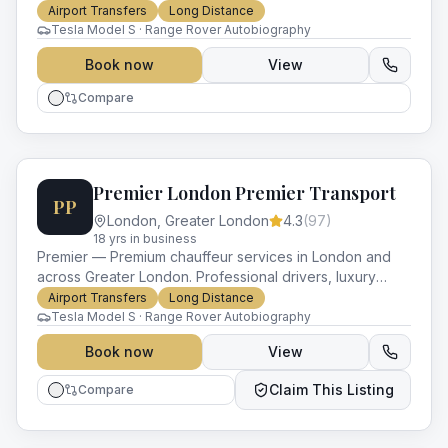
and impeccable service for every occasion.
Airport Transfers
Long Distance
Tesla Model S · Range Rover Autobiography
Book now
View
Compare
Premier London Premier Transport
PP
London
,
Greater London
4.3
(
97
)
18
yr
s
in business
Premier — Premium chauffeur services in London and
across Greater London. Professional drivers, luxury
vehicles and impeccable service for every occasion.
Airport Transfers
Long Distance
Tesla Model S · Range Rover Autobiography
Book now
View
Claim This Listing
Compare