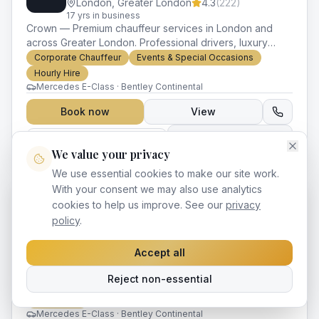
London
,
Greater London
4.3
(
222
)
17
yr
s
in business
Crown — Premium chauffeur services in London and
across Greater London. Professional drivers, luxury
vehicles and impeccable service for every occasion.
Corporate Chauffeur
Events & Special Occasions
Hourly Hire
Mercedes E-Class · Bentley Continental
Book now
View
Claim This Listing
Compare
We value your privacy
We use essential cookies to make our site work.
With your consent we may also use analytics
cookies to help us improve. See our
privacy
Sovereign London VIP Chauffeurs
SV
policy
.
London
,
Greater London
4.3
(
30
)
17
yr
s
in business
Accept all
Sovereign — Premium chauffeur services in London and
across Greater London. Professional drivers, luxury
Reject non-essential
vehicles and impeccable service for every occasion.
Corporate Chauffeur
Events & Special Occasions
Hourly Hire
Mercedes E-Class · Bentley Continental