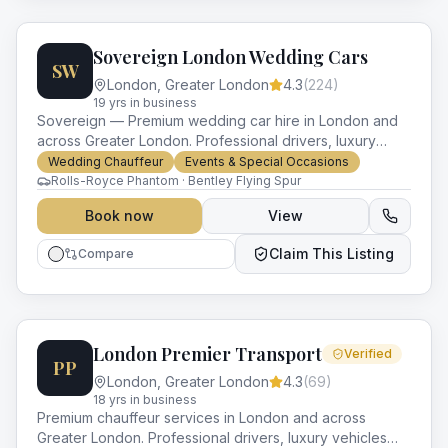
Sovereign London Wedding Cars
SW
London
,
Greater London
4.3
(
224
)
19
yr
s
in business
Sovereign — Premium wedding car hire in London and
across Greater London. Professional drivers, luxury
vehicles and impeccable service for every occasion.
Wedding Chauffeur
Events & Special Occasions
Rolls-Royce Phantom · Bentley Flying Spur
Book now
View
Claim This Listing
Compare
London Premier Transport
Verified
PP
London
,
Greater London
4.3
(
69
)
18
yr
s
in business
Premium chauffeur services in London and across
Greater London. Professional drivers, luxury vehicles