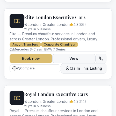
Elite London Executive Cars
EE
London
,
Greater London
4.3
(
86
)
21
yr
s
in business
Elite — Premium chauffeur services in London and
across Greater London. Professional drivers, luxury
vehicles and impeccable service for every occasion.
Airport Transfers
Corporate Chauffeur
Mercedes S-Class · BMW 7 Series
Book now
View
Claim This Listing
Compare
Royal London Executive Cars
RE
London
,
Greater London
4.3
(
114
)
21
yr
s
in business
Royal — Premium chauffeur services in London and
across Greater London. Professional drivers, luxury