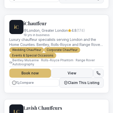
iChauffeur
iC
London
,
Greater London
4.8
(
174
)
19
yr
s
in business
Luxury chauffeur specialists serving London and the
Home Counties. Bentley, Rolls-Royce and Range Rover
fleet for weddings, premieres, corporate accounts and
Wedding Chauffeur
Corporate Chauffeur
VIP travel.
Events & Special Occasions
Bentley Mulsanne · Rolls-Royce Phantom · Range Rover
Autobiography
Book now
View
Claim This Listing
Compare
Lavish Chauffeurs
LC