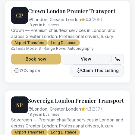
Crown London Premier Transport
CP
London
,
Greater London
4.3
(
209
)
18
yr
s
in business
Crown — Premium chauffeur services in London and
across Greater London. Professional drivers, luxury
vehicles and impeccable service for every occasion.
Airport Transfers
Long Distance
Tesla Model S · Range Rover Autobiography
Book now
View
Claim This Listing
Compare
Sovereign London Premier Transport
SP
London
,
Greater London
4.3
(
237
)
18
yr
s
in business
Sovereign — Premium chauffeur services in London and
across Greater London. Professional drivers, luxury
vehicles and impeccable service for every occasion.
Airport Transfers
Long Distance