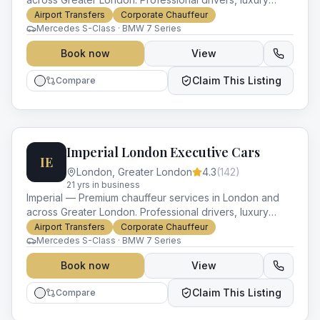
vehicles and impeccable service for every occasion.
Airport Transfers
Corporate Chauffeur
Mercedes S-Class · BMW 7 Series
Book now
View
Claim This Listing
Compare
Imperial London Executive Cars
IE
London
,
Greater London
4.3
(
142
)
21
yr
s
in business
Imperial — Premium chauffeur services in London and
across Greater London. Professional drivers, luxury
vehicles and impeccable service for every occasion.
Airport Transfers
Corporate Chauffeur
Mercedes S-Class · BMW 7 Series
Book now
View
Claim This Listing
Compare