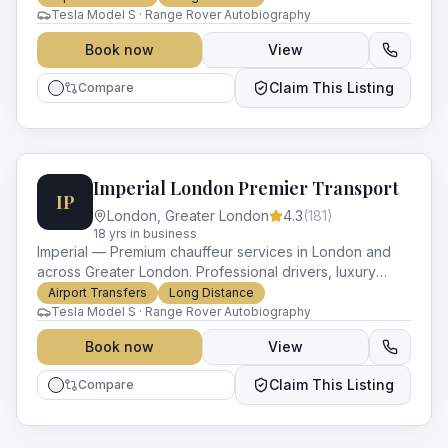
Tesla Model S · Range Rover Autobiography
Book now
View
Claim This Listing
Compare
Imperial London Premier Transport
IP
London
,
Greater London
4.3
(
181
)
18
yr
s
in business
Imperial — Premium chauffeur services in London and
across Greater London. Professional drivers, luxury
vehicles and impeccable service for every occasion.
Airport Transfers
Long Distance
Tesla Model S · Range Rover Autobiography
Book now
View
Claim This Listing
Compare