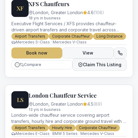
XFS Chauffeurs
XF
London
,
Greater London
4.6
(
108
)
18
yr
s
in business
Executive Flight Services / XFS provides chauffeur-
driven airport transfers and corporate travel across
London with a focus on private aviation clientele.
Airport Transfers
Corporate Chauffeur
Long Distance
Mercedes S-Class · Mercedes V-Class
Book now
View
Claim This Listing
Compare
London Chauffeur Service
LS
London
,
Greater London
4.5
(
89
)
13
yr
s
in business
London-wide chauffeur service covering airport
transfers, hourly hire and corporate ground travel with a
luxury Mercedes and BMW fleet.
Airport Transfers
Hourly Hire
Corporate Chauffeur
Mercedes E-Class · BMW 5 Series · Mercedes V-Class