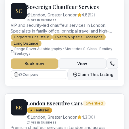
Sovereign Chauffeur Services
SC
London
,
Greater London
4.8
(
52
)
15
yr
s
in business
VIP and security-led chauffeur services in London.
Specialists in family office, principal travel and high-
profile event logistics.
Corporate Chauffeur
Events & Special Occasions
Long Distance
Range Rover Autobiography · Mercedes S-Class · Bentley
Bentayga
Book now
View
Claim This Listing
Compare
London Executive Cars
Verified
EE
★ Featured
London
,
Greater London
4.3
(
30
)
21
yr
s
in business
Premium chauffeur services in London and across