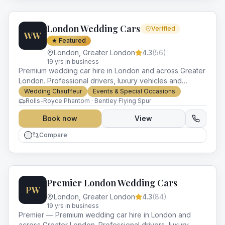
London Wedding Cars
Verified
WW
★ Featured
London
,
Greater London
4.3
(
56
)
19
yr
s
in business
Premium wedding car hire in London and across Greater
London. Professional drivers, luxury vehicles and
impeccable service for every occasion.
Wedding Chauffeur
Events & Special Occasions
Rolls-Royce Phantom · Bentley Flying Spur
Book now
View
Compare
Premier London Wedding Cars
PW
London
,
Greater London
4.3
(
84
)
19
yr
s
in business
Premier — Premium wedding car hire in London and
across Greater London. Professional drivers, luxury