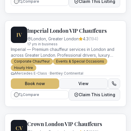
Claim This Listing
Compare
Imperial London VIP Chauffeurs
IV
London
,
Greater London
4.3
(
194
)
17
yr
s
in business
Imperial — Premium chauffeur services in London and
across Greater London. Professional drivers, luxury
vehicles and impeccable service for every occasion.
Corporate Chauffeur
Events & Special Occasions
Hourly Hire
Mercedes E-Class · Bentley Continental
Book now
View
Claim This Listing
Compare
Crown London VIP Chauffeurs
CV