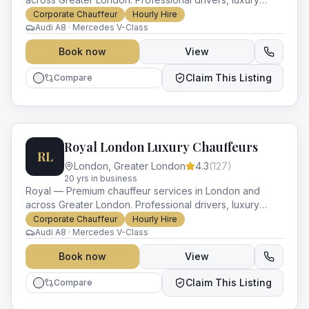
vehicles and impeccable service for every occasion.
Corporate Chauffeur
Hourly Hire
Audi A8 · Mercedes V-Class
Book now
View
Claim This Listing
Compare
Royal London Luxury Chauffeurs
RL
London
,
Greater London
4.3
(
127
)
20
yr
s
in business
Royal — Premium chauffeur services in London and
across Greater London. Professional drivers, luxury
vehicles and impeccable service for every occasion.
Corporate Chauffeur
Hourly Hire
Audi A8 · Mercedes V-Class
Book now
View
Claim This Listing
Compare