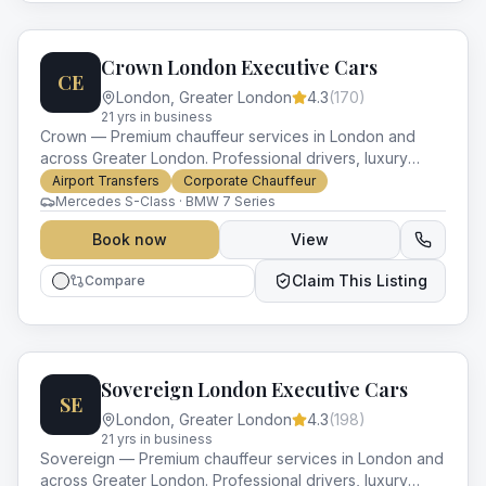
Crown London Executive Cars
CE
London
,
Greater London
4.3
(
170
)
21
yr
s
in business
Crown — Premium chauffeur services in London and
across Greater London. Professional drivers, luxury
vehicles and impeccable service for every occasion.
Airport Transfers
Corporate Chauffeur
Mercedes S-Class · BMW 7 Series
Book now
View
Claim This Listing
Compare
Sovereign London Executive Cars
SE
London
,
Greater London
4.3
(
198
)
21
yr
s
in business
Sovereign — Premium chauffeur services in London and
across Greater London. Professional drivers, luxury