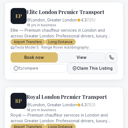
Elite London Premier Transport
EP
London
,
Greater London
4.3
(
125
)
18
yr
s
in business
Elite — Premium chauffeur services in London and
across Greater London. Professional drivers, luxury
vehicles and impeccable service for every occasion.
Airport Transfers
Long Distance
Tesla Model S · Range Rover Autobiography
Book now
View
Claim This Listing
Compare
Royal London Premier Transport
RP
London
,
Greater London
4.3
(
153
)
18
yr
s
in business
Royal — Premium chauffeur services in London and
across Greater London. Professional drivers, luxury
vehicles and impeccable service for every occasion.
Airport Transfers
Long Distance