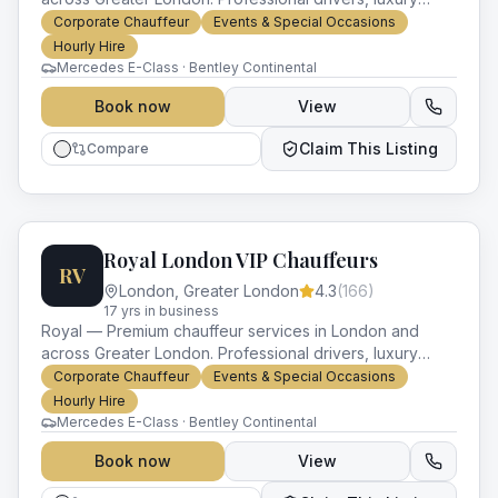
vehicles and impeccable service for every occasion.
Corporate Chauffeur
Events & Special Occasions
Hourly Hire
Mercedes E-Class · Bentley Continental
Book now
View
Claim This Listing
Compare
Royal London VIP Chauffeurs
RV
London
,
Greater London
4.3
(
166
)
17
yr
s
in business
Royal — Premium chauffeur services in London and
across Greater London. Professional drivers, luxury
vehicles and impeccable service for every occasion.
Corporate Chauffeur
Events & Special Occasions
Hourly Hire
Mercedes E-Class · Bentley Continental
Book now
View