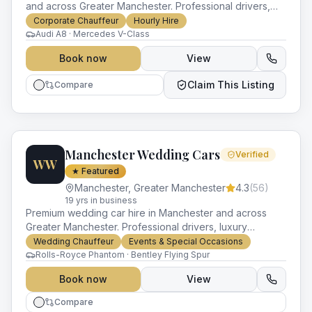
and across Greater Manchester. Professional drivers,
luxury vehicles and impeccable service for every
Corporate Chauffeur
Hourly Hire
occasion.
Audi A8 · Mercedes V-Class
Book now
View
Claim This Listing
Compare
Manchester Wedding Cars
Verified
WW
★ Featured
Manchester
,
Greater Manchester
4.3
(
56
)
19
yr
s
in business
Premium wedding car hire in Manchester and across
Greater Manchester. Professional drivers, luxury
vehicles and impeccable service for every occasion.
Wedding Chauffeur
Events & Special Occasions
Rolls-Royce Phantom · Bentley Flying Spur
Book now
View
Compare