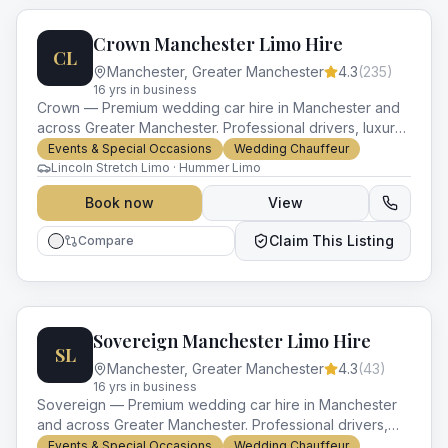
Crown Manchester Limo Hire
CL
Manchester
,
Greater Manchester
4.3
(
235
)
16
yr
s
in business
Crown — Premium wedding car hire in Manchester and
across Greater Manchester. Professional drivers, luxury
vehicles and impeccable service for every occasion.
Events & Special Occasions
Wedding Chauffeur
Lincoln Stretch Limo · Hummer Limo
Book now
View
Claim This Listing
Compare
Sovereign Manchester Limo Hire
SL
Manchester
,
Greater Manchester
4.3
(
43
)
16
yr
s
in business
Sovereign — Premium wedding car hire in Manchester
and across Greater Manchester. Professional drivers,
luxury vehicles and impeccable service for every
Events & Special Occasions
Wedding Chauffeur