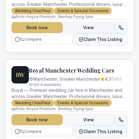
across Greater Manchester. Professional drivers, luxury
vehicles and impeccable service for every occasion.
Wedding Chauffeur
Events & Special Occasions
Rolls-Royce Phantom · Bentley Flying Spur
Book now
View
Claim This Listing
Compare
Royal Manchester Wedding Cars
RW
Manchester
,
Greater Manchester
4.3
(
140
)
19
yr
s
in business
Royal — Premium wedding car hire in Manchester and
across Greater Manchester. Professional drivers, luxury
vehicles and impeccable service for every occasion.
Wedding Chauffeur
Events & Special Occasions
Rolls-Royce Phantom · Bentley Flying Spur
Book now
View
Claim This Listing
Compare