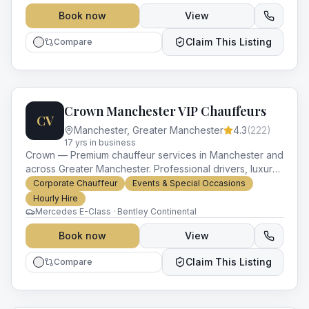
Book now
View
Claim This Listing
Compare
Crown Manchester VIP Chauffeurs
CV
Manchester
,
Greater Manchester
4.3
(
222
)
17
yr
s
in business
Crown — Premium chauffeur services in Manchester and
across Greater Manchester. Professional drivers, luxury
vehicles and impeccable service for every occasion.
Corporate Chauffeur
Events & Special Occasions
Hourly Hire
Mercedes E-Class · Bentley Continental
Book now
View
Claim This Listing
Compare