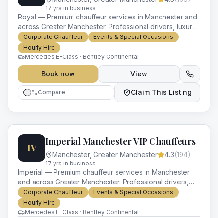
17
yr
s
in business
Royal — Premium chauffeur services in Manchester and
across Greater Manchester. Professional drivers, luxury
vehicles and impeccable service for every occasion.
Corporate Chauffeur
Events & Special Occasions
Hourly Hire
Mercedes E-Class · Bentley Continental
Book now
View
Claim This Listing
Compare
Imperial Manchester VIP Chauffeurs
IV
Manchester
,
Greater Manchester
4.3
(
194
)
17
yr
s
in business
Imperial — Premium chauffeur services in Manchester
and across Greater Manchester. Professional drivers,
luxury vehicles and impeccable service for every
Corporate Chauffeur
Events & Special Occasions
occasion.
Hourly Hire
Mercedes E-Class · Bentley Continental