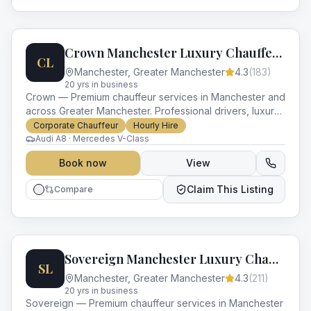
Crown Manchester Luxury Chauffeurs
CL
Manchester
,
Greater Manchester
4.3
(
183
)
20
yr
s
in business
Crown — Premium chauffeur services in Manchester and
across Greater Manchester. Professional drivers, luxury
vehicles and impeccable service for every occasion.
Corporate Chauffeur
Hourly Hire
Audi A8 · Mercedes V-Class
Book now
View
Claim This Listing
Compare
Sovereign Manchester Luxury Chauffeurs
SL
Manchester
,
Greater Manchester
4.3
(
211
)
20
yr
s
in business
Sovereign — Premium chauffeur services in Manchester