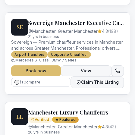
Sovereign Manchester Executive Cars
SE
Manchester
,
Greater Manchester
4.3
(
198
)
21
yr
s
in business
Sovereign — Premium chauffeur services in Manchester
and across Greater Manchester. Professional drivers,
luxury vehicles and impeccable service for every
Airport Transfers
Corporate Chauffeur
occasion.
Mercedes S-Class · BMW 7 Series
Book now
View
Claim This Listing
Compare
Manchester Luxury Chauffeurs
LL
Verified
★ Featured
Manchester
,
Greater Manchester
4.3
(
43
)
20
yr
s
in business