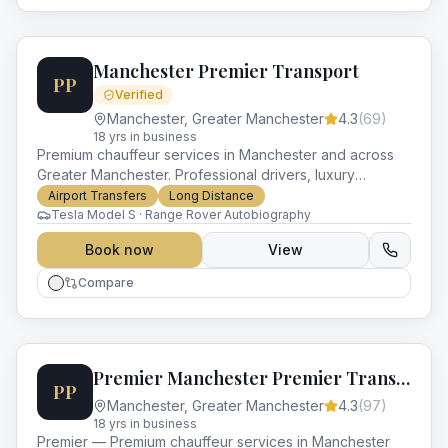
Manchester Premier Transport
PP
Verified
Manchester
,
Greater Manchester
4.3
(
69
)
18
yr
s
in business
Premium chauffeur services in Manchester and across
Greater Manchester. Professional drivers, luxury
vehicles and impeccable service for every occasion.
Airport Transfers
Long Distance
Tesla Model S · Range Rover Autobiography
Book now
View
Compare
Premier Manchester Premier Transport
PP
Manchester
,
Greater Manchester
4.3
(
97
)
18
yr
s
in business
Premier — Premium chauffeur services in Manchester