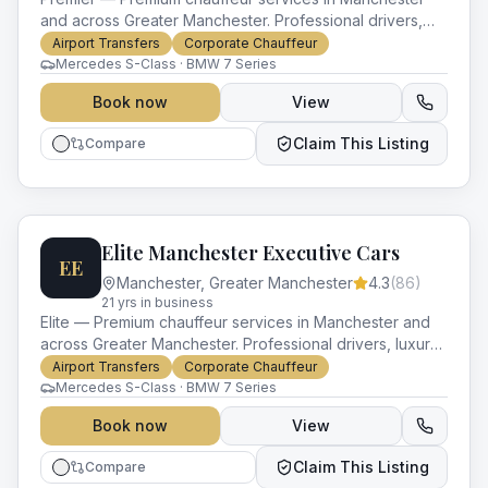
and across Greater Manchester. Professional drivers,
luxury vehicles and impeccable service for every
Airport Transfers
Corporate Chauffeur
occasion.
Mercedes S-Class · BMW 7 Series
Book now
View
Claim This Listing
Compare
Elite Manchester Executive Cars
EE
Manchester
,
Greater Manchester
4.3
(
86
)
21
yr
s
in business
Elite — Premium chauffeur services in Manchester and
across Greater Manchester. Professional drivers, luxury
vehicles and impeccable service for every occasion.
Airport Transfers
Corporate Chauffeur
Mercedes S-Class · BMW 7 Series
Book now
View
Claim This Listing
Compare