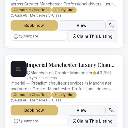
across Greater Manchester. Professional drivers, luxury
vehicles and impeccable service for every occasion.
Corporate Chauffeur
Hourly Hire
Audi A8 · Mercedes V-Class
Book now
View
Claim This Listing
Compare
Imperial Manchester Luxury Chauffeurs
IL
Manchester
,
Greater Manchester
4.3
(
155
)
20
yr
s
in business
Imperial — Premium chauffeur services in Manchester
and across Greater Manchester. Professional drivers,
luxury vehicles and impeccable service for every
Corporate Chauffeur
Hourly Hire
occasion.
Audi A8 · Mercedes V-Class
Book now
View
Claim This Listing
Compare