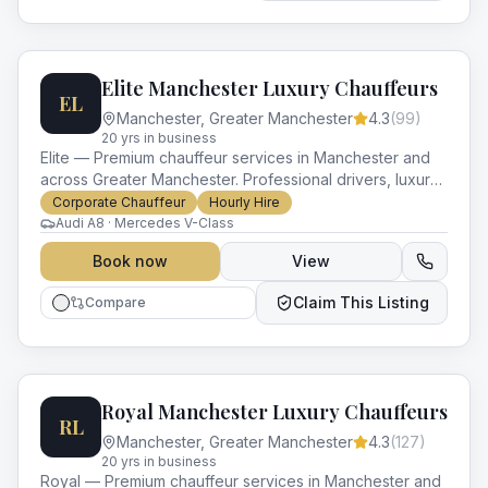
Elite Manchester Luxury Chauffeurs
EL
Manchester
,
Greater Manchester
4.3
(
99
)
20
yr
s
in business
Elite — Premium chauffeur services in Manchester and
across Greater Manchester. Professional drivers, luxury
vehicles and impeccable service for every occasion.
Corporate Chauffeur
Hourly Hire
Audi A8 · Mercedes V-Class
Book now
View
Claim This Listing
Compare
Royal Manchester Luxury Chauffeurs
RL
Manchester
,
Greater Manchester
4.3
(
127
)
20
yr
s
in business
Royal — Premium chauffeur services in Manchester and