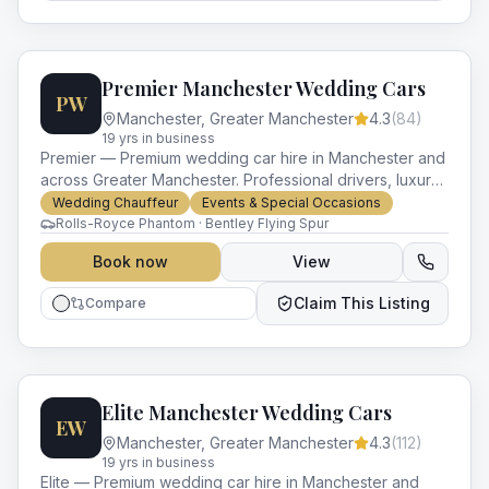
Premier Manchester Wedding Cars
PW
Manchester
,
Greater Manchester
4.3
(
84
)
19
yr
s
in business
Premier — Premium wedding car hire in Manchester and
across Greater Manchester. Professional drivers, luxury
vehicles and impeccable service for every occasion.
Wedding Chauffeur
Events & Special Occasions
Rolls-Royce Phantom · Bentley Flying Spur
Book now
View
Claim This Listing
Compare
Elite Manchester Wedding Cars
EW
Manchester
,
Greater Manchester
4.3
(
112
)
19
yr
s
in business
Elite — Premium wedding car hire in Manchester and