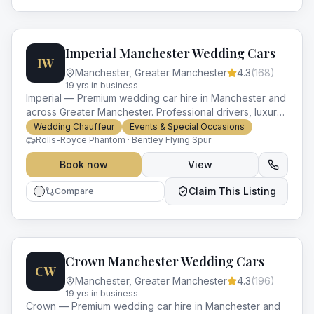
Imperial Manchester Wedding Cars
IW
Manchester
,
Greater Manchester
4.3
(
168
)
19
yr
s
in business
Imperial — Premium wedding car hire in Manchester and
across Greater Manchester. Professional drivers, luxury
vehicles and impeccable service for every occasion.
Wedding Chauffeur
Events & Special Occasions
Rolls-Royce Phantom · Bentley Flying Spur
Book now
View
Claim This Listing
Compare
Crown Manchester Wedding Cars
CW
Manchester
,
Greater Manchester
4.3
(
196
)
19
yr
s
in business
Crown — Premium wedding car hire in Manchester and