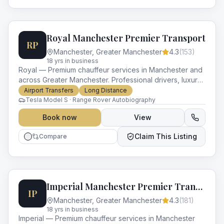
Royal Manchester Premier Transport
RP
Manchester
,
Greater Manchester
4.3
(
153
)
18
yr
s
in business
Royal — Premium chauffeur services in Manchester and
across Greater Manchester. Professional drivers, luxury
vehicles and impeccable service for every occasion.
Airport Transfers
Long Distance
Tesla Model S · Range Rover Autobiography
Book now
View
Claim This Listing
Compare
Imperial Manchester Premier Transport
IP
Manchester
,
Greater Manchester
4.3
(
181
)
18
yr
s
in business
Imperial — Premium chauffeur services in Manchester