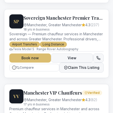
Sovereign Manchester Premier Transport
SP
Manchester
,
Greater Manchester
4.3
(
237
)
18
yr
s
in business
Sovereign — Premium chauffeur services in Manchester
and across Greater Manchester. Professional drivers,
luxury vehicles and impeccable service for every
Airport Transfers
Long Distance
occasion.
Tesla Model S · Range Rover Autobiography
Book now
View
Claim This Listing
Compare
Manchester VIP Chauffeurs
Verified
VV
Manchester
,
Greater Manchester
4.3
(
82
)
17
yr
s
in business
Premium chauffeur services in Manchester and across