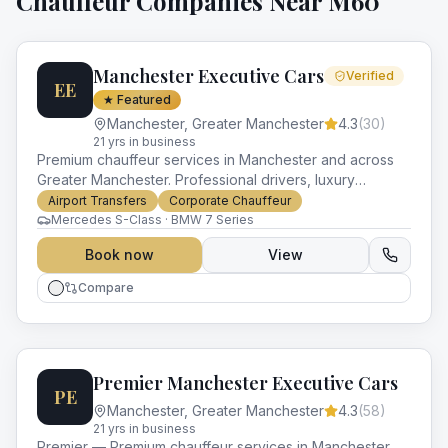
Chauffeur Companies Near
M60
Manchester Executive Cars
Verified
EE
★ Featured
Manchester
,
Greater Manchester
4.3
(
30
)
21
yr
s
in business
Premium chauffeur services in Manchester and across
Greater Manchester. Professional drivers, luxury
vehicles and impeccable service for every occasion.
Airport Transfers
Corporate Chauffeur
Mercedes S-Class · BMW 7 Series
Book now
View
Compare
Premier Manchester Executive Cars
PE
Manchester
,
Greater Manchester
4.3
(
58
)
21
yr
s
in business
Premier — Premium chauffeur services in Manchester