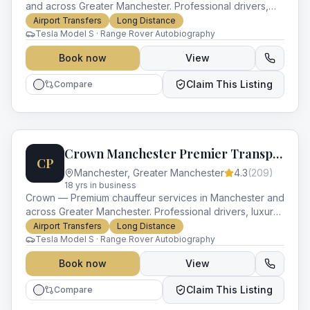
and across Greater Manchester. Professional drivers,
luxury vehicles and impeccable service for every
Airport Transfers
Long Distance
occasion.
Tesla Model S · Range Rover Autobiography
Book now
View
Claim This Listing
Compare
Crown Manchester Premier Transport
CP
Manchester
,
Greater Manchester
4.3
(
209
)
18
yr
s
in business
Crown — Premium chauffeur services in Manchester and
across Greater Manchester. Professional drivers, luxury
vehicles and impeccable service for every occasion.
Airport Transfers
Long Distance
Tesla Model S · Range Rover Autobiography
Book now
View
Claim This Listing
Compare