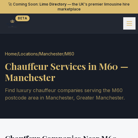
🚀 Coming Soon:
Limo Directory
— the UK's premier limousine hire
marketplace
BETA
Home
/
Locations
/
Manchester
/
M60
Chauffeur Services in
M60
—
Manchester
Find luxury chauffeur companies serving the
M60
postcode area in
Manchester
,
Greater Manchester
.