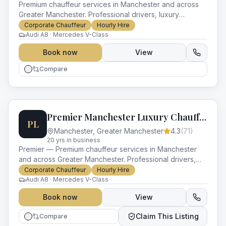
Premium chauffeur services in Manchester and across
Greater Manchester. Professional drivers, luxury
vehicles and impeccable service for every occasion.
Corporate Chauffeur
Hourly Hire
Audi A8 · Mercedes V-Class
Book now
View
Compare
Premier Manchester Luxury Chauffeurs
PL
Manchester
,
Greater Manchester
4.3
(
71
)
20
yr
s
in business
Premier — Premium chauffeur services in Manchester
and across Greater Manchester. Professional drivers,
luxury vehicles and impeccable service for every
Corporate Chauffeur
Hourly Hire
occasion.
Audi A8 · Mercedes V-Class
Book now
View
Claim This Listing
Compare