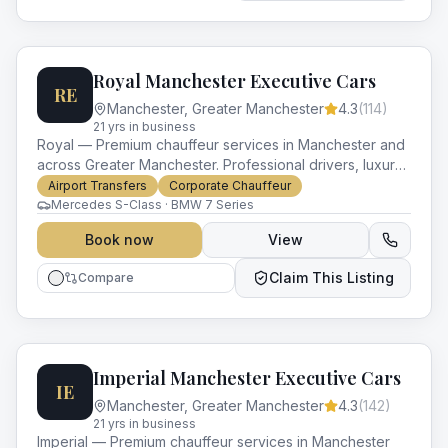
Royal Manchester Executive Cars
RE
Manchester
,
Greater Manchester
4.3
(
114
)
21
yr
s
in business
Royal — Premium chauffeur services in Manchester and
across Greater Manchester. Professional drivers, luxury
vehicles and impeccable service for every occasion.
Airport Transfers
Corporate Chauffeur
Mercedes S-Class · BMW 7 Series
Book now
View
Claim This Listing
Compare
Imperial Manchester Executive Cars
IE
Manchester
,
Greater Manchester
4.3
(
142
)
21
yr
s
in business
Imperial — Premium chauffeur services in Manchester