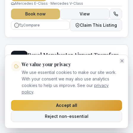
Mercedes E-Class · Mercedes V-Class
Book now
View
Claim This Listing
Compare
Royal Manchester Airport Transfers
RA
Manchester
,
Greater Manchester
4.3
(
192
)
We value your privacy
15
yr
s
in business
We use essential cookies to make our site work.
Royal — Premium chauffeur services in Manchester and
With your consent we may also use analytics
across Greater Manchester. Professional drivers, luxury
cookies to help us improve. See our
privacy
vehicles and impeccable service for every occasion.
Airport Transfers
Mercedes E-Class · Mercedes V-Class
policy
.
Book now
View
Accept all
Claim This Listing
Compare
Reject non-essential