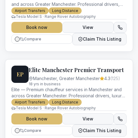
and across Greater Manchester. Professional drivers,
luxury vehicles and impeccable service for every
Airport Transfers
Long Distance
occasion.
Tesla Model S · Range Rover Autobiography
Book now
View
Claim This Listing
Compare
Elite Manchester Premier Transport
EP
Manchester
,
Greater Manchester
4.3
(
125
)
18
yr
s
in business
Elite — Premium chauffeur services in Manchester and
across Greater Manchester. Professional drivers, luxury
vehicles and impeccable service for every occasion.
Airport Transfers
Long Distance
Tesla Model S · Range Rover Autobiography
Book now
View
Claim This Listing
Compare