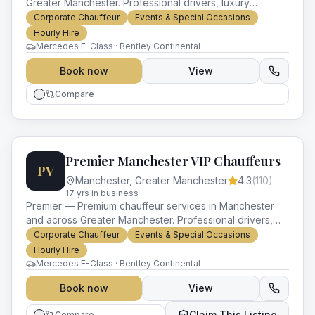
Greater Manchester. Professional drivers, luxury
vehicles and impeccable service for every occasion.
Corporate Chauffeur
Events & Special Occasions
Hourly Hire
Mercedes E-Class · Bentley Continental
Book now
View
Compare
Premier Manchester VIP Chauffeurs
PV
Manchester
,
Greater Manchester
4.3
(
110
)
17
yr
s
in business
Premier — Premium chauffeur services in Manchester
and across Greater Manchester. Professional drivers,
luxury vehicles and impeccable service for every
Corporate Chauffeur
Events & Special Occasions
occasion.
Hourly Hire
Mercedes E-Class · Bentley Continental
Book now
View
Claim This Listing
Compare