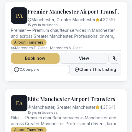
Premier Manchester Airport Transfers
PA
Manchester
,
Greater Manchester
4.3
(
136
)
15
yr
s
in business
Premier — Premium chauffeur services in Manchester
and across Greater Manchester. Professional drivers,
luxury vehicles and impeccable service for every
Airport Transfers
occasion.
Mercedes E-Class · Mercedes V-Class
Book now
View
Claim This Listing
Compare
Elite Manchester Airport Transfers
EA
Manchester
,
Greater Manchester
4.3
(
164
)
15
yr
s
in business
Elite — Premium chauffeur services in Manchester and
across Greater Manchester. Professional drivers, luxury
vehicles and impeccable service for every occasion.
Airport Transfers