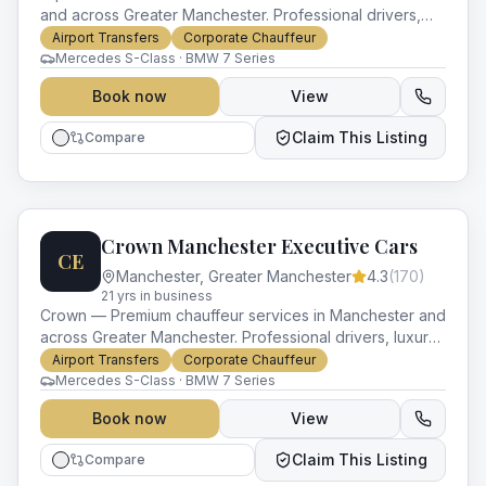
and across Greater Manchester. Professional drivers,
luxury vehicles and impeccable service for every
Airport Transfers
Corporate Chauffeur
occasion.
Mercedes S-Class · BMW 7 Series
Book now
View
Claim This Listing
Compare
Crown Manchester Executive Cars
CE
Manchester
,
Greater Manchester
4.3
(
170
)
21
yr
s
in business
Crown — Premium chauffeur services in Manchester and
across Greater Manchester. Professional drivers, luxury
vehicles and impeccable service for every occasion.
Airport Transfers
Corporate Chauffeur
Mercedes S-Class · BMW 7 Series
Book now
View
Claim This Listing
Compare