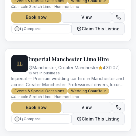
vehicles and impeccable service for every occasion.
Events & Special Occasions
Wedding Chauffeur
Lincoln Stretch Limo · Hummer Limo
Book now
View
Claim This Listing
Compare
Imperial Manchester Limo Hire
IL
Manchester
,
Greater Manchester
4.3
(
207
)
16
yr
s
in business
Imperial — Premium wedding car hire in Manchester and
across Greater Manchester. Professional drivers, luxury
vehicles and impeccable service for every occasion.
Events & Special Occasions
Wedding Chauffeur
Lincoln Stretch Limo · Hummer Limo
Book now
View
Claim This Listing
Compare