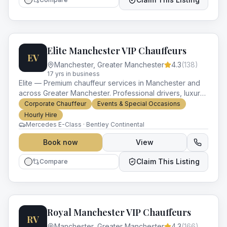
Elite Manchester VIP Chauffeurs
EV
Manchester
,
Greater Manchester
4.3
(
138
)
17
yr
s
in business
Elite — Premium chauffeur services in Manchester and
across Greater Manchester. Professional drivers, luxury
vehicles and impeccable service for every occasion.
Corporate Chauffeur
Events & Special Occasions
Hourly Hire
Mercedes E-Class · Bentley Continental
Book now
View
Claim This Listing
Compare
Royal Manchester VIP Chauffeurs
RV
Manchester
,
Greater Manchester
4.3
(
166
)