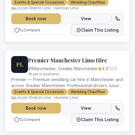
vehicles and impeccable service for every occasion.
Events & Special Occasions
Wedding Chauffeur
Lincoln Stretch Limo · Hummer Limo
Book now
View
Claim This Listing
Compare
Premier Manchester Limo Hire
PL
Manchester
,
Greater Manchester
4.3
(
123
)
16
yr
s
in business
Premier — Premium wedding car hire in Manchester and
across Greater Manchester. Professional drivers, luxury
vehicles and impeccable service for every occasion.
Events & Special Occasions
Wedding Chauffeur
Lincoln Stretch Limo · Hummer Limo
Book now
View
Claim This Listing
Compare