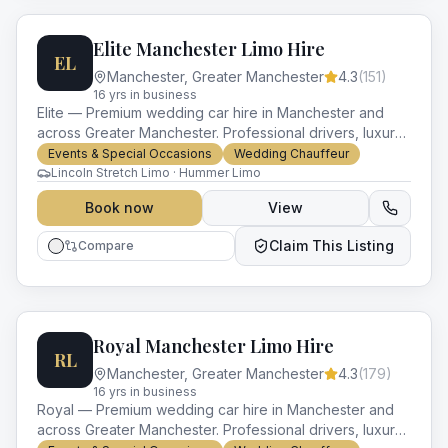
Elite Manchester Limo Hire
EL
Manchester
,
Greater Manchester
4.3
(
151
)
16
yr
s
in business
Elite — Premium wedding car hire in Manchester and
across Greater Manchester. Professional drivers, luxury
vehicles and impeccable service for every occasion.
Events & Special Occasions
Wedding Chauffeur
Lincoln Stretch Limo · Hummer Limo
Book now
View
Claim This Listing
Compare
Royal Manchester Limo Hire
RL
Manchester
,
Greater Manchester
4.3
(
179
)
16
yr
s
in business
Royal — Premium wedding car hire in Manchester and
across Greater Manchester. Professional drivers, luxury