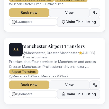
occasion.
Lincoln Stretch Limo · Hummer Limo
Book now
View
Claim This Listing
Compare
Manchester Airport Transfers
AA
Manchester
,
Greater Manchester
4.3
(
108
)
15
yr
s
in business
Premium chauffeur services in Manchester and across
Greater Manchester. Professional drivers, luxury
vehicles and impeccable service for every occasion.
Airport Transfers
Mercedes E-Class · Mercedes V-Class
Book now
View
Claim This Listing
Compare