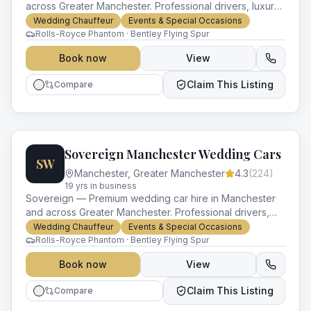
across Greater Manchester. Professional drivers, luxury
vehicles and impeccable service for every occasion.
Wedding Chauffeur
Events & Special Occasions
Rolls-Royce Phantom · Bentley Flying Spur
Book now
View
Claim This Listing
Compare
Sovereign Manchester Wedding Cars
SW
Manchester
,
Greater Manchester
4.3
(
224
)
19
yr
s
in business
Sovereign — Premium wedding car hire in Manchester
and across Greater Manchester. Professional drivers,
luxury vehicles and impeccable service for every
Wedding Chauffeur
Events & Special Occasions
occasion.
Rolls-Royce Phantom · Bentley Flying Spur
Book now
View
Claim This Listing
Compare