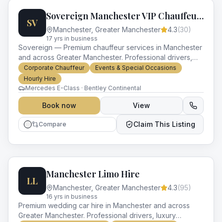
Sovereign Manchester VIP Chauffeurs
SV
Manchester
,
Greater Manchester
4.3
(
30
)
17
yr
s
in business
Sovereign — Premium chauffeur services in Manchester
and across Greater Manchester. Professional drivers,
luxury vehicles and impeccable service for every
Corporate Chauffeur
Events & Special Occasions
occasion.
Hourly Hire
Mercedes E-Class · Bentley Continental
Book now
View
Claim This Listing
Compare
Manchester Limo Hire
LL
Manchester
,
Greater Manchester
4.3
(
95
)
16
yr
s
in business
Premium wedding car hire in Manchester and across
Greater Manchester. Professional drivers, luxury