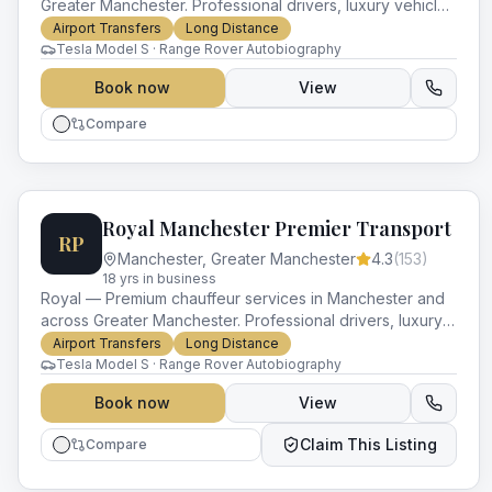
Greater Manchester. Professional drivers, luxury vehicles
and impeccable service for every occasion.
Airport Transfers
Long Distance
Tesla Model S · Range Rover Autobiography
Book now
View
Compare
Royal Manchester Premier Transport
RP
Manchester
,
Greater Manchester
4.3
(
153
)
18
yr
s
in business
Royal — Premium chauffeur services in Manchester and
across Greater Manchester. Professional drivers, luxury
vehicles and impeccable service for every occasion.
Airport Transfers
Long Distance
Tesla Model S · Range Rover Autobiography
Book now
View
Claim This Listing
Compare