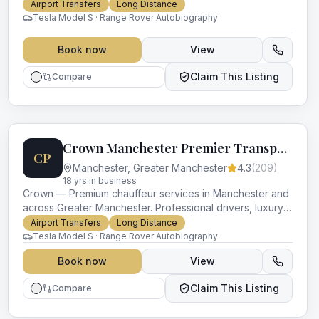
vehicles and impeccable service for every occasion.
Airport Transfers
Long Distance
Tesla Model S · Range Rover Autobiography
Book now
View
Claim This Listing
Compare
Crown Manchester Premier Transport
CP
Manchester
,
Greater Manchester
4.3
(
209
)
18
yr
s
in business
Crown — Premium chauffeur services in Manchester and
across Greater Manchester. Professional drivers, luxury
vehicles and impeccable service for every occasion.
Airport Transfers
Long Distance
Tesla Model S · Range Rover Autobiography
Book now
View
Claim This Listing
Compare