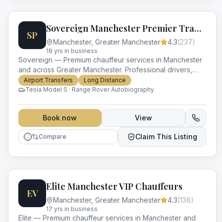
Sovereign Manchester Premier Transport
SP
Manchester
,
Greater Manchester
4.3
(
237
)
18
yr
s
in business
Sovereign — Premium chauffeur services in Manchester
and across Greater Manchester. Professional drivers,
luxury vehicles and impeccable service for every
Airport Transfers
Long Distance
occasion.
Tesla Model S · Range Rover Autobiography
Book now
View
Claim This Listing
Compare
Elite Manchester VIP Chauffeurs
EV
Manchester
,
Greater Manchester
4.3
(
138
)
17
yr
s
in business
Elite — Premium chauffeur services in Manchester and