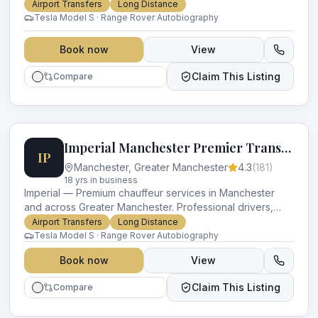
luxury vehicles and impeccable service for every
Airport Transfers
Long Distance
occasion.
Tesla Model S · Range Rover Autobiography
Book now
View
Claim This Listing
Compare
Imperial Manchester Premier Transport
IP
Manchester
,
Greater Manchester
4.3
(
181
)
18
yr
s
in business
Imperial — Premium chauffeur services in Manchester
and across Greater Manchester. Professional drivers,
luxury vehicles and impeccable service for every
Airport Transfers
Long Distance
occasion.
Tesla Model S · Range Rover Autobiography
Book now
View
Claim This Listing
Compare