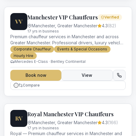
Manchester VIP Chauffeurs
Verified
VV
Manchester
,
Greater Manchester
4.3
(
82
)
17
yr
s
in business
Premium chauffeur services in Manchester and across
Greater Manchester. Professional drivers, luxury vehicles
and impeccable service for every occasion.
Corporate Chauffeur
Events & Special Occasions
Hourly Hire
Mercedes E-Class · Bentley Continental
Book now
View
Compare
Royal Manchester VIP Chauffeurs
RV
Manchester
,
Greater Manchester
4.3
(
166
)
17
yr
s
in business
Royal — Premium chauffeur services in Manchester and