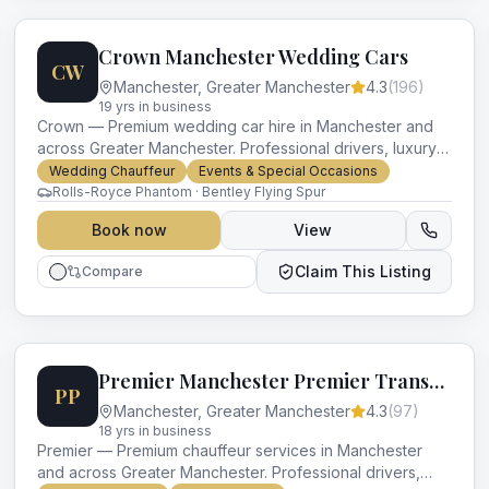
Crown Manchester Wedding Cars
CW
Manchester
,
Greater Manchester
4.3
(
196
)
19
yr
s
in business
Crown — Premium wedding car hire in Manchester and
across Greater Manchester. Professional drivers, luxury
vehicles and impeccable service for every occasion.
Wedding Chauffeur
Events & Special Occasions
Rolls-Royce Phantom · Bentley Flying Spur
Book now
View
Claim This Listing
Compare
Premier Manchester Premier Transport
PP
Manchester
,
Greater Manchester
4.3
(
97
)
18
yr
s
in business
Premier — Premium chauffeur services in Manchester
and across Greater Manchester. Professional drivers,