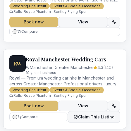
and impeccable service for every occasion.
Wedding Chauffeur
Events & Special Occasions
Rolls-Royce Phantom · Bentley Flying Spur
Book now
View
Compare
Royal Manchester Wedding Cars
RW
Manchester
,
Greater Manchester
4.3
(
140
)
19
yr
s
in business
Royal — Premium wedding car hire in Manchester and
across Greater Manchester. Professional drivers, luxury
vehicles and impeccable service for every occasion.
Wedding Chauffeur
Events & Special Occasions
Rolls-Royce Phantom · Bentley Flying Spur
Book now
View
Claim This Listing
Compare