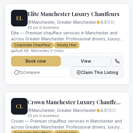
Elite Manchester Luxury Chauffeurs
EL
Manchester
,
Greater Manchester
4.3
(
99
)
20
yr
s
in business
Elite — Premium chauffeur services in Manchester and
across Greater Manchester. Professional drivers, luxury
vehicles and impeccable service for every occasion.
Corporate Chauffeur
Hourly Hire
Audi A8 · Mercedes V-Class
Book now
View
Claim This Listing
Compare
Crown Manchester Luxury Chauffeurs
CL
Manchester
,
Greater Manchester
4.3
(
183
)
20
yr
s
in business
Crown — Premium chauffeur services in Manchester and
across Greater Manchester. Professional drivers, luxury
vehicles and impeccable service for every occasion.