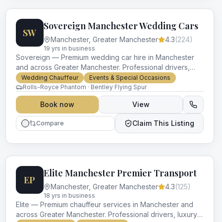
Sovereign Manchester Wedding Cars
SW
Manchester
,
Greater Manchester
4.3
(
224
)
19
yr
s
in business
Sovereign — Premium wedding car hire in Manchester
and across Greater Manchester. Professional drivers,
luxury vehicles and impeccable service for every
Wedding Chauffeur
Events & Special Occasions
occasion.
Rolls-Royce Phantom · Bentley Flying Spur
Book now
View
Claim This Listing
Compare
Elite Manchester Premier Transport
EP
Manchester
,
Greater Manchester
4.3
(
125
)
18
yr
s
in business
Elite — Premium chauffeur services in Manchester and
across Greater Manchester. Professional drivers, luxury