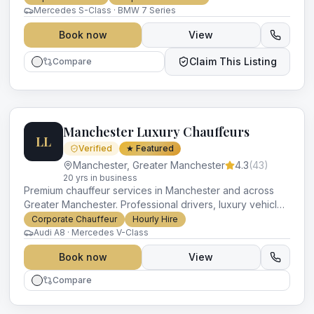
occasion.
Mercedes S-Class · BMW 7 Series
Book now
View
Claim This Listing
Compare
Manchester Luxury Chauffeurs
LL
Verified
★ Featured
Manchester
,
Greater Manchester
4.3
(
43
)
20
yr
s
in business
Premium chauffeur services in Manchester and across
Greater Manchester. Professional drivers, luxury vehicles
and impeccable service for every occasion.
Corporate Chauffeur
Hourly Hire
Audi A8 · Mercedes V-Class
Book now
View
Compare