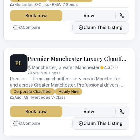
Mercedes S-Class · BMW 7 Series
Book now
View
Claim This Listing
Compare
Premier Manchester Luxury Chauffeurs
PL
Manchester
,
Greater Manchester
4.3
(
71
)
20
yr
s
in business
Premier — Premium chauffeur services in Manchester
and across Greater Manchester. Professional drivers,
luxury vehicles and impeccable service for every
Corporate Chauffeur
Hourly Hire
occasion.
Audi A8 · Mercedes V-Class
Book now
View
Claim This Listing
Compare