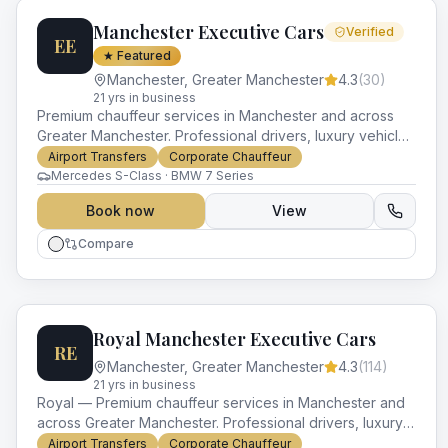
Manchester Executive Cars
Verified
EE
★ Featured
Manchester
,
Greater Manchester
4.3
(
30
)
21
yr
s
in business
Premium chauffeur services in Manchester and across
Greater Manchester. Professional drivers, luxury vehicles
and impeccable service for every occasion.
Airport Transfers
Corporate Chauffeur
Mercedes S-Class · BMW 7 Series
Book now
View
Compare
Royal Manchester Executive Cars
RE
Manchester
,
Greater Manchester
4.3
(
114
)
21
yr
s
in business
Royal — Premium chauffeur services in Manchester and
across Greater Manchester. Professional drivers, luxury
vehicles and impeccable service for every occasion.
Airport Transfers
Corporate Chauffeur