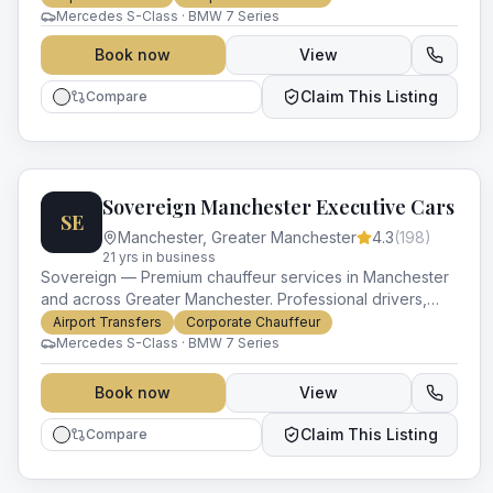
Mercedes S-Class · BMW 7 Series
Book now
View
Claim This Listing
Compare
Sovereign Manchester Executive Cars
SE
Manchester
,
Greater Manchester
4.3
(
198
)
21
yr
s
in business
Sovereign — Premium chauffeur services in Manchester
and across Greater Manchester. Professional drivers,
luxury vehicles and impeccable service for every
Airport Transfers
Corporate Chauffeur
occasion.
Mercedes S-Class · BMW 7 Series
Book now
View
Claim This Listing
Compare