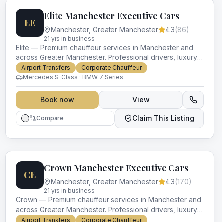
Elite Manchester Executive Cars
EE
Manchester
,
Greater Manchester
4.3
(
86
)
21
yr
s
in business
Elite — Premium chauffeur services in Manchester and
across Greater Manchester. Professional drivers, luxury
vehicles and impeccable service for every occasion.
Airport Transfers
Corporate Chauffeur
Mercedes S-Class · BMW 7 Series
Book now
View
Claim This Listing
Compare
Crown Manchester Executive Cars
CE
Manchester
,
Greater Manchester
4.3
(
170
)
21
yr
s
in business
Crown — Premium chauffeur services in Manchester and
across Greater Manchester. Professional drivers, luxury
vehicles and impeccable service for every occasion.
Airport Transfers
Corporate Chauffeur