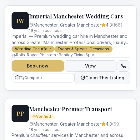
Imperial Manchester Wedding Cars
IW
Manchester
,
Greater Manchester
4.3
(
168
)
19
yr
s
in business
Imperial — Premium wedding car hire in Manchester and
across Greater Manchester. Professional drivers, luxury
vehicles and impeccable service for every occasion.
Wedding Chauffeur
Events & Special Occasions
Rolls-Royce Phantom · Bentley Flying Spur
Book now
View
Claim This Listing
Compare
Manchester Premier Transport
PP
Verified
Manchester
,
Greater Manchester
4.3
(
69
)
18
yr
s
in business
Premium chauffeur services in Manchester and across