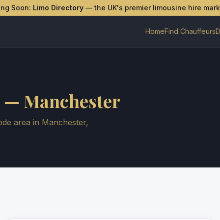
ing Soon:
Limo Directory
— the UK's premier limousine hire mar
Home
Find Chauffeurs
D
—
Manchester
de area in
Manchester
,