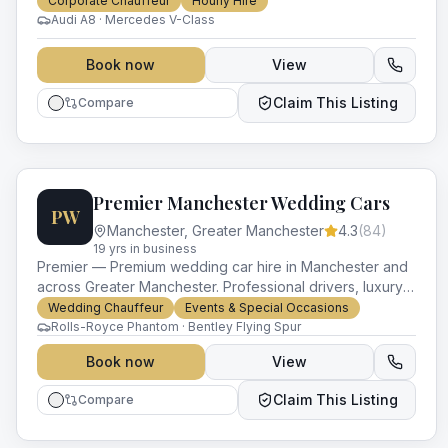
Corporate Chauffeur
Hourly Hire
Audi A8 · Mercedes V-Class
Book now
View
Claim This Listing
Compare
Premier Manchester Wedding Cars
PW
Manchester
,
Greater Manchester
4.3
(
84
)
19
yr
s
in business
Premier — Premium wedding car hire in Manchester and
across Greater Manchester. Professional drivers, luxury
vehicles and impeccable service for every occasion.
Wedding Chauffeur
Events & Special Occasions
Rolls-Royce Phantom · Bentley Flying Spur
Book now
View
Claim This Listing
Compare