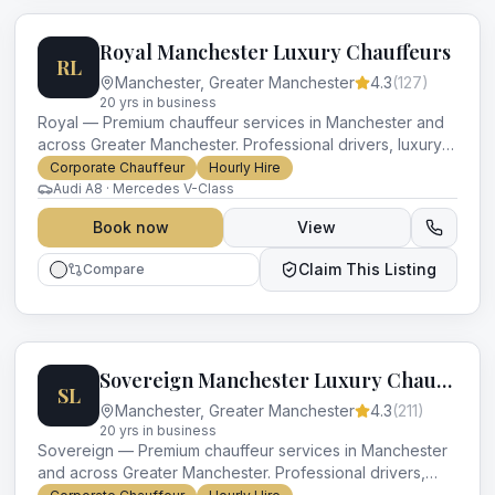
Royal Manchester Luxury Chauffeurs
RL
Manchester
,
Greater Manchester
4.3
(
127
)
20
yr
s
in business
Royal — Premium chauffeur services in Manchester and
across Greater Manchester. Professional drivers, luxury
vehicles and impeccable service for every occasion.
Corporate Chauffeur
Hourly Hire
Audi A8 · Mercedes V-Class
Book now
View
Claim This Listing
Compare
Sovereign Manchester Luxury Chauffeurs
SL
Manchester
,
Greater Manchester
4.3
(
211
)
20
yr
s
in business
Sovereign — Premium chauffeur services in Manchester
and across Greater Manchester. Professional drivers,
luxury vehicles and impeccable service for every