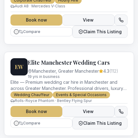
Corporate Chauffeur
Hourly Hire
occasion.
Audi A8 · Mercedes V-Class
Book now
View
Claim This Listing
Compare
Elite Manchester Wedding Cars
EW
Manchester
,
Greater Manchester
4.3
(
112
)
19
yr
s
in business
Elite — Premium wedding car hire in Manchester and
across Greater Manchester. Professional drivers, luxury
vehicles and impeccable service for every occasion.
Wedding Chauffeur
Events & Special Occasions
Rolls-Royce Phantom · Bentley Flying Spur
Book now
View
Claim This Listing
Compare