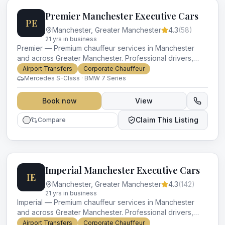
Premier Manchester Executive Cars
PE
Manchester
,
Greater Manchester
4.3
(
58
)
21
yr
s
in business
Premier — Premium chauffeur services in Manchester
and across Greater Manchester. Professional drivers,
luxury vehicles and impeccable service for every
Airport Transfers
Corporate Chauffeur
occasion.
Mercedes S-Class · BMW 7 Series
Book now
View
Claim This Listing
Compare
Imperial Manchester Executive Cars
IE
Manchester
,
Greater Manchester
4.3
(
142
)
21
yr
s
in business
Imperial — Premium chauffeur services in Manchester
and across Greater Manchester. Professional drivers,
luxury vehicles and impeccable service for every
Airport Transfers
Corporate Chauffeur