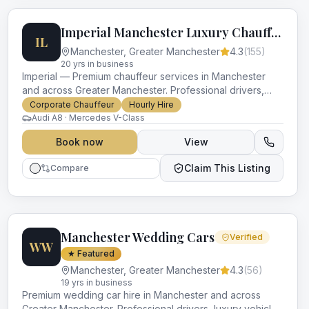
Imperial Manchester Luxury Chauffeurs
IL
Manchester
,
Greater Manchester
4.3
(
155
)
20
yr
s
in business
Imperial — Premium chauffeur services in Manchester
and across Greater Manchester. Professional drivers,
luxury vehicles and impeccable service for every
Corporate Chauffeur
Hourly Hire
occasion.
Audi A8 · Mercedes V-Class
Book now
View
Claim This Listing
Compare
Manchester Wedding Cars
Verified
WW
★ Featured
Manchester
,
Greater Manchester
4.3
(
56
)
19
yr
s
in business
Premium wedding car hire in Manchester and across
Greater Manchester. Professional drivers, luxury vehicles