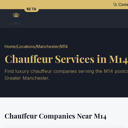
🚀 Com
BETA
Home
/
Locations
/
Manchester
/
M14
Chauffeur Services in
M14
Find luxury chauffeur companies serving the
M14
postco
Greater Manchester
.
Chauffeur Companies Near
M14