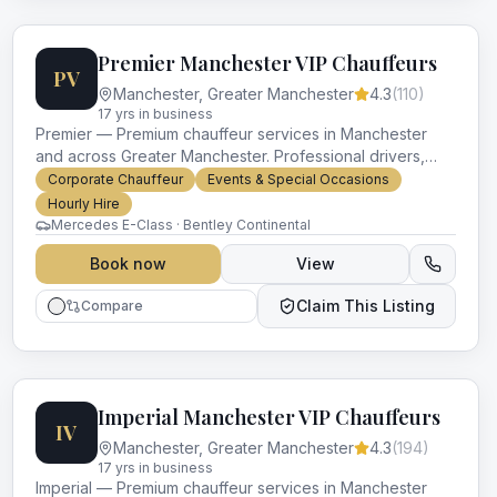
Premier Manchester VIP Chauffeurs
PV
Manchester
,
Greater Manchester
4.3
(
110
)
17
yr
s
in business
Premier — Premium chauffeur services in Manchester
and across Greater Manchester. Professional drivers,
luxury vehicles and impeccable service for every
Corporate Chauffeur
Events & Special Occasions
occasion.
Hourly Hire
Mercedes E-Class · Bentley Continental
Book now
View
Claim This Listing
Compare
Imperial Manchester VIP Chauffeurs
IV
Manchester
,
Greater Manchester
4.3
(
194
)
17
yr
s
in business
Imperial — Premium chauffeur services in Manchester