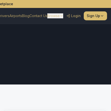
ketplace
rivers
Airports
Blog
Contact Us
Browse
Login
Sign Up