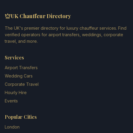
UK Chauffeur Directory
The UK's premier directory for luxury chauffeur services. Find
verified operators for airport transfers, weddings, corporate
travel, and more.
Services
Airport Transfers
Wedding Cars
Corporate Travel
Hourly Hire
Events
Popular Cities
London