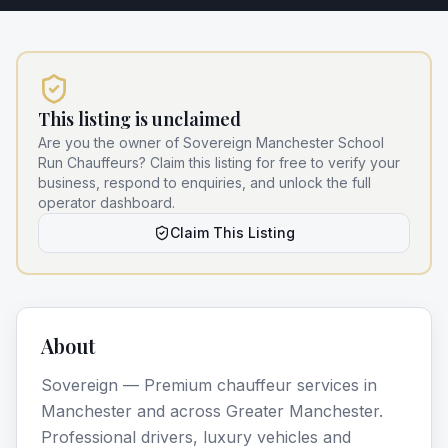
This listing is unclaimed
Are you the owner of
Sovereign Manchester School
Run Chauffeurs
? Claim this listing for free to verify your
business, respond to enquiries, and unlock the full
operator dashboard.
Claim This Listing
About
Sovereign — Premium chauffeur services in
Manchester and across Greater Manchester.
Professional drivers, luxury vehicles and