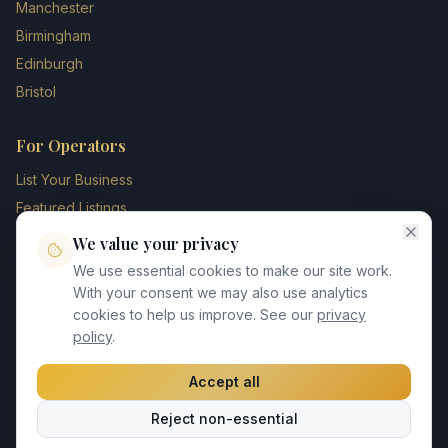
Manchester
Birmingham
Edinburgh
Bristol
For Operators
List Your Business
Featured Listings
Membership Plans
We value your privacy
Operator Login
We use essential cookies to make our site work.
Blog
With your consent we may also use analytics
cookies to help us improve. See our
privacy
Contact Us
policy
.
Accept all
©
2026
UK Chauffeur Directory. All rights reserved.
Reject non-essential
Privacy Policy
Terms of Service
GDPR