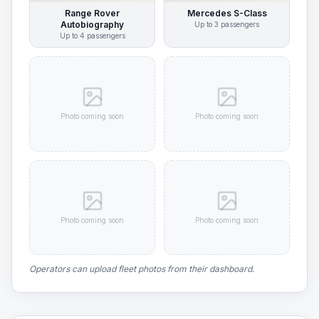
Range Rover
Mercedes S-Class
Autobiography
Up to
3
passengers
Up to
4
passengers
Photo coming soon
Photo coming soon
Photo coming soon
Photo coming soon
Operators can upload fleet photos from their dashboard.