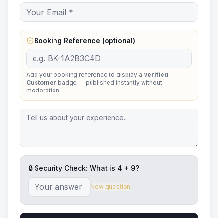
Booking Reference (optional)
Add your booking reference to display a
Verified
Customer
badge — published instantly without
moderation.
🔒 Security Check: What is
4
+
9
?
New question