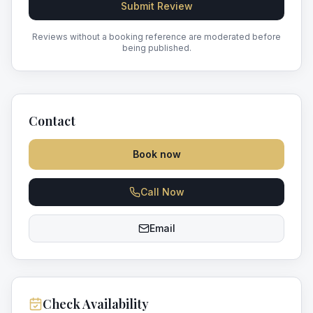
Submit Review
Reviews without a booking reference are moderated before
being published.
Contact
Book now
Call Now
Email
Check Availability