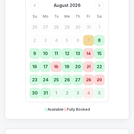
August 2026
Su
Mo
Tu
We
Th
Fr
Sa
26
27
28
29
30
31
1
2
3
4
5
6
7
8
9
10
11
12
13
14
15
16
17
18
19
20
21
22
23
24
25
26
27
28
29
30
31
1
2
3
4
5
Available
Fully Booked