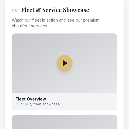
Fleet & Service Showcase
Watch our fleet in action and see our premium
chauffeur services.
Fleet Overview
Our luxury fleet showcase