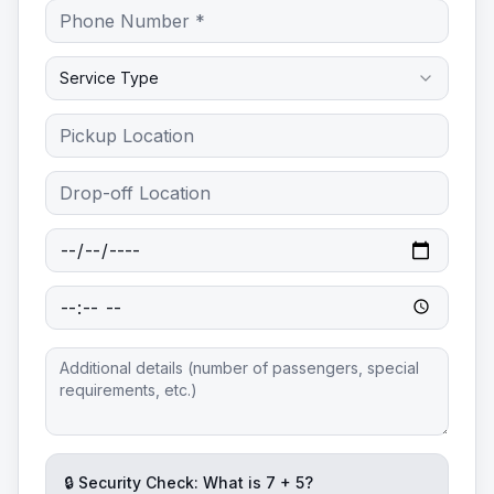
Service Type
🔒 Security Check: What is
7
+
5
?