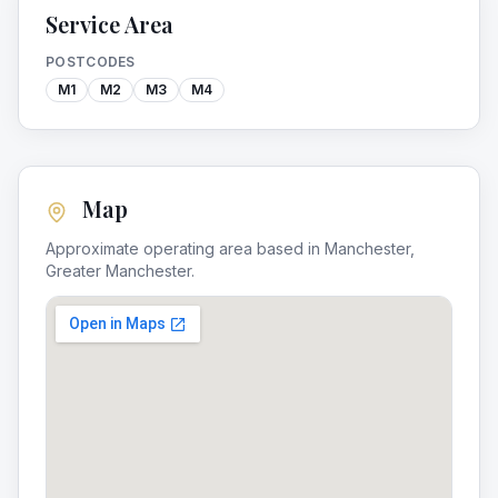
Service Area
POSTCODES
M1
M2
M3
M4
Map
Approximate operating area based in
Manchester
,
Greater Manchester
.