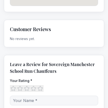
Customer Reviews
No reviews yet.
Leave a Review for
Sovereign Manchester
School Run Chauffeurs
Your Rating *