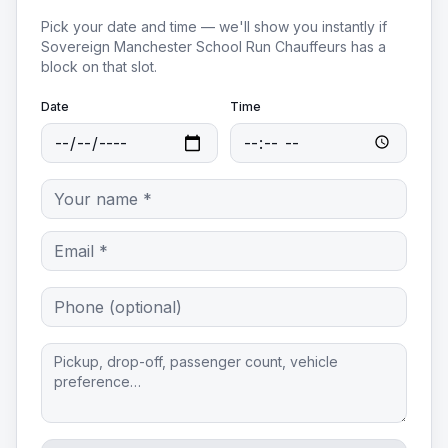
Pick your date and time — we'll show you instantly if
Sovereign Manchester School Run Chauffeurs
has a
block on that slot.
Date
Time