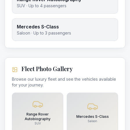
SUV
· Up to
4
passengers
Mercedes S-Class
Saloon
· Up to
3
passengers
Fleet Photo Gallery
Browse our luxury fleet and see the vehicles available
for your journey.
Range Rover
Mercedes S-Class
Autobiography
Saloon
SUV