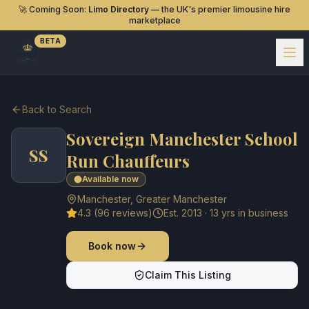
🚀 Coming Soon:
Limo Directory
— the UK's premier limousine hire
marketplace
BETA
Back to Search
Sovereign Manchester School
SS
Run Chauffeurs
Available now
Manchester
,
Greater Manchester
4.3
(
96
reviews)
Est.
2013
·
13
yrs in business
Book now
Claim This Listing