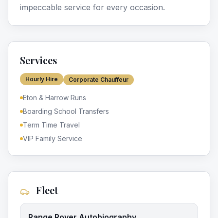
impeccable service for every occasion.
Services
Hourly Hire
Corporate Chauffeur
Eton & Harrow Runs
Boarding School Transfers
Term Time Travel
VIP Family Service
Fleet
Range Rover Autobiography