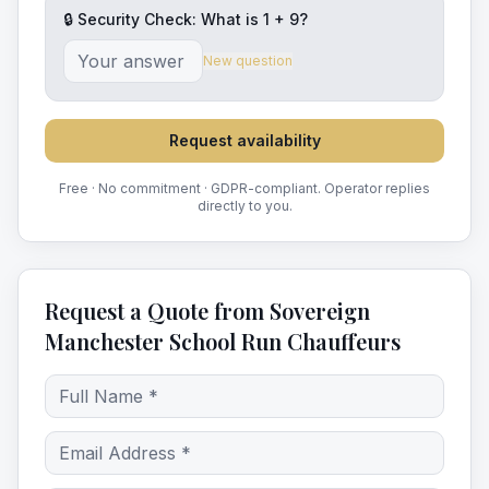
🔒 Security Check: What is
1
+
9
?
New question
Request availability
Free · No commitment · GDPR-compliant. Operator replies
directly to you.
Request a Quote from Sovereign
Manchester School Run Chauffeurs