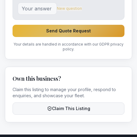
New question
Send Quote Request
Your details are handled in accordance with our GDPR privacy
policy.
Own this business?
Claim this listing to manage your profile, respond to
enquiries, and showcase your fleet.
Claim This Listing