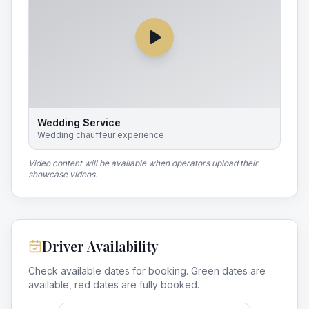
Wedding Service
Wedding chauffeur experience
Video content will be available when operators upload their
showcase videos.
Driver Availability
Check available dates for booking. Green dates are
available, red dates are fully booked.