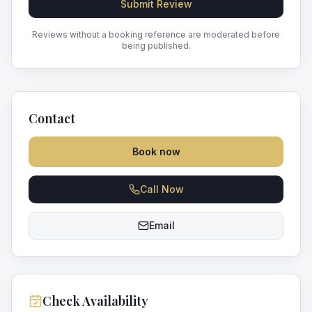
Submit Review
Reviews without a booking reference are moderated before
being published.
Contact
Book now
Call Now
Email
Check Availability