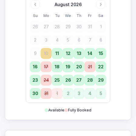
August 2026
Su
Mo
Tu
We
Th
Fr
Sa
26
27
28
29
30
31
1
2
3
4
5
6
7
8
9
10
11
12
13
14
15
16
17
18
19
20
21
22
23
24
25
26
27
28
29
30
31
1
2
3
4
5
Available
Fully Booked