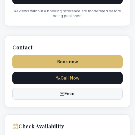
Reviews without a booking reference are moderated before
being published.
Contact
Book now
Call Now
Email
Check Availability