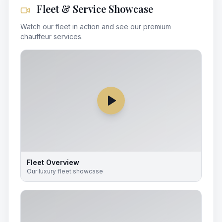
Fleet & Service Showcase
Watch our fleet in action and see our premium
chauffeur services.
Fleet Overview
Our luxury fleet showcase