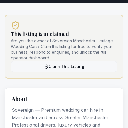
This listing is unclaimed
Are you the owner of
Sovereign Manchester Heritage
Wedding Cars
? Claim this listing for free to verify your
business, respond to enquiries, and unlock the full
operator dashboard.
Claim This Listing
About
Sovereign — Premium wedding car hire in
Manchester and across Greater Manchester.
Professional drivers, luxury vehicles and