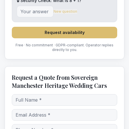
🔒 Security Check: What is
8
+
1
?
New question
Request availability
Free · No commitment · GDPR-compliant. Operator replies
directly to you.
Request a Quote from Sovereign
Manchester Heritage Wedding Cars