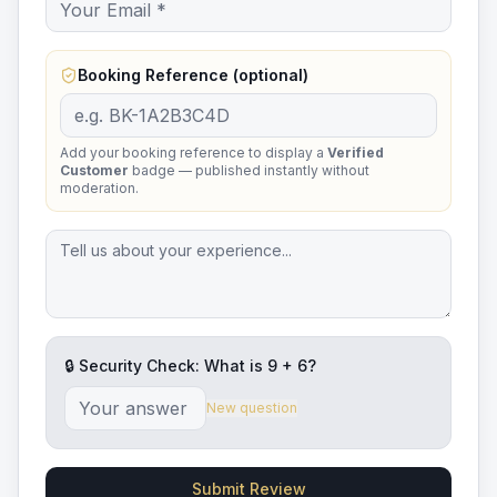
Booking Reference (optional)
Add your booking reference to display a
Verified
Customer
badge — published instantly without
moderation.
🔒 Security Check: What is
9
+
6
?
New question
Submit Review