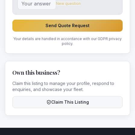
New question
Send Quote Request
Your details are handled in accordance with our GDPR privacy
policy.
Own this business?
Claim this listing to manage your profile, respond to
enquiries, and showcase your fleet.
Claim This Listing