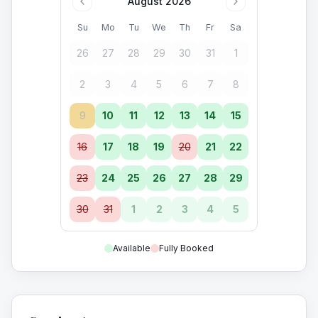
August 2026
Su
Mo
Tu
We
Th
Fr
Sa
26
27
28
29
30
31
1
2
3
4
5
6
7
8
9
10
11
12
13
14
15
16
17
18
19
20
21
22
23
24
25
26
27
28
29
30
31
1
2
3
4
5
Available
Fully Booked