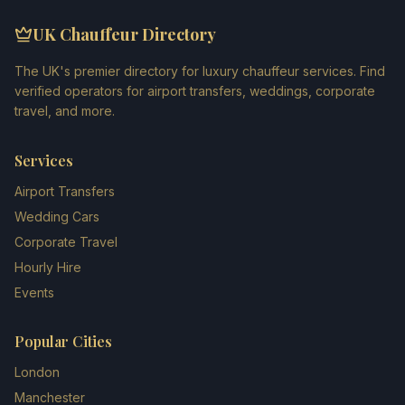
UK Chauffeur Directory
The UK's premier directory for luxury chauffeur services. Find
verified operators for airport transfers, weddings, corporate
travel, and more.
Services
Airport Transfers
Wedding Cars
Corporate Travel
Hourly Hire
Events
Popular Cities
London
Manchester