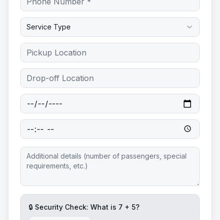
Service Type
🔒 Security Check: What is
7
+
5
?