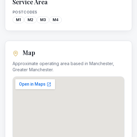
Service Area
POSTCODES
M1
M2
M3
M4
Map
Approximate operating area based in
Manchester
,
Greater Manchester
.