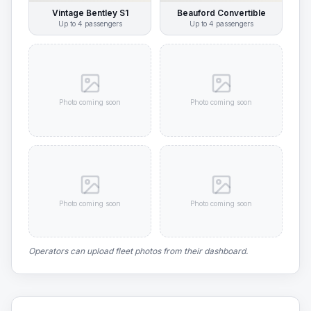
Vintage Bentley S1
Beauford Convertible
Up to
4
passengers
Up to
4
passengers
Photo coming soon
Photo coming soon
Photo coming soon
Photo coming soon
Operators can upload fleet photos from their dashboard.