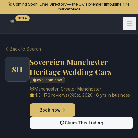
🚀 Coming Soon:
Limo Directory
— the UK's premier limousine hire
marketplace
BETA
Back to Search
Sovereign Manchester
SH
Heritage Wedding Cars
Available now
Manchester
,
Greater Manchester
4.3
(
173
reviews)
Est.
2020
·
6
yrs in business
Book now
Claim This Listing