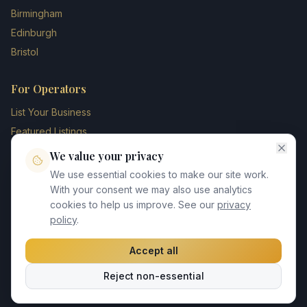
Birmingham
Edinburgh
Bristol
For Operators
List Your Business
Featured Listings
Membership Plans
We value your privacy
Operator Login
We use essential cookies to make our site work.
Blog
With your consent we may also use analytics
cookies to help us improve. See our
privacy
Contact Us
policy
.
Accept all
©
2026
UK Chauffeur Directory. All rights reserved.
Reject non-essential
Privacy Policy
Terms of Service
GDPR