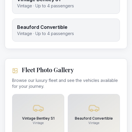
Vintage
· Up to
4
passengers
Beauford Convertible
Vintage
· Up to
4
passengers
Fleet Photo Gallery
Browse our luxury fleet and see the vehicles available
for your journey.
Vintage Bentley S1
Beauford Convertible
Vintage
Vintage