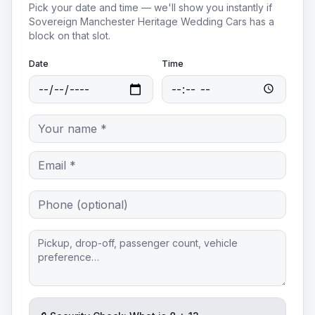
Pick your date and time — we'll show you instantly if
Sovereign Manchester Heritage Wedding Cars
has a
block on that slot.
Date
Time