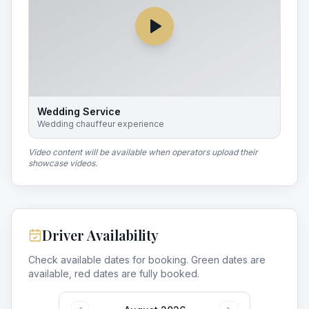
Wedding Service
Wedding chauffeur experience
Video content will be available when operators upload their
showcase videos.
Driver Availability
Check available dates for booking. Green dates are
available, red dates are fully booked.