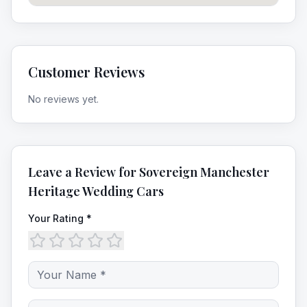
Customer Reviews
No reviews yet.
Leave a Review for
Sovereign Manchester
Heritage Wedding Cars
Your Rating *