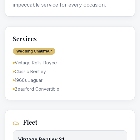
impeccable service for every occasion.
Services
Wedding Chauffeur
Vintage Rolls-Royce
Classic Bentley
1960s Jaguar
Beauford Convertible
Fleet
Vintage Bentley S1