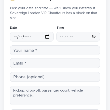
Pick your date and time — we'll show you instantly if
Sovereign London VIP Chauffeurs
has a block on that
slot.
Date
Time