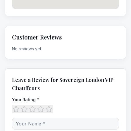
Customer Reviews
No reviews yet.
Leave a Review for
Sovereign London VIP
Chauffeurs
Your Rating *