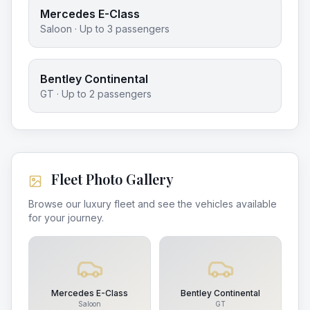
Mercedes E-Class
Saloon
· Up to
3
passengers
Bentley Continental
GT
· Up to
2
passengers
Fleet Photo Gallery
Browse our luxury fleet and see the vehicles available
for your journey.
Mercedes E-Class
Bentley Continental
Saloon
GT