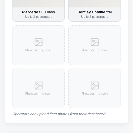
Mercedes E-Class
Bentley Continental
Up to
3
passengers
Up to
2
passengers
Photo coming soon
Photo coming soon
Photo coming soon
Photo coming soon
Operators can upload fleet photos from their dashboard.