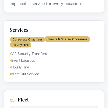
impeccable service for every occasion.
Services
Events & Special Occasions
Corporate Chauffeur
Hourly Hire
VIP Security Transfers
Event Logistics
Hourly Hire
Night Out Service
Fleet