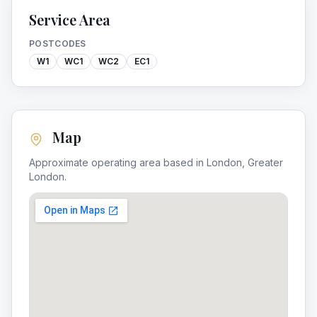
Service Area
POSTCODES
W1
WC1
WC2
EC1
Map
Approximate operating area based in
London
,
Greater
London
.