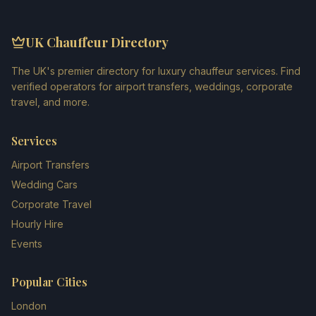
UK Chauffeur Directory
The UK's premier directory for luxury chauffeur services. Find
verified operators for airport transfers, weddings, corporate
travel, and more.
Services
Airport Transfers
Wedding Cars
Corporate Travel
Hourly Hire
Events
Popular Cities
London