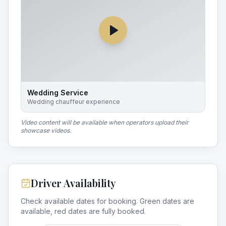
Wedding Service
Wedding chauffeur experience
Video content will be available when operators upload their
showcase videos.
Driver Availability
Check available dates for booking. Green dates are
available, red dates are fully booked.