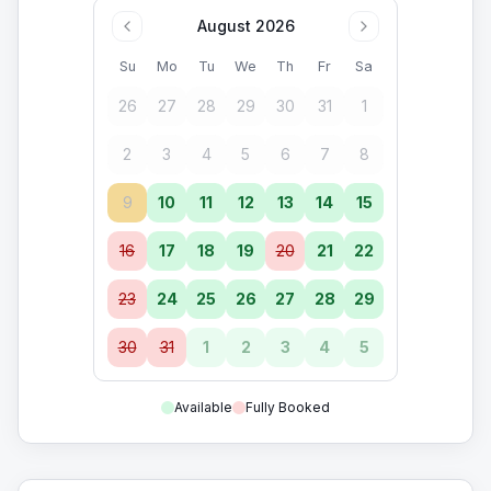
August 2026
Su
Mo
Tu
We
Th
Fr
Sa
26
27
28
29
30
31
1
2
3
4
5
6
7
8
9
10
11
12
13
14
15
16
17
18
19
20
21
22
23
24
25
26
27
28
29
30
31
1
2
3
4
5
Available
Fully Booked