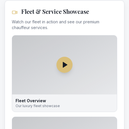
Fleet & Service Showcase
Watch our fleet in action and see our premium
chauffeur services.
Fleet Overview
Our luxury fleet showcase