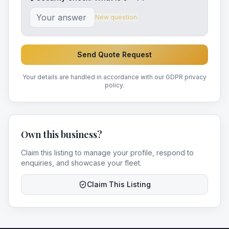
New question
Send Quote Request
Your details are handled in accordance with our GDPR privacy
policy.
Own this business?
Claim this listing to manage your profile, respond to
enquiries, and showcase your fleet.
Claim This Listing