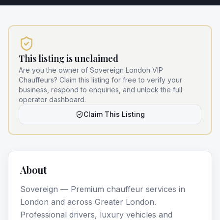
This listing is unclaimed
Are you the owner of
Sovereign London VIP
Chauffeurs
? Claim this listing for free to verify your
business, respond to enquiries, and unlock the full
operator dashboard.
Claim This Listing
About
Sovereign — Premium chauffeur services in
London and across Greater London.
Professional drivers, luxury vehicles and