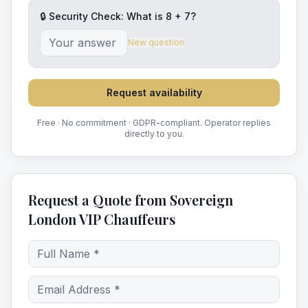
🔒 Security Check: What is
8
+
7
?
New question
Request availability
Free · No commitment · GDPR-compliant. Operator replies
directly to you.
Request a Quote from Sovereign
London VIP Chauffeurs