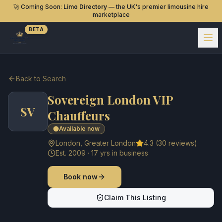
🚀 Coming Soon:
Limo Directory
— the UK's premier limousine hire
marketplace
BETA
Back to Search
Sovereign London VIP
SV
Chauffeurs
Available now
London
,
Greater London
4.3
(
30
reviews)
Est.
2009
·
17
yrs in business
Book now
Claim This Listing