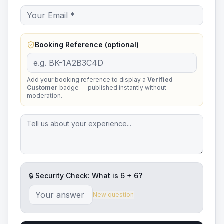
Booking Reference (optional)
Add your booking reference to display a
Verified
Customer
badge — published instantly without
moderation.
🔒 Security Check: What is
6
+
6
?
New question