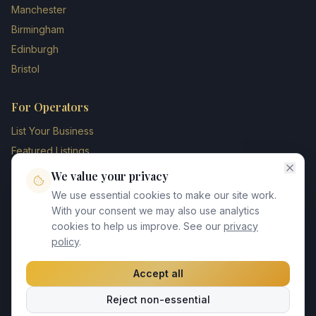
Manchester
Birmingham
Edinburgh
Bristol
For Operators
List Your Business
Featured Listings
Membership Plans
We value your privacy
Operator Login
We use essential cookies to make our site work.
Blog
With your consent we may also use analytics
cookies to help us improve. See our
privacy
Contact Us
policy
.
Accept all
©
2026
UK Chauffeur Directory. All rights reserved.
Reject non-essential
Privacy Policy
Terms of Service
GDPR