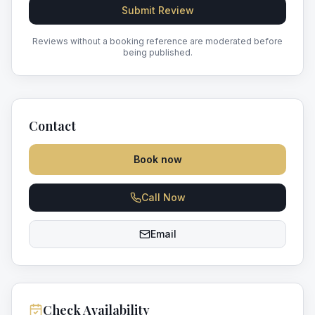
Submit Review
Reviews without a booking reference are moderated before
being published.
Contact
Book now
Call Now
Email
Check Availability