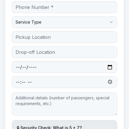
Service Type
🔒 Security Check: What is
5
+
7
?