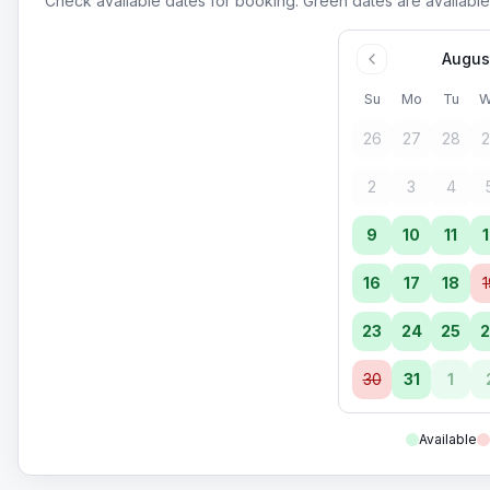
Check available dates for booking. Green dates are available
Augus
Su
Mo
Tu
W
26
27
28
2
2
3
4
9
10
11
1
16
17
18
1
23
24
25
2
30
31
1
Available