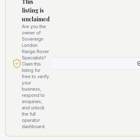
This
listing is
unclaimed
Are you the
owner of
Sovereign
London
Range Rover
Specialists
?
Claim this
listing for
free to verify
your
business,
respond to
enquiries,
and unlock
the full
operator
dashboard.