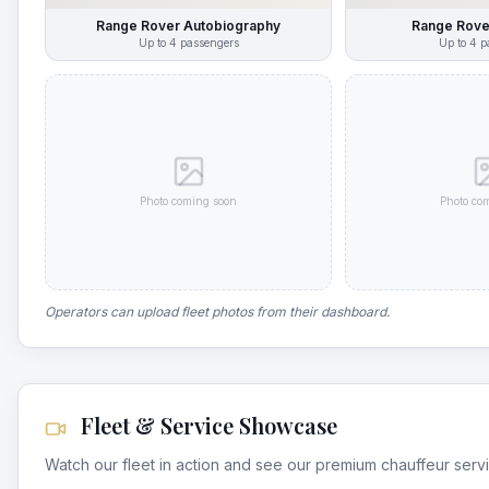
Range Rover Autobiography
Range Rove
Up to
4
passengers
Up to
4
p
Photo coming soon
Photo co
Operators can upload fleet photos from their dashboard.
Fleet & Service Showcase
Watch our fleet in action and see our premium chauffeur serv