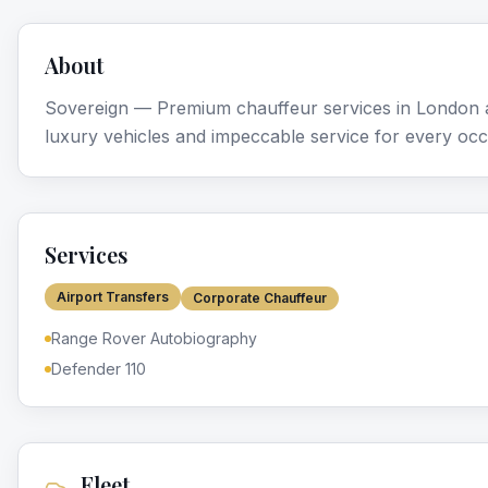
About
Sovereign — Premium chauffeur services in London a
luxury vehicles and impeccable service for every occ
Services
Airport Transfers
Corporate Chauffeur
Range Rover Autobiography
Defender 110
Fleet