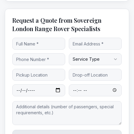
Request a Quote from Sovereign
London Range Rover Specialists
Service Type