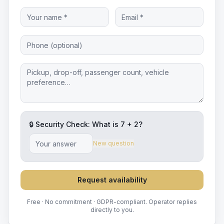
🔒 Security Check: What is
7
+
2
?
New question
Request availability
Free · No commitment · GDPR-compliant. Operator replies
directly to you.