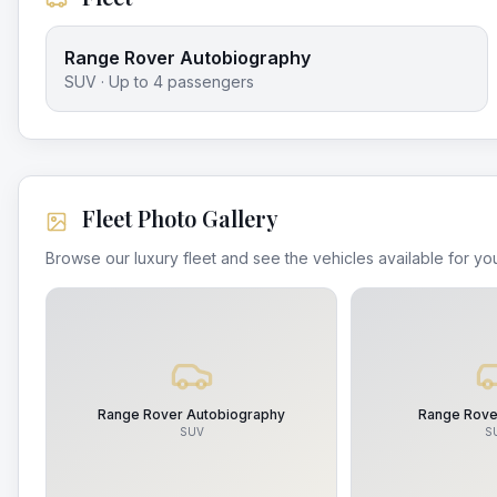
Range Rover Autobiography
SUV
· Up to
4
passengers
Fleet Photo Gallery
Browse our luxury fleet and see the vehicles available for you
Range Rover Autobiography
Range Rove
SUV
S