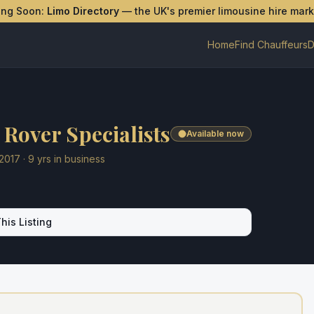
ing Soon:
Limo Directory
— the UK's premier limousine hire mar
Home
Find Chauffeurs
D
Rover Specialists
Available now
2017
·
9
yrs in business
his Listing