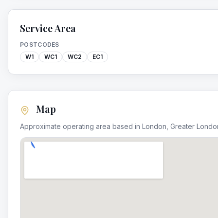
Service Area
POSTCODES
W1
WC1
WC2
EC1
Map
Approximate operating area based in
London
,
Greater Londo