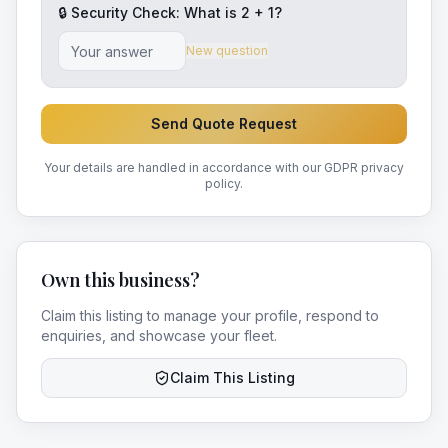
🔒 Security Check: What is
2
+
1
?
New question
Send Quote Request
Your details are handled in accordance with our GDPR privacy
policy.
Own this business?
Claim this listing to manage your profile, respond to
enquiries, and showcase your fleet.
Claim This Listing