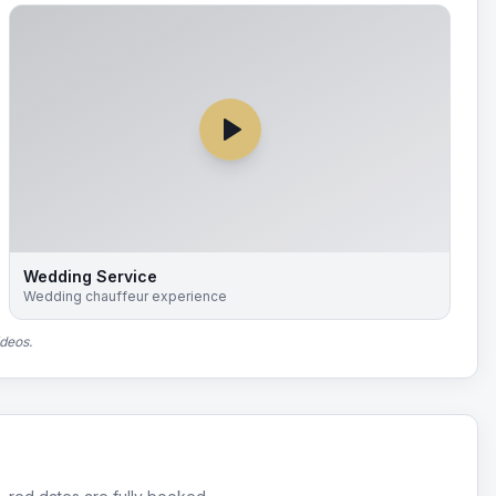
Wedding Service
Wedding chauffeur experience
ideos.