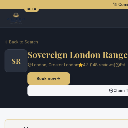
🚀 Com
BETA
Back to Search
Sovereign London Range 
SR
London
,
Greater London
4.3
(
148
reviews)
Est.
Book now
Claim T