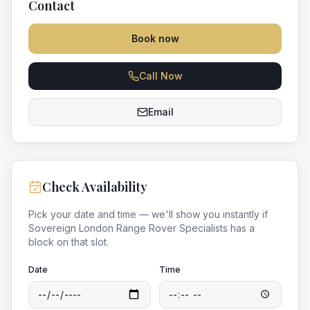
Contact
Book now
Call Now
Email
Check Availability
Pick your date and time — we'll show you instantly if
Sovereign London Range Rover Specialists
has a
block on that slot.
Date
Time