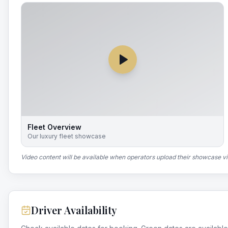
Fleet Overview
Our luxury fleet showcase
Video content will be available when operators upload their showcase v
Driver Availability