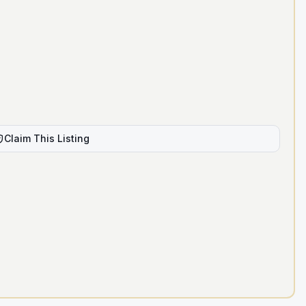
Claim This Listing