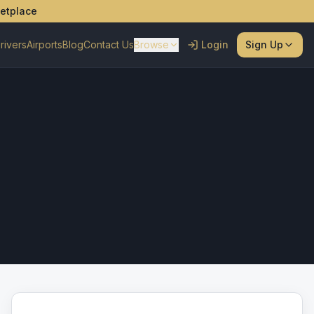
ketplace
rivers
Airports
Blog
Contact Us
Browse
Login
Sign Up