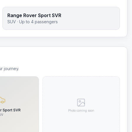
Range Rover Sport SVR
SUV
· Up to
4
passengers
r journey.
r Sport SVR
Photo coming soon
UV