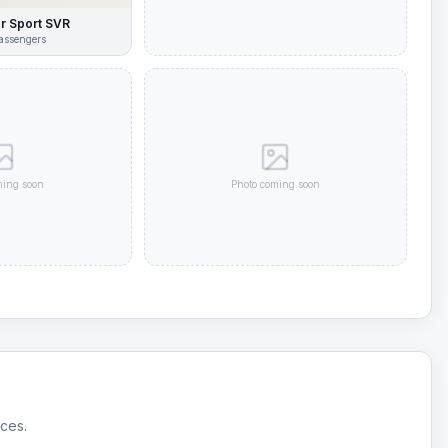
r Sport SVR
assengers
ming soon
Photo coming soon
ices.