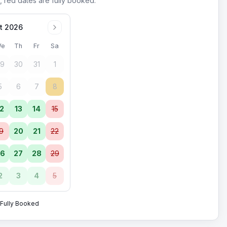
, red dates are fully booked.
t 2026
e
Th
Fr
Sa
9
30
31
1
5
6
7
8
2
13
14
15
9
20
21
22
6
27
28
29
2
3
4
5
Fully Booked