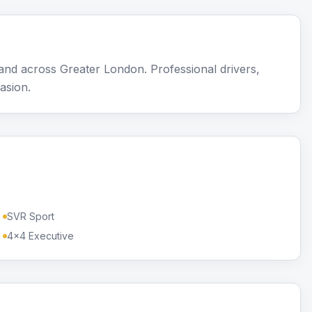
nd across Greater London. Professional drivers,
asion.
SVR Sport
4x4 Executive