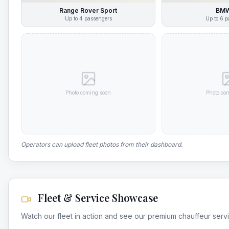
Range Rover Sport
BMW
Up to
4
passengers
Up to
6
p
Photo coming soon
Photo co
Operators can upload fleet photos from their dashboard.
Fleet & Service Showcase
Watch our fleet in action and see our premium chauffeur serv