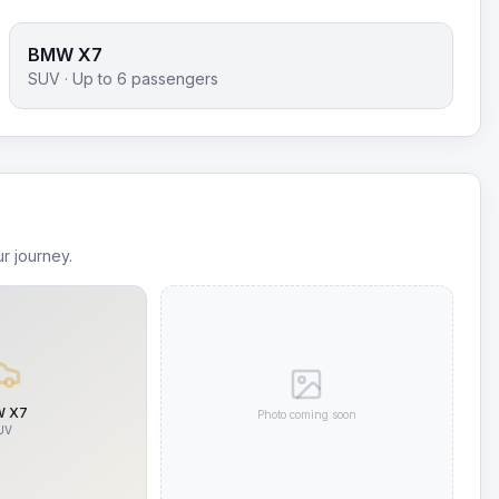
BMW X7
SUV
· Up to
6
passengers
r journey.
 X7
Photo coming soon
UV