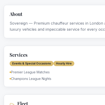
About
Sovereign — Premium chauffeur services in London a
luxury vehicles and impeccable service for every occ
Services
Events & Special Occasions
Hourly Hire
Premier League Matches
Champions League Nights
Fleet