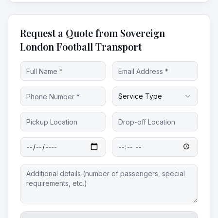
Request a Quote from Sovereign
London Football Transport
Service Type