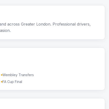
nd across Greater London. Professional drivers,
asion.
Wembley Transfers
FA Cup Final