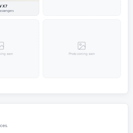
 X7
assengers
ming soon
Photo coming soon
ices.