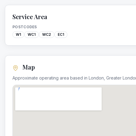
Service Area
POSTCODES
W1
WC1
WC2
EC1
Map
Approximate operating area based in
London
,
Greater Londo