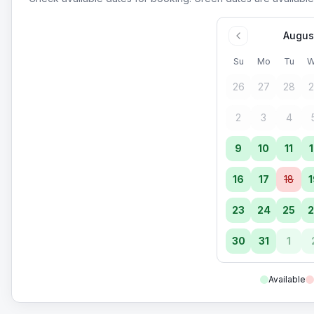
Augus
Su
Mo
Tu
W
26
27
28
2
2
3
4
9
10
11
1
16
17
18
1
23
24
25
2
30
31
1
Available