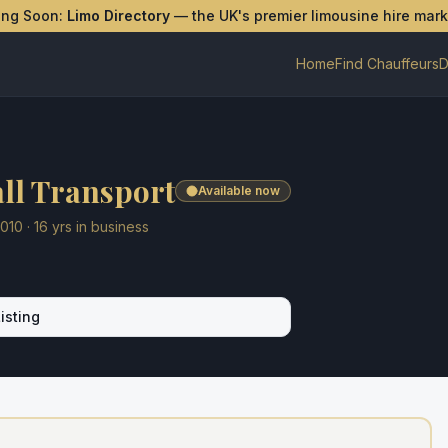
ing Soon:
Limo Directory
— the UK's premier limousine hire mar
Home
Find Chauffeurs
D
ll Transport
Available now
010
·
16
yrs in business
isting