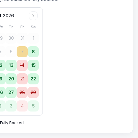
t 2026
e
Th
Fr
Sa
9
30
31
1
5
6
7
8
2
13
14
15
9
20
21
22
6
27
28
29
2
3
4
5
Fully Booked