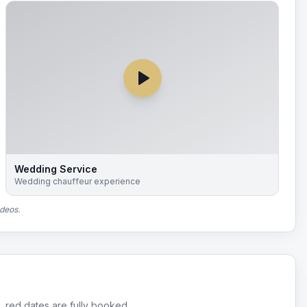
Wedding Service
Wedding chauffeur experience
ideos.
, red dates are fully booked.