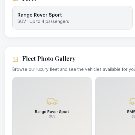
Range Rover Sport
SUV
· Up to
4
passengers
Fleet Photo Gallery
Browse our luxury fleet and see the vehicles available for you
Range Rover Sport
BMW
SUV
S