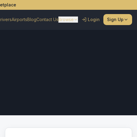
ketplace
rivers
Airports
Blog
Contact Us
Browse
Login
Sign Up