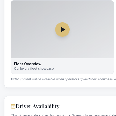
Fleet Overview
Our luxury fleet showcase
Video content will be available when operators upload their showcase v
Driver Availability
Check available dates for booking. Green dates are available