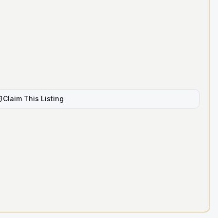
Claim This Listing