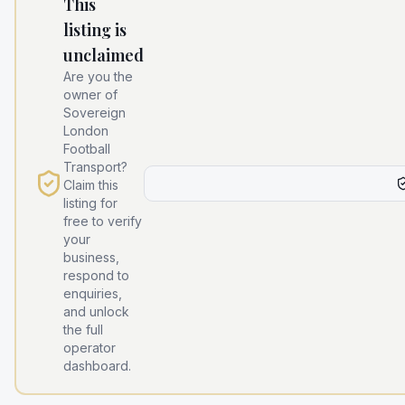
This
listing is
unclaimed
Are you the
owner of
Sovereign
London
Football
Transport
?
Claim this
listing for
free to verify
your
business,
respond to
enquiries,
and unlock
the full
operator
dashboard.