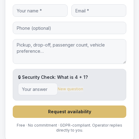
🔒 Security Check: What is
4
+
1
?
New question
Request availability
Free · No commitment · GDPR-compliant. Operator replies
directly to you.