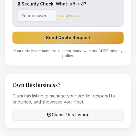
🔒 Security Check: What is
5
+
8
?
New question
Send Quote Request
Your details are handled in accordance with our GDPR privacy
policy.
Own this business?
Claim this listing to manage your profile, respond to
enquiries, and showcase your fleet.
Claim This Listing