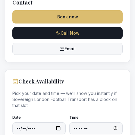
Contact
Book now
Call Now
Email
Check Availability
Pick your date and time — we'll show you instantly if
Sovereign London Football Transport
has a block on
that slot.
Date
Time