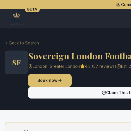
🚀 Com
BETA
Back to Search
Sovereign London Footba
SF
London
,
Greater London
4.3
(
57
reviews)
Est.
2
Book now
Claim This L