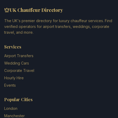
UK Chauffeur Directory
The UK's premier directory for luxury chauffeur services. Find
verified operators for airport transfers, weddings, corporate
travel, and more.
Services
Airport Transfers
Wedding Cars
Corporate Travel
Hourly Hire
Events
Popular Cities
London
Manchester