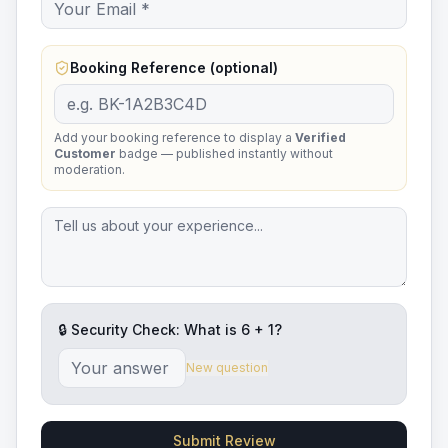
Booking Reference (optional)
Add your booking reference to display a
Verified
Customer
badge — published instantly without
moderation.
🔒 Security Check: What is
6
+
1
?
New question
Submit Review