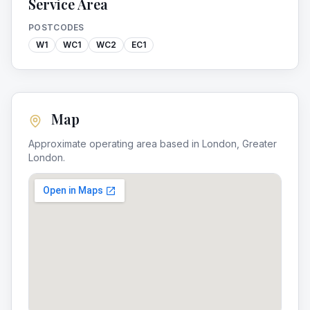
Service Area
POSTCODES
W1
WC1
WC2
EC1
Map
Approximate operating area based in
London
,
Greater
London
.