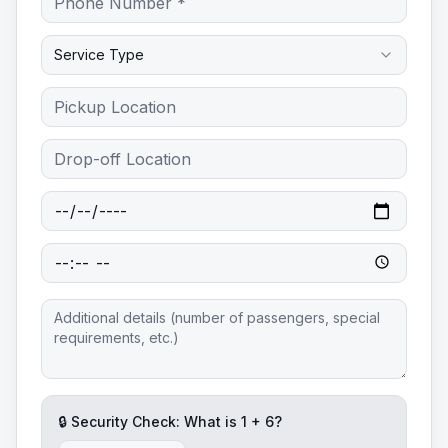
Service Type
🔒 Security Check: What is
1
+
6
?