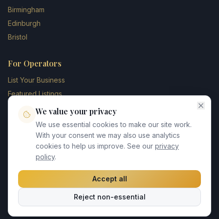
Birmingham
Edinburgh
Bristol
For Operators
List Your Business
Featured Listings
Membership Plans
We value your privacy
Operator Login
We use essential cookies to make our site work.
Blog
With your consent we may also use analytics
cookies to help us improve. See our
privacy
Contact Us
policy
.
Accept all
©
2026
UK Chauffeur Directory. All rights reserved.
Reject non-essential
Privacy Policy
Terms of Service
GDPR