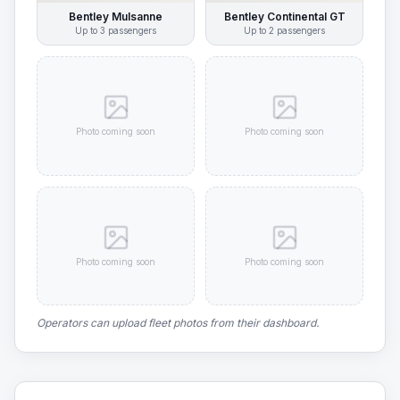
Bentley Mulsanne
Bentley Continental GT
Up to
3
passengers
Up to
2
passengers
Photo coming soon
Photo coming soon
Photo coming soon
Photo coming soon
Operators can upload fleet photos from their dashboard.