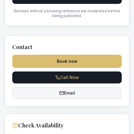
Reviews without a booking reference are moderated before
being published.
Contact
Book now
Call Now
Email
Check Availability