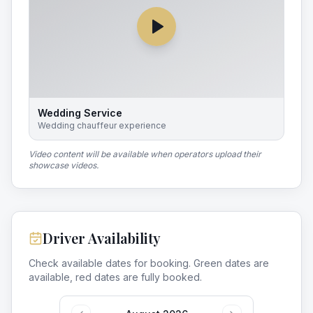
Wedding Service
Wedding chauffeur experience
Video content will be available when operators upload their
showcase videos.
Driver Availability
Check available dates for booking. Green dates are
available, red dates are fully booked.