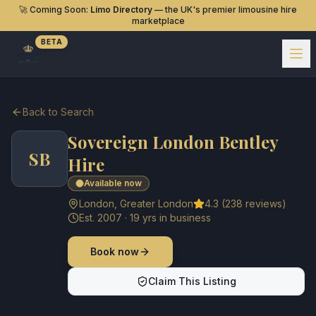
🚀 Coming Soon:
Limo Directory
— the UK's premier limousine hire
marketplace
BETA
Back to Search
Sovereign London Bentley
SB
Hire
Available now
London
,
Greater London
4.3
(
238
reviews)
Est.
2007
·
19
yrs in business
Book now
Claim This Listing