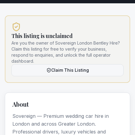
This listing is unclaimed
Are you the owner of
Sovereign London Bentley Hire
?
Claim this listing for free to verify your business,
respond to enquiries, and unlock the full operator
dashboard.
Claim This Listing
About
Sovereign — Premium wedding car hire in
London and across Greater London.
Professional drivers, luxury vehicles and