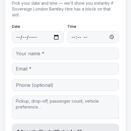
Pick your date and time — we'll show you instantly if
Sovereign London Bentley Hire
has a block on that
slot.
Date
Time