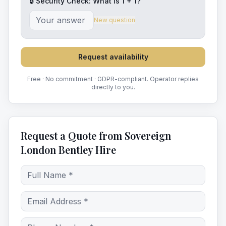
🔒 Security Check: What is
1
+
1
?
New question
Request availability
Free · No commitment · GDPR-compliant. Operator replies
directly to you.
Request a Quote from Sovereign
London Bentley Hire