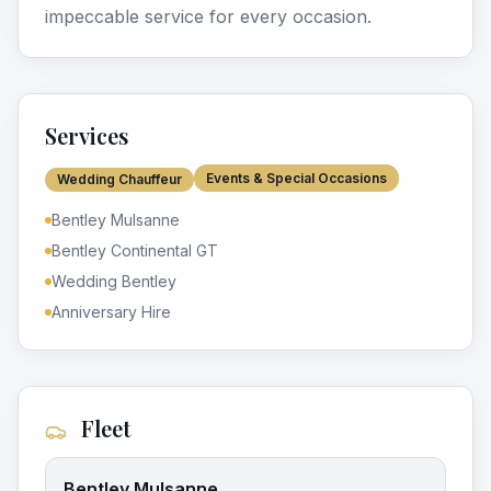
impeccable service for every occasion.
Services
Events & Special Occasions
Wedding Chauffeur
Bentley Mulsanne
Bentley Continental GT
Wedding Bentley
Anniversary Hire
Fleet
Bentley Mulsanne