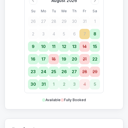
August 2026
Su
Mo
Tu
We
Th
Fr
Sa
26
27
28
29
30
31
1
2
3
4
5
6
7
8
9
10
11
12
13
14
15
16
17
18
19
20
21
22
23
24
25
26
27
28
29
30
31
1
2
3
4
5
Available
Fully Booked