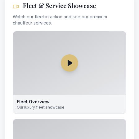
Fleet & Service Showcase
Watch our fleet in action and see our premium
chauffeur services.
Fleet Overview
Our luxury fleet showcase