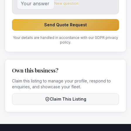
New question
Send Quote Request
Your details are handled in accordance with our GDPR privacy
policy.
Own this business?
Claim this listing to manage your profile, respond to
enquiries, and showcase your fleet.
Claim This Listing