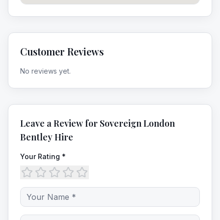
Customer Reviews
No reviews yet.
Leave a Review for
Sovereign London
Bentley Hire
Your Rating *