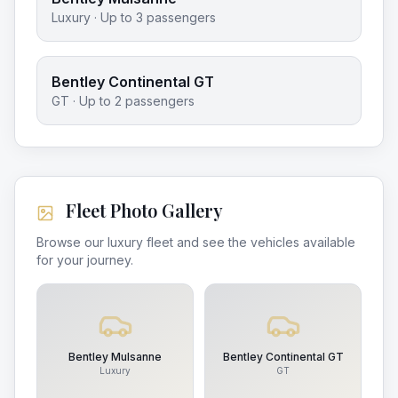
Luxury
· Up to
3
passengers
Bentley Continental GT
GT
· Up to
2
passengers
Fleet Photo Gallery
Browse our luxury fleet and see the vehicles available
for your journey.
Bentley Mulsanne
Bentley Continental GT
Luxury
GT