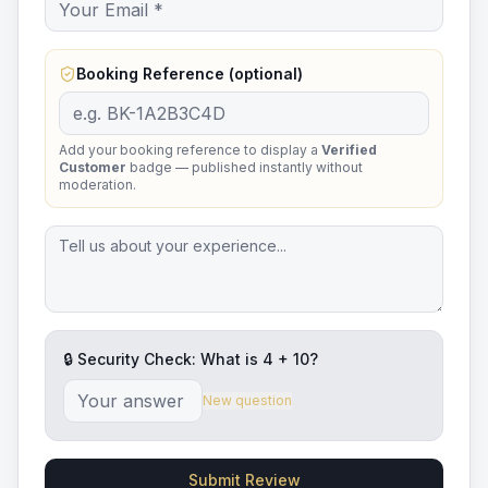
Booking Reference (optional)
Add your booking reference to display a
Verified
Customer
badge — published instantly without
moderation.
🔒 Security Check: What is
4
+
10
?
New question
Submit Review