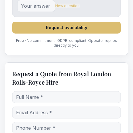
New question
Request availability
Free · No commitment · GDPR-compliant. Operator replies
directly to you.
Request a Quote from Royal London
Rolls-Royce Hire