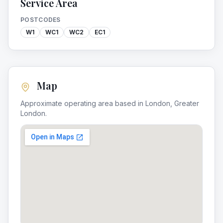
Service Area
POSTCODES
W1
WC1
WC2
EC1
Map
Approximate operating area based in
London
,
Greater
London
.