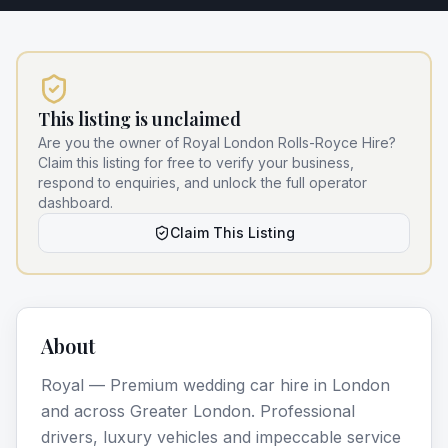
This listing is unclaimed
Are you the owner of
Royal London Rolls-Royce Hire
?
Claim this listing for free to verify your business,
respond to enquiries, and unlock the full operator
dashboard.
Claim This Listing
About
Royal — Premium wedding car hire in London
and across Greater London. Professional
drivers, luxury vehicles and impeccable service