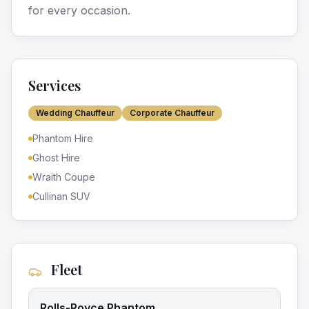
for every occasion.
Services
Wedding Chauffeur
Corporate Chauffeur
Phantom Hire
Ghost Hire
Wraith Coupe
Cullinan SUV
Fleet
Rolls-Royce Phantom