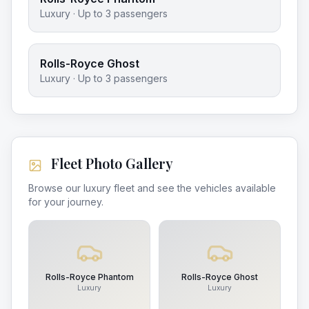
Luxury
· Up to
3
passengers
Rolls-Royce Ghost
Luxury
· Up to
3
passengers
Fleet Photo Gallery
Browse our luxury fleet and see the vehicles available
for your journey.
Rolls-Royce Phantom
Rolls-Royce Ghost
Luxury
Luxury