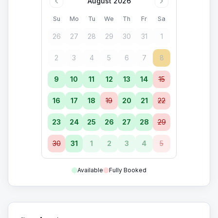
August 2026
Su
Mo
Tu
We
Th
Fr
Sa
26
27
28
29
30
31
1
2
3
4
5
6
7
8
9
10
11
12
13
14
15
16
17
18
19
20
21
22
23
24
25
26
27
28
29
30
31
1
2
3
4
5
Available
Fully Booked