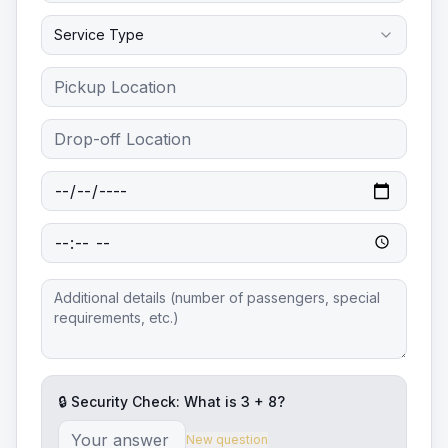
Service Type
🔒 Security Check: What is
3
+
8
?
New question