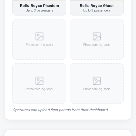
Rolls-Royce Phantom
Rolls-Royce Ghost
Up to
3
passengers
Up to
3
passengers
Photo coming soon
Photo coming soon
Photo coming soon
Photo coming soon
Operators can upload fleet photos from their dashboard.