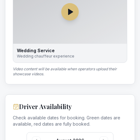
Wedding Service
Wedding chauffeur experience
Video content will be available when operators upload their
showcase videos.
Driver Availability
Check available dates for booking. Green dates are
available, red dates are fully booked.