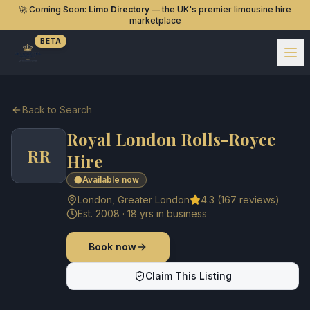
🚀 Coming Soon:
Limo Directory
— the UK's premier limousine hire
marketplace
BETA
Back to Search
Royal London Rolls-Royce
RR
Hire
Available now
London
,
Greater London
4.3
(
167
reviews)
Est.
2008
·
18
yrs in business
Book now
Claim This Listing