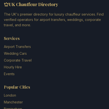
UK Chauffeur Directory
The UK's premier directory for luxury chauffeur services. Find
verified operators for airport transfers, weddings, corporate
travel, and more.
Services
Airport Transfers
Wedding Cars
Corporate Travel
Hourly Hire
Events
Popular Cities
London
Manchester
Birmingham