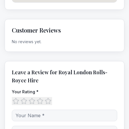
Customer Reviews
No reviews yet.
Leave a Review for
Royal London Rolls-
Royce Hire
Your Rating *