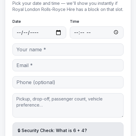
Pick your date and time — we'll show you instantly if
Royal London Rolls-Royce Hire
has a block on that slot.
Date
Time
🔒 Security Check: What is
6
+
4
?