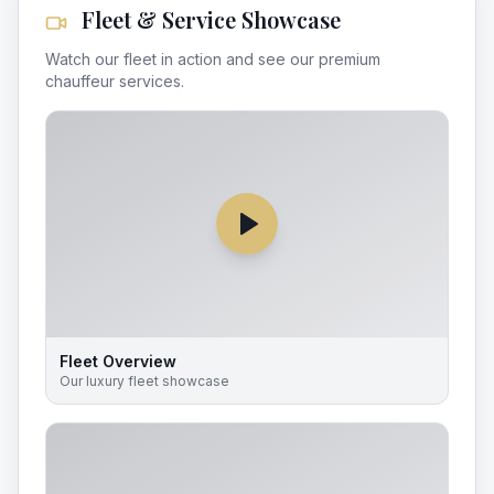
Fleet & Service Showcase
Watch our fleet in action and see our premium
chauffeur services.
Fleet Overview
Our luxury fleet showcase