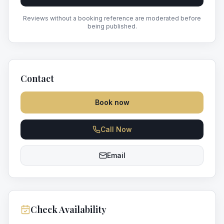
Reviews without a booking reference are moderated before
being published.
Contact
Book now
Call Now
Email
Check Availability