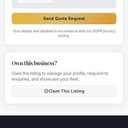
Send Quote Request
Your details are handled in accordance with our GDPR privacy
policy.
Own this business?
Claim this listing to manage your profile, respond to
enquiries, and showcase your fleet.
Claim This Listing