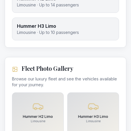
Limousine
· Up to
14
passengers
Hummer H3 Limo
Limousine
· Up to
10
passengers
Fleet Photo Gallery
Browse our luxury fleet and see the vehicles available
for your journey.
Hummer H2 Limo
Hummer H3 Limo
Limousine
Limousine