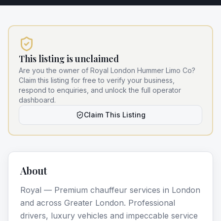
This listing is unclaimed
Are you the owner of
Royal London Hummer Limo Co
?
Claim this listing for free to verify your business,
respond to enquiries, and unlock the full operator
dashboard.
Claim This Listing
About
Royal — Premium chauffeur services in London
and across Greater London. Professional
drivers, luxury vehicles and impeccable service