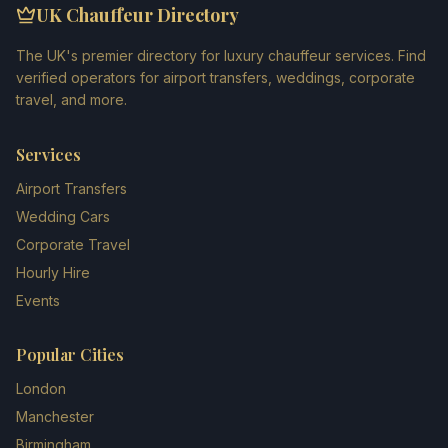
UK Chauffeur Directory
The UK's premier directory for luxury chauffeur services. Find
verified operators for airport transfers, weddings, corporate
travel, and more.
Services
Airport Transfers
Wedding Cars
Corporate Travel
Hourly Hire
Events
Popular Cities
London
Manchester
Birmingham