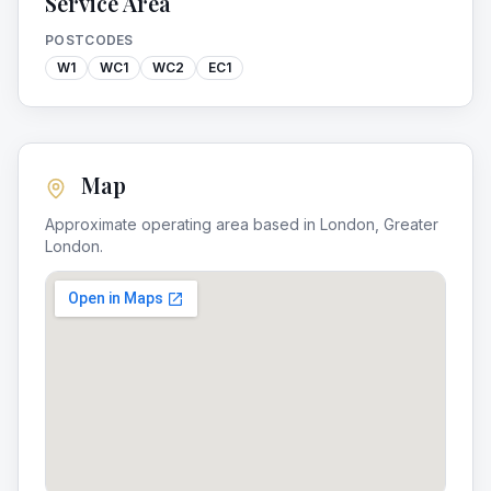
Service Area
POSTCODES
W1
WC1
WC2
EC1
Map
Approximate operating area based in
London
,
Greater
London
.