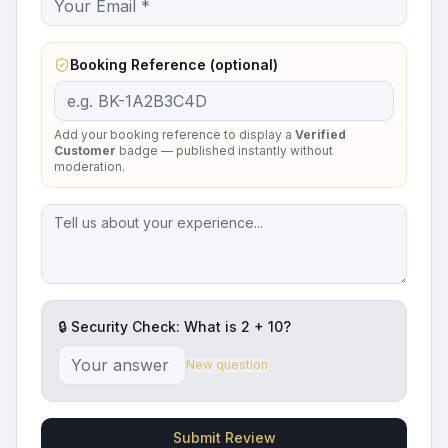
Booking Reference (optional)
Add your booking reference to display a
Verified
Customer
badge — published instantly without
moderation.
🔒 Security Check: What is
2
+
10
?
New question
Submit Review