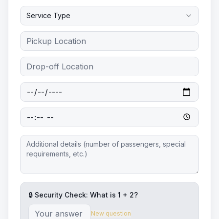
Service Type
🔒 Security Check: What is
1
+
2
?
New question