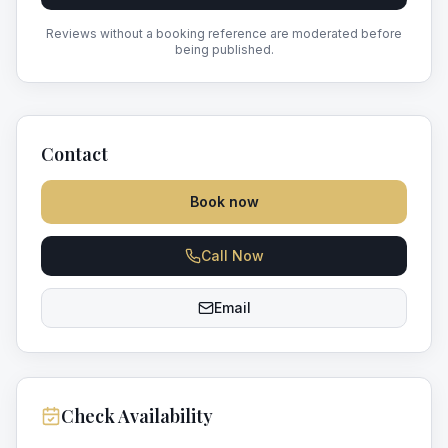
Reviews without a booking reference are moderated before
being published.
Contact
Book now
Call Now
Email
Check Availability