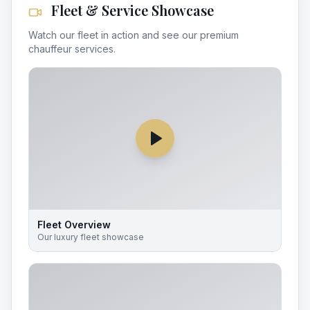
Fleet & Service Showcase
Watch our fleet in action and see our premium
chauffeur services.
Fleet Overview
Our luxury fleet showcase