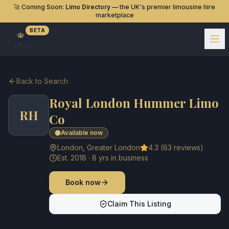
🚀 Coming Soon:
Limo Directory
— the UK's premier limousine hire
marketplace
BETA
Back to Search
Royal London Hummer Limo
RH
Co
Available now
London
,
Greater London
4.3
(
63
reviews)
Est.
2018
·
8
yrs in business
Book now
Claim This Listing