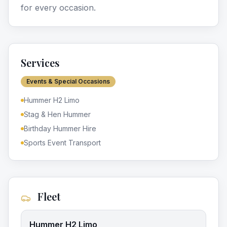
for every occasion.
Services
Events & Special Occasions
Hummer H2 Limo
Stag & Hen Hummer
Birthday Hummer Hire
Sports Event Transport
Fleet
Hummer H2 Limo