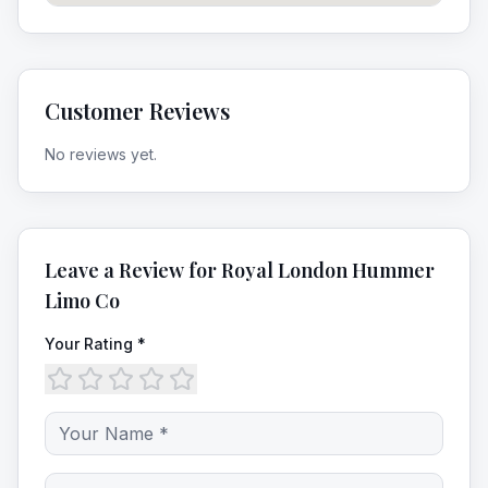
Customer Reviews
No reviews yet.
Leave a Review for
Royal London Hummer
Limo Co
Your Rating *