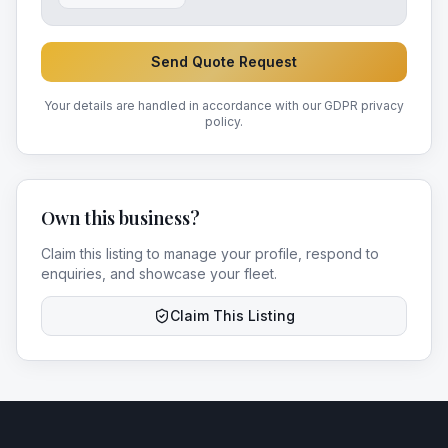
Send Quote Request
Your details are handled in accordance with our GDPR privacy
policy.
Own this business?
Claim this listing to manage your profile, respond to
enquiries, and showcase your fleet.
Claim This Listing