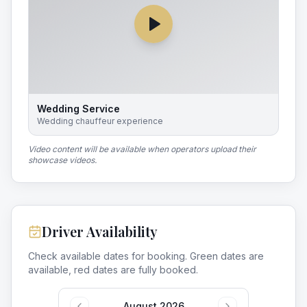
Wedding Service
Wedding chauffeur experience
Video content will be available when operators upload their
showcase videos.
Driver Availability
Check available dates for booking. Green dates are
available, red dates are fully booked.
August 2026