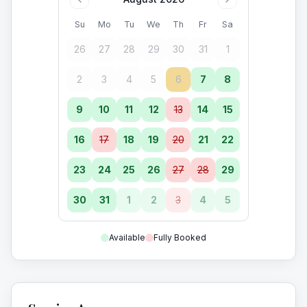
Su
Mo
Tu
We
Th
Fr
Sa
26
27
28
29
30
31
1
2
3
4
5
6
7
8
9
10
11
12
13
14
15
16
17
18
19
20
21
22
23
24
25
26
27
28
29
30
31
1
2
3
4
5
Available
Fully Booked