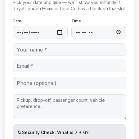
Pick your date and time — we'll show you instantly if
Royal London Hummer Limo Co
has a block on that slot.
Date
Time
🔒 Security Check: What is
7
+
6
?