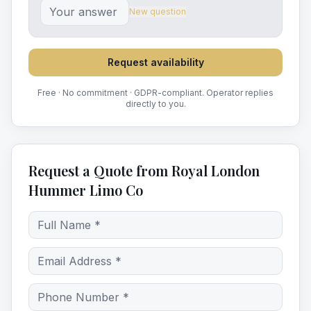
New question
Request availability
Free · No commitment · GDPR-compliant. Operator replies
directly to you.
Request a Quote from Royal London
Hummer Limo Co