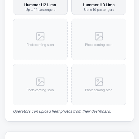
Hummer H2 Limo
Hummer H3 Limo
Up to
14
passengers
Up to
10
passengers
Photo coming soon
Photo coming soon
Photo coming soon
Photo coming soon
Operators can upload fleet photos from their dashboard.