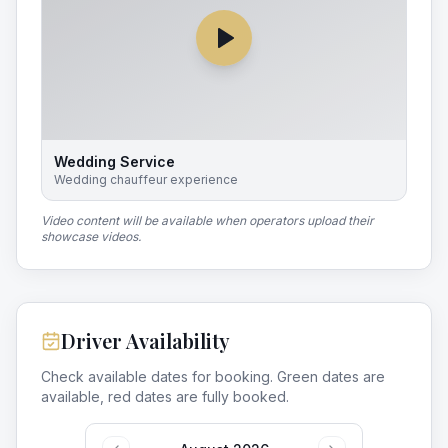
Wedding Service
Wedding chauffeur experience
Video content will be available when operators upload their
showcase videos.
Driver Availability
Check available dates for booking. Green dates are
available, red dates are fully booked.