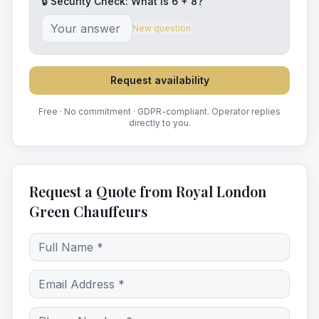
🔒 Security Check: What is
6
+
8
?
New question
Request availability
Free · No commitment · GDPR-compliant. Operator replies
directly to you.
Request a Quote from Royal London
Green Chauffeurs