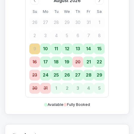
August 2026
Su
Mo
Tu
We
Th
Fr
Sa
26
27
28
29
30
31
1
2
3
4
5
6
7
8
9
10
11
12
13
14
15
16
17
18
19
20
21
22
23
24
25
26
27
28
29
30
31
1
2
3
4
5
Available
Fully Booked