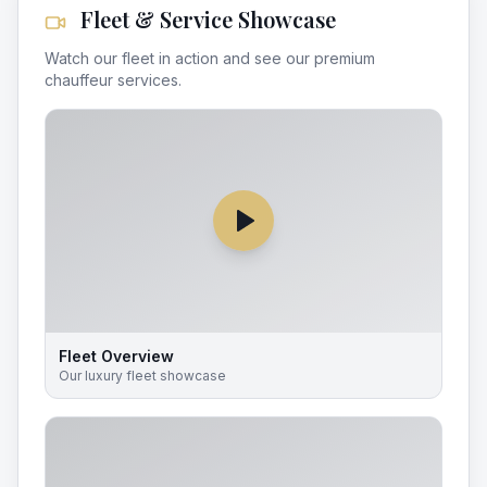
Fleet & Service Showcase
Watch our fleet in action and see our premium
chauffeur services.
Fleet Overview
Our luxury fleet showcase