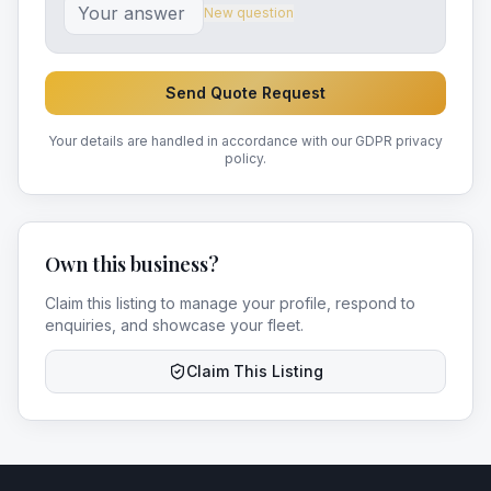
New question
Send Quote Request
Your details are handled in accordance with our GDPR privacy
policy.
Own this business?
Claim this listing to manage your profile, respond to
enquiries, and showcase your fleet.
Claim This Listing