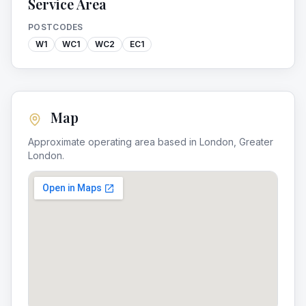
Service Area
POSTCODES
W1
WC1
WC2
EC1
Map
Approximate operating area based in
London
,
Greater
London
.