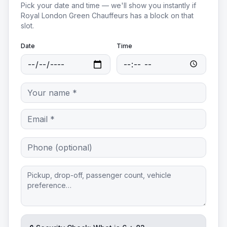
Pick your date and time — we'll show you instantly if
Royal London Green Chauffeurs
has a block on that
slot.
Date
Time