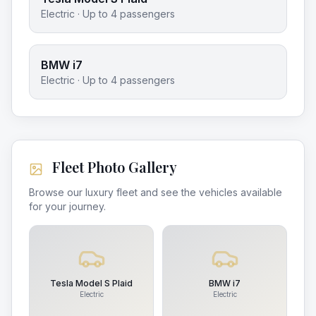
Electric
· Up to
4
passengers
BMW i7
Electric
· Up to
4
passengers
Fleet Photo Gallery
Browse our luxury fleet and see the vehicles available
for your journey.
Tesla Model S Plaid
BMW i7
Electric
Electric