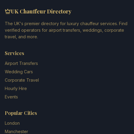
UK Chauffeur Directory
The UK's premier directory for luxury chauffeur services. Find
verified operators for airport transfers, weddings, corporate
travel, and more.
Services
Airport Transfers
Wedding Cars
Corporate Travel
Hourly Hire
Events
Popular Cities
London
Manchester