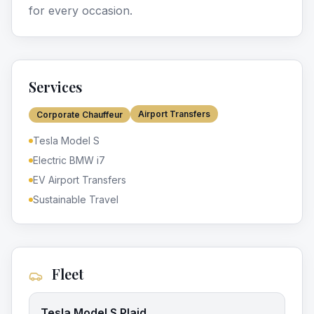
for every occasion.
Services
Airport Transfers
Corporate Chauffeur
Tesla Model S
Electric BMW i7
EV Airport Transfers
Sustainable Travel
Fleet
Tesla Model S Plaid