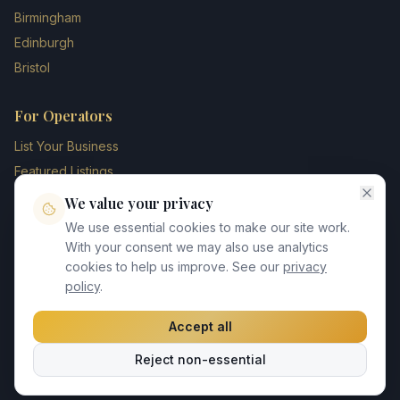
Birmingham
Edinburgh
Bristol
For Operators
List Your Business
Featured Listings
Membership Plans
We value your privacy
Operator Login
We use essential cookies to make our site work.
Blog
With your consent we may also use analytics
cookies to help us improve. See our
privacy
Contact Us
policy
.
Accept all
©
2026
UK Chauffeur Directory. All rights reserved.
Reject non-essential
Privacy Policy
Terms of Service
GDPR