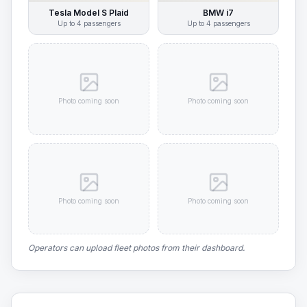
Tesla Model S Plaid
BMW i7
Up to
4
passengers
Up to
4
passengers
Photo coming soon
Photo coming soon
Photo coming soon
Photo coming soon
Operators can upload fleet photos from their dashboard.