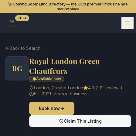
🚀 Coming Soon:
Limo Directory
— the UK's premier limousine hire
marketplace
BETA
Back to Search
Royal London Green
RG
Chauffeurs
Available now
London
,
Greater London
4.3
(
102
reviews)
Est.
2021
·
5
yrs in business
Book now
Claim This Listing