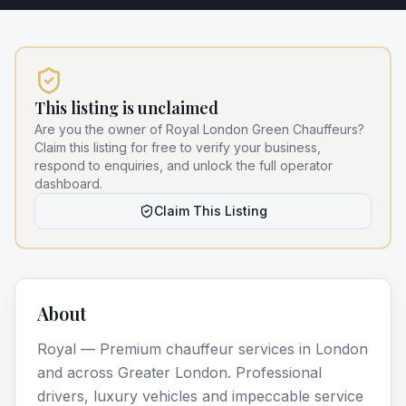
This listing is unclaimed
Are you the owner of
Royal London Green Chauffeurs
?
Claim this listing for free to verify your business,
respond to enquiries, and unlock the full operator
dashboard.
Claim This Listing
About
Royal — Premium chauffeur services in London
and across Greater London. Professional
drivers, luxury vehicles and impeccable service