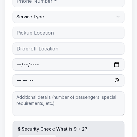
Service Type
🔒 Security Check: What is
9
+
2
?