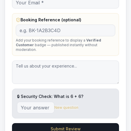
Booking Reference (optional)
Add your booking reference to display a
Verified
Customer
badge — published instantly without
moderation.
🔒 Security Check: What is
6
+
6
?
New question
Submit Review