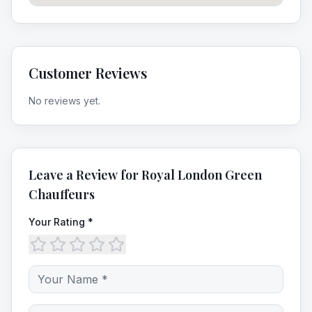
Customer Reviews
No reviews yet.
Leave a Review for
Royal London Green
Chauffeurs
Your Rating *