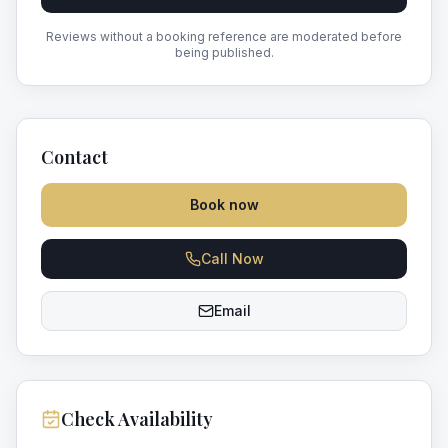
Reviews without a booking reference are moderated before
being published.
Contact
Book now
Call Now
Email
Check Availability