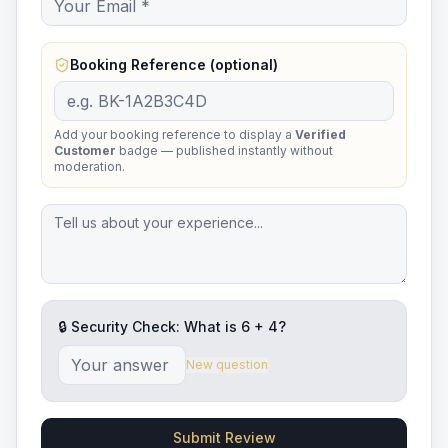
Booking Reference (optional)
Add your booking reference to display a
Verified
Customer
badge — published instantly without
moderation.
🔒 Security Check: What is
6
+
4
?
New question
Submit Review