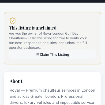
This listing is unclaimed
Are you the owner of
Royal London Golf Day
Chauffeurs
? Claim this listing for free to verify your
business, respond to enquiries, and unlock the full
operator dashboard.
Claim This Listing
About
Royal — Premium chauffeur services in London
and across Greater London. Professional
drivers, luxury vehicles and impeccable service