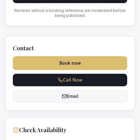
Reviews without a booking reference are moderated before
being published.
Contact
Book now
Call Now
Email
Check Availability