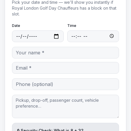
Pick your date and time — we'll show you instantly if
Royal London Golf Day Chauffeurs
has a block on that
slot.
Date
Time
🔒 Security Check: What is
8
+
3
?