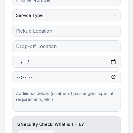
Service Type
🔒 Security Check: What is
1
+
6
?