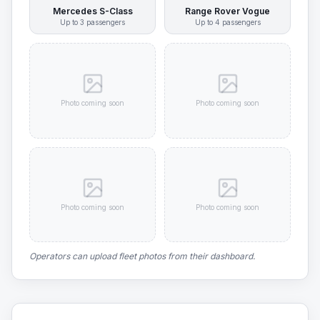
Mercedes S-Class
Range Rover Vogue
Up to
3
passengers
Up to
4
passengers
Photo coming soon
Photo coming soon
Photo coming soon
Photo coming soon
Operators can upload fleet photos from their dashboard.