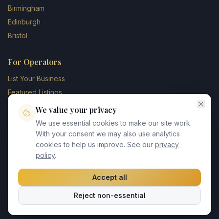
Birmingham
Edinburgh
Bristol
For Operators
List Your Business
Featured Listings
Membership Plans
We value your privacy
Operator Login
We use essential cookies to make our site work.
Blog
With your consent we may also use analytics
cookies to help us improve. See our
privacy
Contact Us
policy
.
Accept all
©
2026
UK Chauffeur Directory. All rights reserved.
Reject non-essential
Privacy Policy
Terms of Service
GDPR