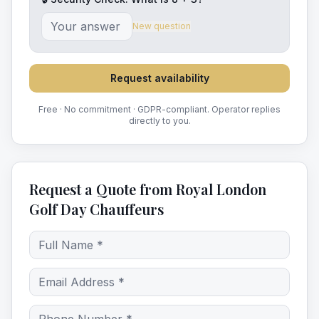
New question
Request availability
Free · No commitment · GDPR-compliant. Operator replies
directly to you.
Request a Quote from Royal London
Golf Day Chauffeurs