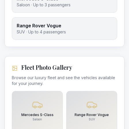
Saloon
· Up to
3
passengers
Range Rover Vogue
SUV
· Up to
4
passengers
Fleet Photo Gallery
Browse our luxury fleet and see the vehicles available
for your journey.
Mercedes S-Class
Range Rover Vogue
Saloon
SUV