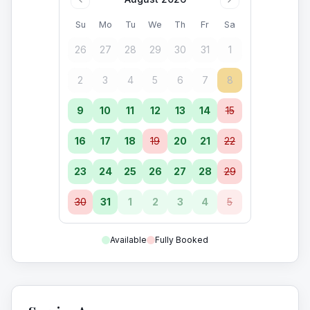
Su
Mo
Tu
We
Th
Fr
Sa
26
27
28
29
30
31
1
2
3
4
5
6
7
8
9
10
11
12
13
14
15
16
17
18
19
20
21
22
23
24
25
26
27
28
29
30
31
1
2
3
4
5
Available
Fully Booked