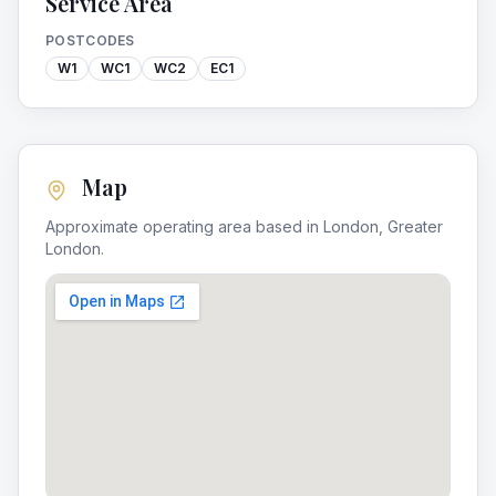
Service Area
POSTCODES
W1
WC1
WC2
EC1
Map
Approximate operating area based in
London
,
Greater
London
.