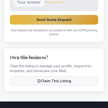
New question
Send Quote Request
Your details are handled in accordance with our GDPR privacy
policy.
Own this business?
Claim this listing to manage your profile, respond to
enquiries, and showcase your fleet.
Claim This Listing