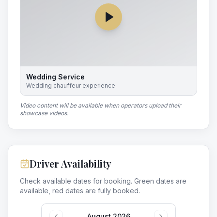
Wedding Service
Wedding chauffeur experience
Video content will be available when operators upload their
showcase videos.
Driver Availability
Check available dates for booking. Green dates are
available, red dates are fully booked.
August 2026