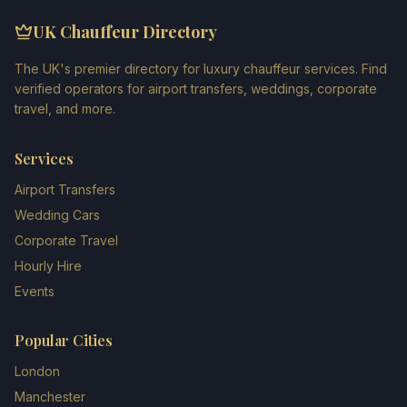
UK Chauffeur Directory
The UK's premier directory for luxury chauffeur services. Find
verified operators for airport transfers, weddings, corporate
travel, and more.
Services
Airport Transfers
Wedding Cars
Corporate Travel
Hourly Hire
Events
Popular Cities
London
Manchester