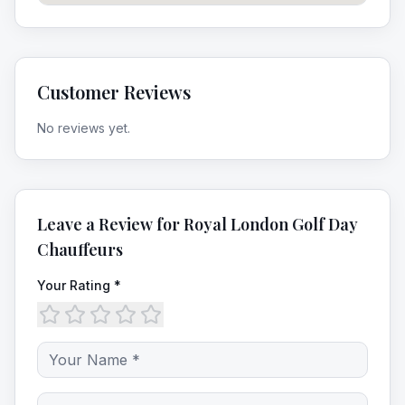
Customer Reviews
No reviews yet.
Leave a Review for
Royal London Golf Day
Chauffeurs
Your Rating *