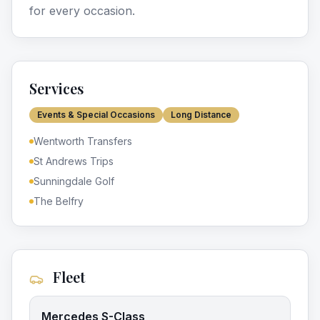
for every occasion.
Services
Events & Special Occasions
Long Distance
Wentworth Transfers
St Andrews Trips
Sunningdale Golf
The Belfry
Fleet
Mercedes S-Class