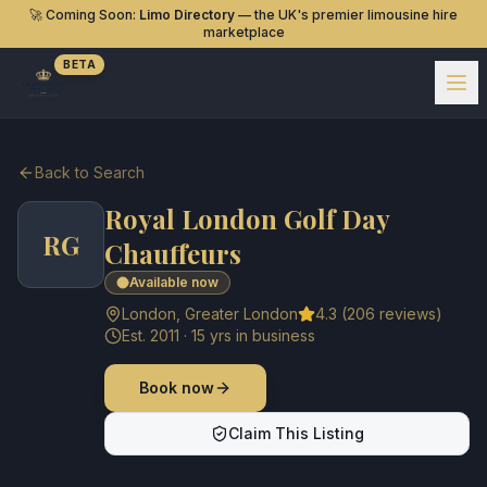
🚀 Coming Soon:
Limo Directory
— the UK's premier limousine hire
marketplace
BETA
Back to Search
Royal London Golf Day
RG
Chauffeurs
Available now
London
,
Greater London
4.3
(
206
reviews)
Est.
2011
·
15
yrs in business
Book now
Claim This Listing