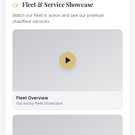
Fleet & Service Showcase
Watch our fleet in action and see our premium
chauffeur services.
Fleet Overview
Our luxury fleet showcase