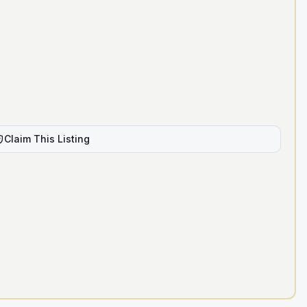
Claim This Listing