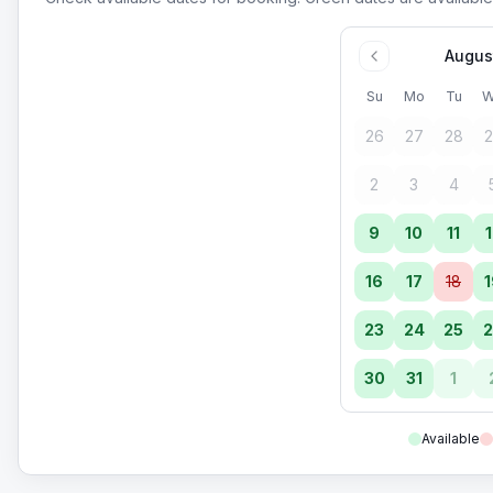
Augus
Su
Mo
Tu
W
26
27
28
2
2
3
4
9
10
11
1
16
17
18
1
23
24
25
2
30
31
1
Available