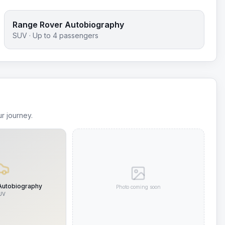
Range Rover Autobiography
SUV
· Up to
4
passengers
r journey.
Autobiography
Photo coming soon
UV