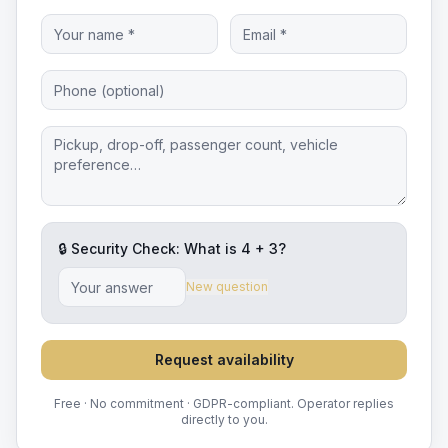
🔒 Security Check: What is
4
+
3
?
New question
Request availability
Free · No commitment · GDPR-compliant. Operator replies
directly to you.