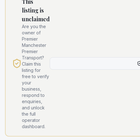
This
listing is
unclaimed
Are you the
owner of
Premier
Manchester
Premier
Transport
?
Claim this
listing for
free to verify
your
business,
respond to
enquiries,
and unlock
the full
operator
dashboard.