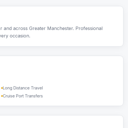
r and across Greater Manchester. Professional
very occasion.
Long Distance Travel
Cruise Port Transfers