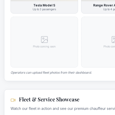
Tesla Model S
Range Rover 
Up to
3
passengers
Up to
4
p
Photo coming soon
Photo co
Operators can upload fleet photos from their dashboard.
Fleet & Service Showcase
Watch our fleet in action and see our premium chauffeur serv