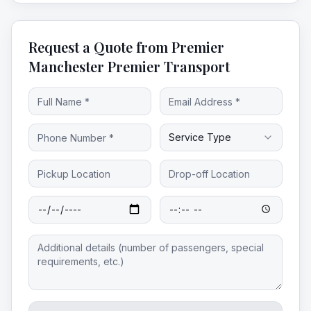
Request a Quote from Premier
Manchester Premier Transport
Service Type