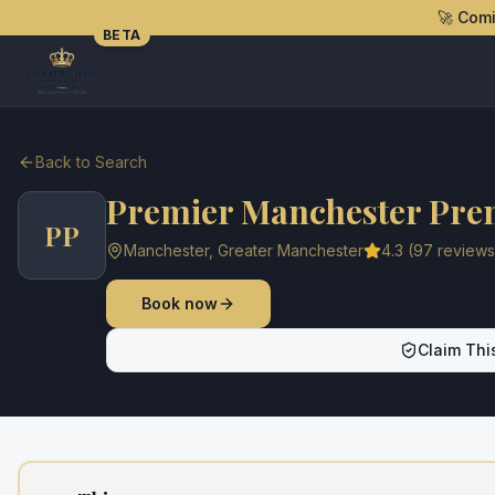
🚀 Com
BETA
Back to Search
Premier Manchester Pre
PP
Manchester
,
Greater Manchester
4.3
(
97
reviews
Book now
Claim This