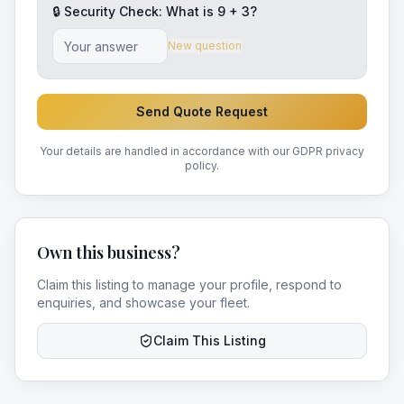
🔒 Security Check: What is
9
+
3
?
New question
Send Quote Request
Your details are handled in accordance with our GDPR privacy
policy.
Own this business?
Claim this listing to manage your profile, respond to
enquiries, and showcase your fleet.
Claim This Listing