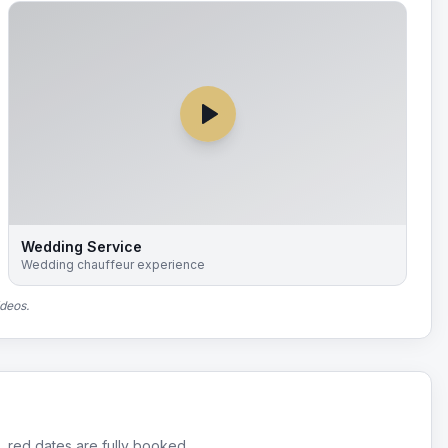
Wedding Service
Wedding chauffeur experience
ideos.
, red dates are fully booked.