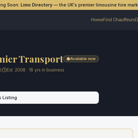
ing Soon:
Limo Directory
— the UK's premier limousine hire mar
Home
Find Chauffeurs
D
mier Transport
Available now
)
Est.
2008
·
18
yrs in business
 Listing