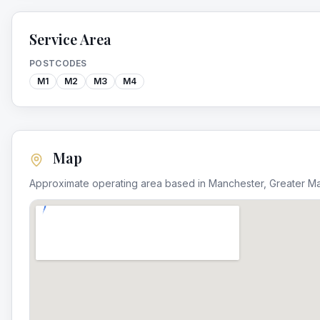
Service Area
POSTCODES
M1
M2
M3
M4
Map
Approximate operating area based in
Manchester
,
Greater M