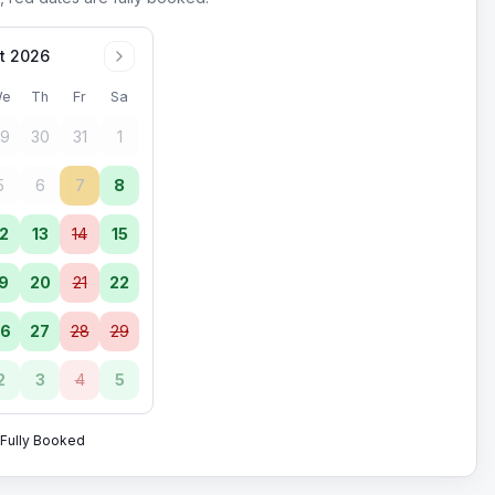
t 2026
e
Th
Fr
Sa
9
30
31
1
5
6
7
8
2
13
14
15
9
20
21
22
6
27
28
29
2
3
4
5
Fully Booked