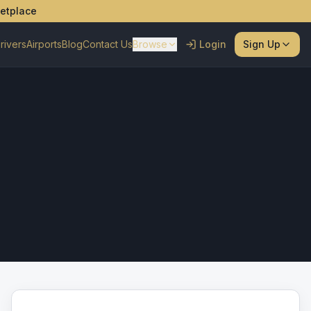
ketplace
rivers
Airports
Blog
Contact Us
Browse
Login
Sign Up