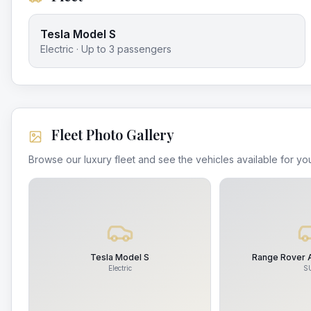
Tesla Model S
Electric
· Up to
3
passengers
Fleet Photo Gallery
Browse our luxury fleet and see the vehicles available for you
Tesla Model S
Range Rover 
Electric
S