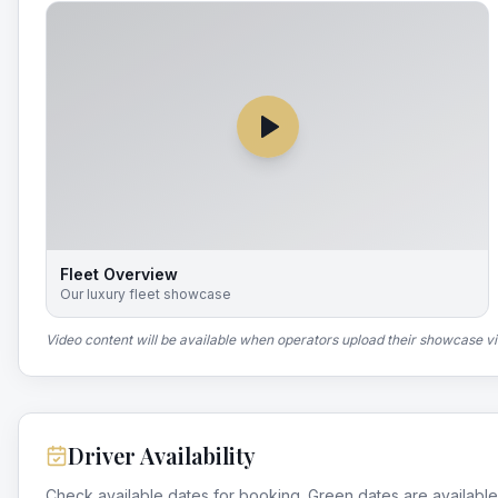
Fleet Overview
Our luxury fleet showcase
Video content will be available when operators upload their showcase v
Driver Availability
Check available dates for booking. Green dates are available