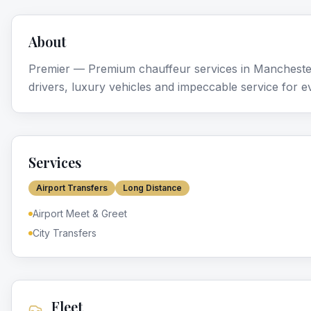
About
Premier — Premium chauffeur services in Mancheste
drivers, luxury vehicles and impeccable service for e
Services
Airport Transfers
Long Distance
Airport Meet & Greet
City Transfers
Fleet