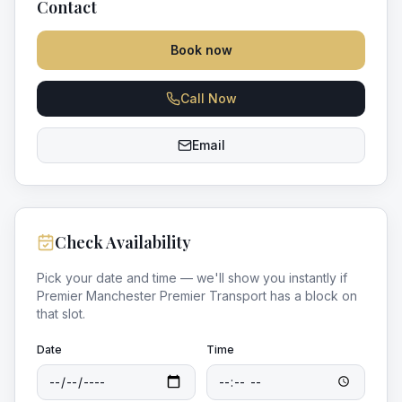
Contact
Book now
Call Now
Email
Check Availability
Pick your date and time — we'll show you instantly if
Premier Manchester Premier Transport
has a block on
that slot.
Date
Time