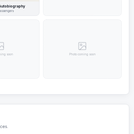
Autobiography
assengers
ming soon
Photo coming soon
ices.