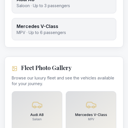
Saloon
· Up to
3
passengers
Mercedes V-Class
MPV
· Up to
6
passengers
Fleet Photo Gallery
Browse our luxury fleet and see the vehicles available
for your journey.
Audi A8
Mercedes V-Class
Saloon
MPV