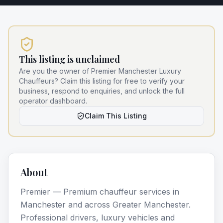
This listing is unclaimed
Are you the owner of
Premier Manchester Luxury
Chauffeurs
? Claim this listing for free to verify your
business, respond to enquiries, and unlock the full
operator dashboard.
Claim This Listing
About
Premier — Premium chauffeur services in
Manchester and across Greater Manchester.
Professional drivers, luxury vehicles and