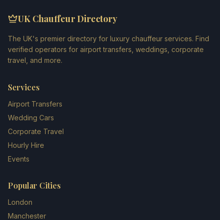
UK Chauffeur Directory
The UK's premier directory for luxury chauffeur services. Find
verified operators for airport transfers, weddings, corporate
travel, and more.
Services
Airport Transfers
Wedding Cars
Corporate Travel
Hourly Hire
Events
Popular Cities
London
Manchester