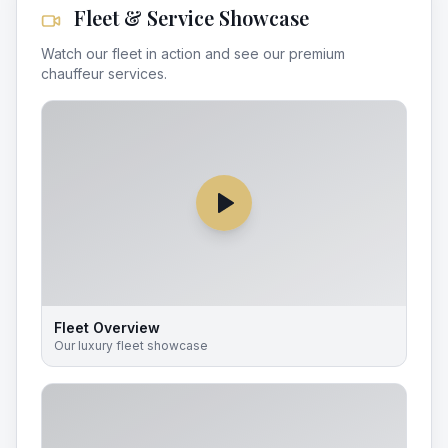
Fleet & Service Showcase
Watch our fleet in action and see our premium
chauffeur services.
Fleet Overview
Our luxury fleet showcase