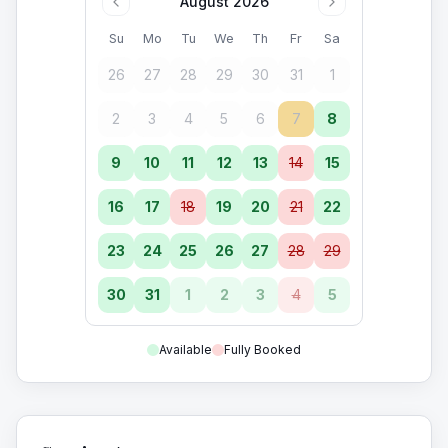
August 2026
Su
Mo
Tu
We
Th
Fr
Sa
26
27
28
29
30
31
1
2
3
4
5
6
7
8
9
10
11
12
13
14
15
16
17
18
19
20
21
22
23
24
25
26
27
28
29
30
31
1
2
3
4
5
Available
Fully Booked