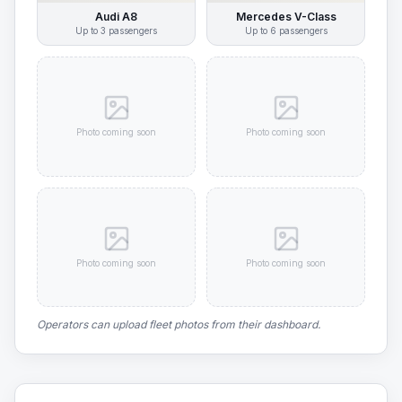
Audi A8
Mercedes V-Class
Up to
3
passengers
Up to
6
passengers
Photo coming soon
Photo coming soon
Photo coming soon
Photo coming soon
Operators can upload fleet photos from their dashboard.