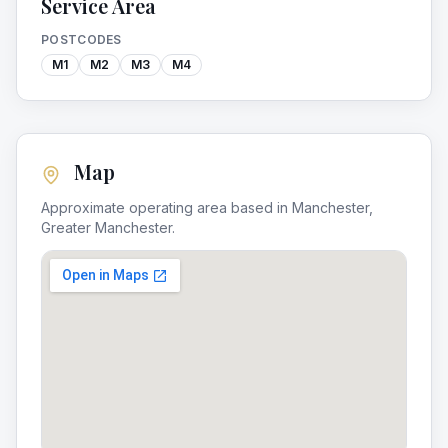
Service Area
POSTCODES
M1
M2
M3
M4
Map
Approximate operating area based in
Manchester
,
Greater Manchester
.