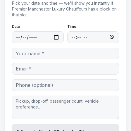
Pick your date and time — we'll show you instantly if
Premier Manchester Luxury Chauffeurs
has a block on
that slot.
Date
Time