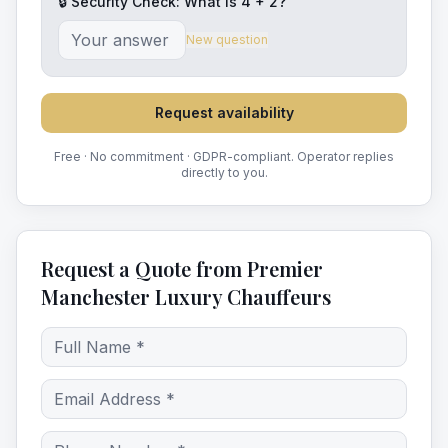
🔒 Security Check: What is
4
+
2
?
New question
Request availability
Free · No commitment · GDPR-compliant. Operator replies
directly to you.
Request a Quote from Premier
Manchester Luxury Chauffeurs