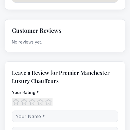
Customer Reviews
No reviews yet.
Leave a Review for
Premier Manchester
Luxury Chauffeurs
Your Rating *