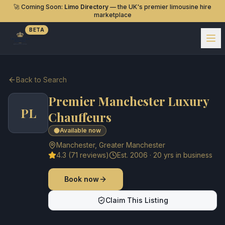
🚀 Coming Soon:
Limo Directory
— the UK's premier limousine hire
marketplace
BETA
Back to Search
Premier Manchester Luxury
PL
Chauffeurs
Available now
Manchester
,
Greater Manchester
4.3
(
71
reviews)
Est.
2006
·
20
yrs in business
Book now
Claim This Listing