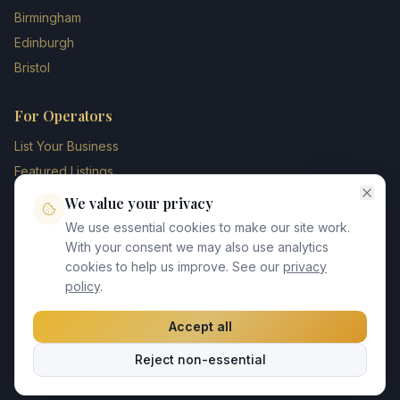
Birmingham
Edinburgh
Bristol
For Operators
List Your Business
Featured Listings
Membership Plans
We value your privacy
Operator Login
We use essential cookies to make our site work.
Blog
With your consent we may also use analytics
cookies to help us improve. See our
privacy
Contact Us
policy
.
Accept all
©
2026
UK Chauffeur Directory. All rights reserved.
Reject non-essential
Privacy Policy
Terms of Service
GDPR