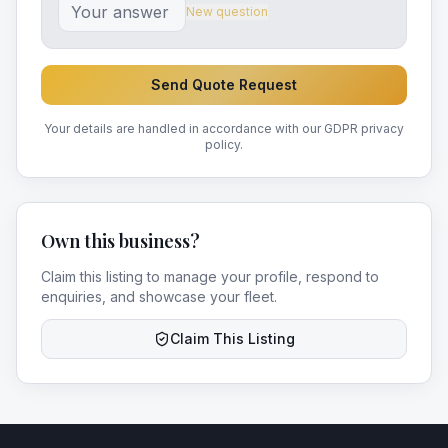
New question
Send Quote Request
Your details are handled in accordance with our GDPR privacy
policy.
Own this business?
Claim this listing to manage your profile, respond to
enquiries, and showcase your fleet.
Claim This Listing