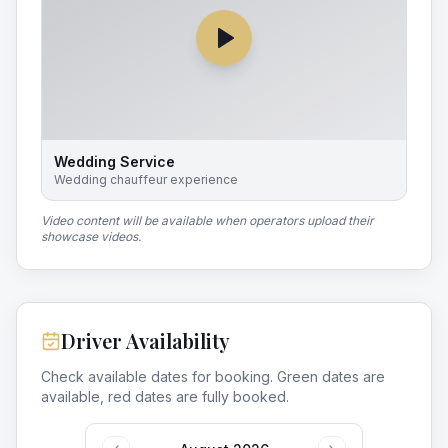
Wedding Service
Wedding chauffeur experience
Video content will be available when operators upload their
showcase videos.
Driver Availability
Check available dates for booking. Green dates are
available, red dates are fully booked.