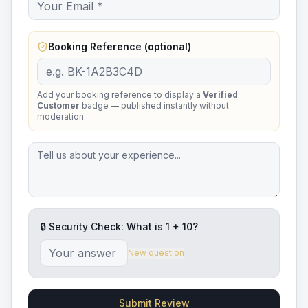
Booking Reference (optional)
Add your booking reference to display a
Verified
Customer
badge — published instantly without
moderation.
🔒 Security Check: What is
1
+
10
?
New question
Submit Review