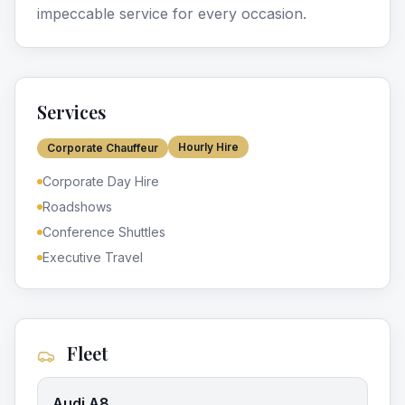
impeccable service for every occasion.
Services
Hourly Hire
Corporate Chauffeur
Corporate Day Hire
Roadshows
Conference Shuttles
Executive Travel
Fleet
Audi A8