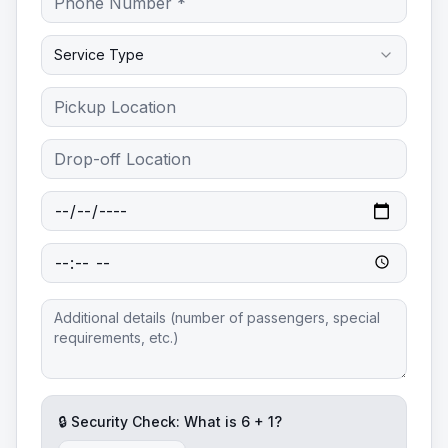
Service Type
🔒 Security Check: What is
6
+
1
?