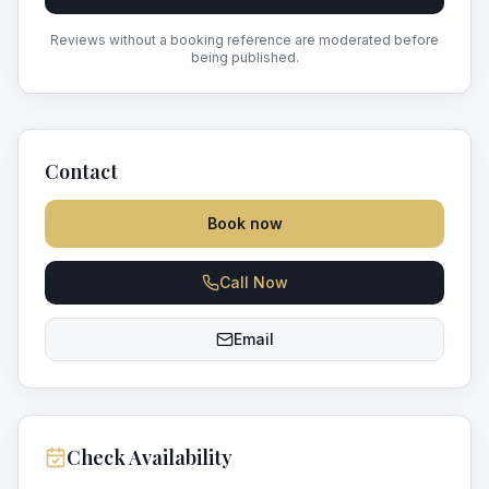
Reviews without a booking reference are moderated before
being published.
Contact
Book now
Call Now
Email
Check Availability