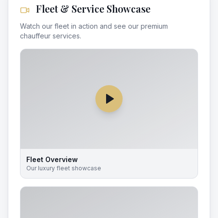
Fleet & Service Showcase
Watch our fleet in action and see our premium
chauffeur services.
Fleet Overview
Our luxury fleet showcase