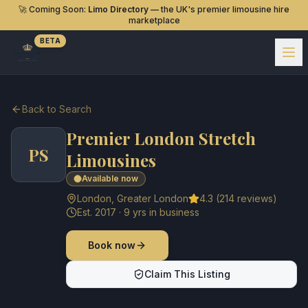
🚀 Coming Soon:
Limo Directory
— the UK's premier limousine hire
marketplace
BETA
Back to Search
Premier London Stretch
PS
Limousines
Available now
London
,
Greater London
4.3
(
214
reviews)
Est.
2017
·
9
yrs in business
Book now
Claim This Listing