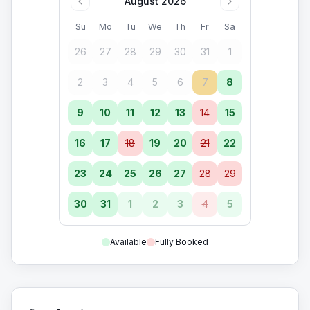
August 2026
Su
Mo
Tu
We
Th
Fr
Sa
26
27
28
29
30
31
1
2
3
4
5
6
7
8
9
10
11
12
13
14
15
16
17
18
19
20
21
22
23
24
25
26
27
28
29
30
31
1
2
3
4
5
Available
Fully Booked