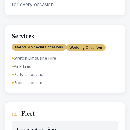
for every occasion.
Services
Events & Special Occasions
Wedding Chauffeur
Stretch Limousine Hire
Pink Limo
Party Limousine
Prom Limousine
Fleet
Lincoln Pink Limo