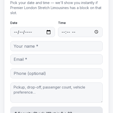
Pick your date and time — we'll show you instantly if
Premier London Stretch Limousines
has a block on that
slot.
Date
Time