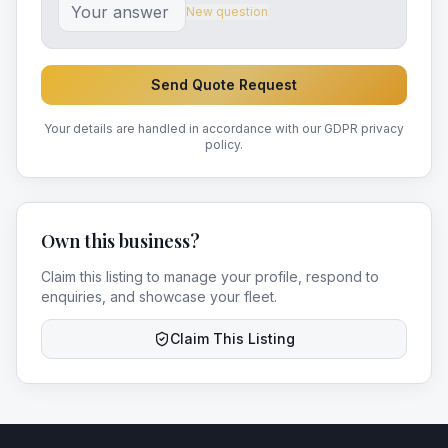
New question
Send Quote Request
Your details are handled in accordance with our GDPR privacy
policy.
Own this business?
Claim this listing to manage your profile, respond to
enquiries, and showcase your fleet.
Claim This Listing