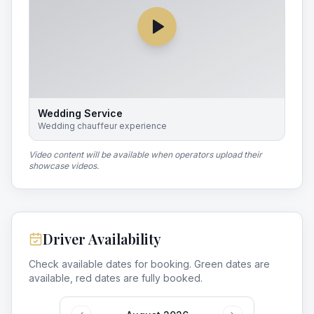
Wedding Service
Wedding chauffeur experience
Video content will be available when operators upload their
showcase videos.
Driver Availability
Check available dates for booking. Green dates are
available, red dates are fully booked.