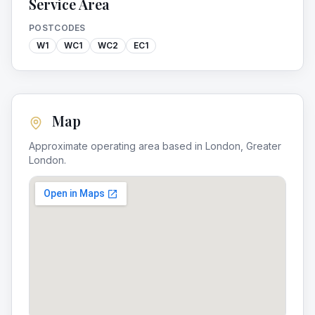
Service Area
POSTCODES
W1
WC1
WC2
EC1
Map
Approximate operating area based in
London
,
Greater
London
.