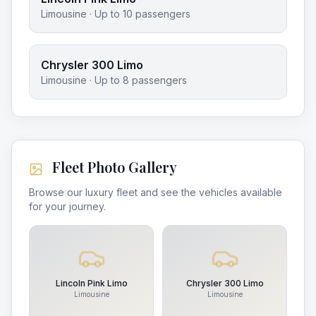
Limousine
· Up to
10
passengers
Chrysler 300 Limo
Limousine
· Up to
8
passengers
Fleet Photo Gallery
Browse our luxury fleet and see the vehicles available
for your journey.
Lincoln Pink Limo
Chrysler 300 Limo
Limousine
Limousine