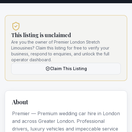
This listing is unclaimed
Are you the owner of
Premier London Stretch
Limousines
? Claim this listing for free to verify your
business, respond to enquiries, and unlock the full
operator dashboard.
Claim This Listing
About
Premier — Premium wedding car hire in London
and across Greater London. Professional
drivers, luxury vehicles and impeccable service