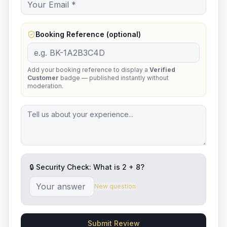
Booking Reference (optional)
Add your booking reference to display a
Verified
Customer
badge — published instantly without
moderation.
🔒 Security Check: What is
2
+
8
?
New question
Submit Review