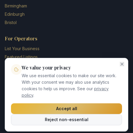
Birmingham
Edinburgh
Bristol
For Operators
List Your Business
Featured Listings
Membership Plans
We value your privacy
Operator Login
We use essential cookies to make our site work.
Blog
With your consent we may also use analytics
cookies to help us improve. See our
privacy
Contact Us
policy
.
Accept all
©
2026
UK Chauffeur Directory. All rights reserved.
Reject non-essential
Privacy Policy
Terms of Service
GDPR