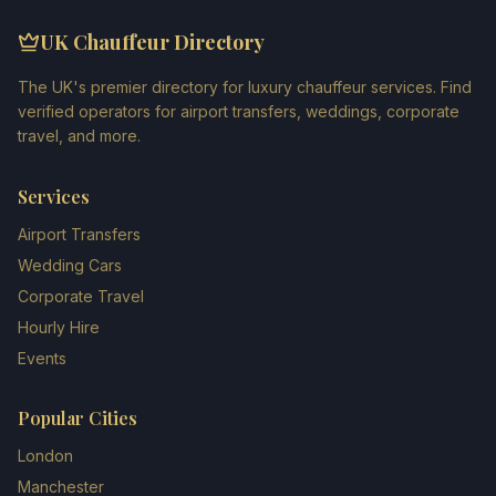
UK Chauffeur Directory
The UK's premier directory for luxury chauffeur services. Find
verified operators for airport transfers, weddings, corporate
travel, and more.
Services
Airport Transfers
Wedding Cars
Corporate Travel
Hourly Hire
Events
Popular Cities
London
Manchester