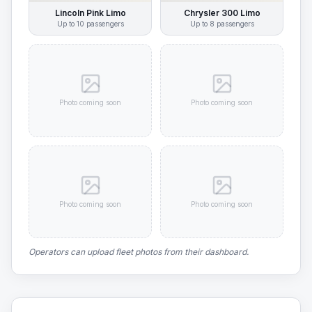
Lincoln Pink Limo
Chrysler 300 Limo
Up to
10
passengers
Up to
8
passengers
Photo coming soon
Photo coming soon
Photo coming soon
Photo coming soon
Operators can upload fleet photos from their dashboard.