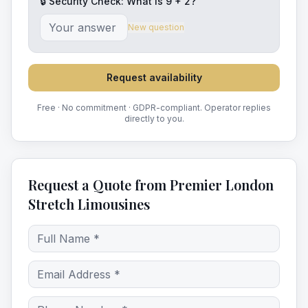
🔒 Security Check: What is
9
+
2
?
New question
Request availability
Free · No commitment · GDPR-compliant. Operator replies
directly to you.
Request a Quote from Premier London
Stretch Limousines