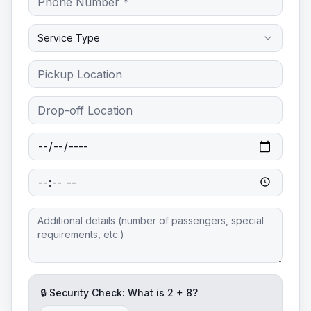
Service Type
🔒 Security Check: What is
2
+
8
?