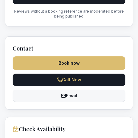
Reviews without a booking reference are moderated before
being published.
Contact
Book now
Call Now
Email
Check Availability