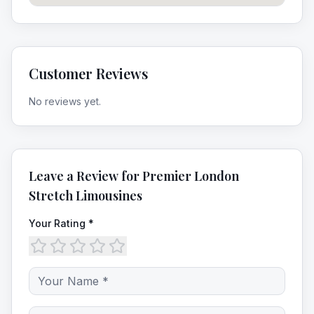
Customer Reviews
No reviews yet.
Leave a Review for
Premier London
Stretch Limousines
Your Rating *