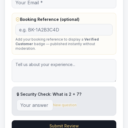
Booking Reference (optional)
Add your booking reference to display a
Verified
Customer
badge — published instantly without
moderation.
🔒 Security Check: What is
2
+
7
?
New question
Submit Review