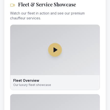
Fleet & Service Showcase
Watch our fleet in action and see our premium
chauffeur services.
Fleet Overview
Our luxury fleet showcase