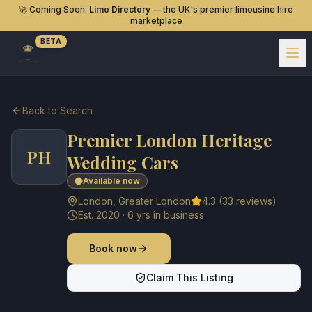
🚀 Coming Soon:
Limo Directory
— the UK's premier limousine hire
marketplace
BETA
Back to Search
Premier London Heritage
PH
Wedding Cars
Available now
London
,
Greater London
4.3
(
33
reviews)
Est.
2020
·
6
yrs in business
Book now
Claim This Listing