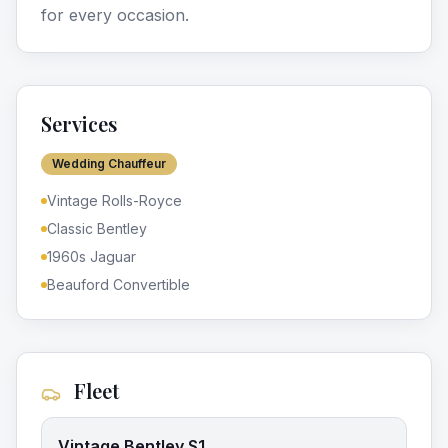
for every occasion.
Services
Wedding Chauffeur
Vintage Rolls-Royce
Classic Bentley
1960s Jaguar
Beauford Convertible
Fleet
Vintage Bentley S1