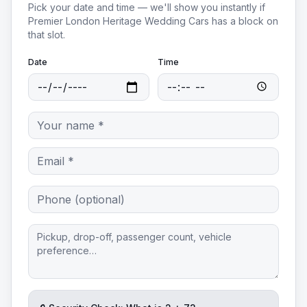
Pick your date and time — we'll show you instantly if
Premier London Heritage Wedding Cars
has a block on
that slot.
Date
Time