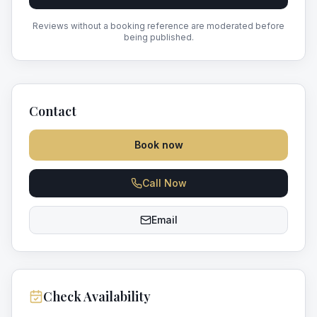
Reviews without a booking reference are moderated before
being published.
Contact
Book now
Call Now
Email
Check Availability