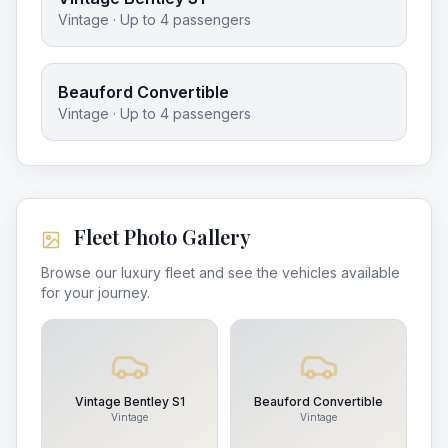
Vintage
· Up to
4
passengers
Beauford Convertible
Vintage
· Up to
4
passengers
Fleet Photo Gallery
Browse our luxury fleet and see the vehicles available
for your journey.
Vintage Bentley S1
Beauford Convertible
Vintage
Vintage