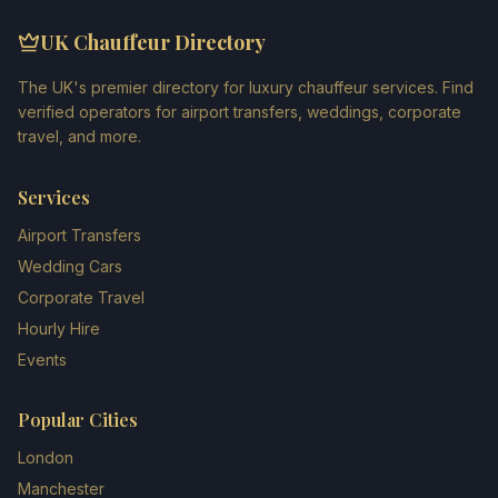
UK Chauffeur Directory
The UK's premier directory for luxury chauffeur services. Find
verified operators for airport transfers, weddings, corporate
travel, and more.
Services
Airport Transfers
Wedding Cars
Corporate Travel
Hourly Hire
Events
Popular Cities
London
Manchester