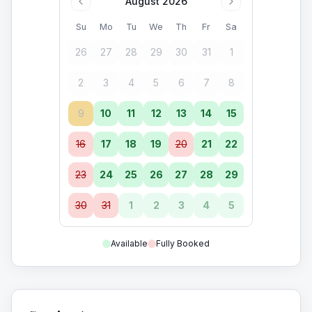
August 2026
Su
Mo
Tu
We
Th
Fr
Sa
26
27
28
29
30
31
1
2
3
4
5
6
7
8
9
10
11
12
13
14
15
16
17
18
19
20
21
22
23
24
25
26
27
28
29
30
31
1
2
3
4
5
Available
Fully Booked