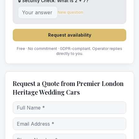
🔒 Security Check: What is
2
+
7
?
New question
Request availability
Free · No commitment · GDPR-compliant. Operator replies
directly to you.
Request a Quote from Premier London
Heritage Wedding Cars