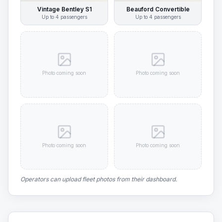
Vintage Bentley S1
Beauford Convertible
Up to
4
passengers
Up to
4
passengers
Photo coming soon
Photo coming soon
Photo coming soon
Photo coming soon
Operators can upload fleet photos from their dashboard.