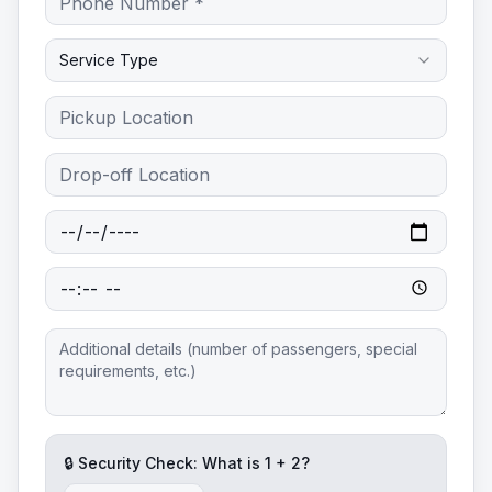
Service Type
🔒 Security Check: What is
1
+
2
?