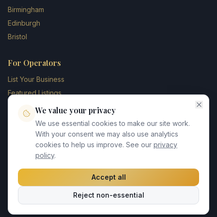
Birmingham
Edinburgh
Bristol
For Operators
List Your Business
Featured Listings
Membership Plans
We value your privacy
Operator Login
We use essential cookies to make our site work.
Blog
With your consent we may also use analytics
cookies to help us improve. See our
privacy
Contact Us
policy
.
Accept all
©
2026
UK Chauffeur Directory. All rights reserved.
Reject non-essential
Privacy Policy
Terms of Service
GDPR