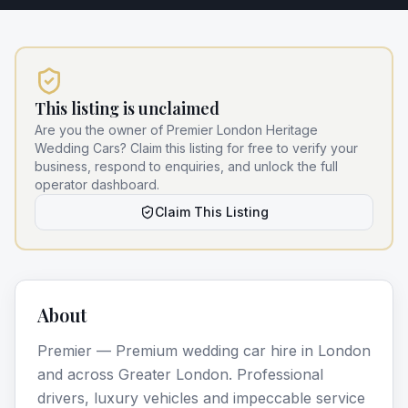
This listing is unclaimed
Are you the owner of
Premier London Heritage
Wedding Cars
? Claim this listing for free to verify your
business, respond to enquiries, and unlock the full
operator dashboard.
Claim This Listing
About
Premier — Premium wedding car hire in London
and across Greater London. Professional
drivers, luxury vehicles and impeccable service