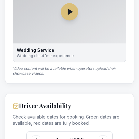
Wedding Service
Wedding chauffeur experience
Video content will be available when operators upload their
showcase videos.
Driver Availability
Check available dates for booking. Green dates are
available, red dates are fully booked.