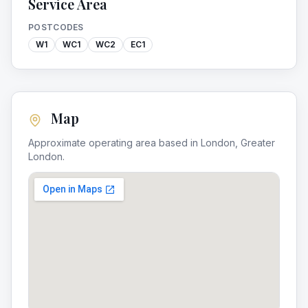
Service Area
POSTCODES
W1
WC1
WC2
EC1
Map
Approximate operating area based in
London
,
Greater
London
.