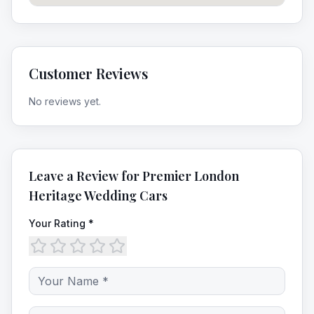
Customer Reviews
No reviews yet.
Leave a Review for
Premier London
Heritage Wedding Cars
Your Rating *