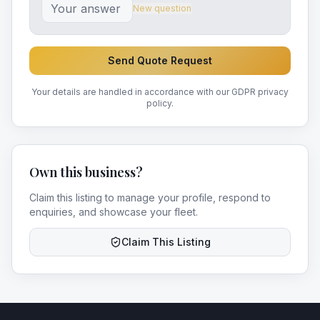
New question
Send Quote Request
Your details are handled in accordance with our GDPR privacy
policy.
Own this business?
Claim this listing to manage your profile, respond to
enquiries, and showcase your fleet.
Claim This Listing