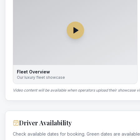
Fleet Overview
Our luxury fleet showcase
Video content will be available when operators upload their showcase v
Driver Availability
Check available dates for booking. Green dates are available