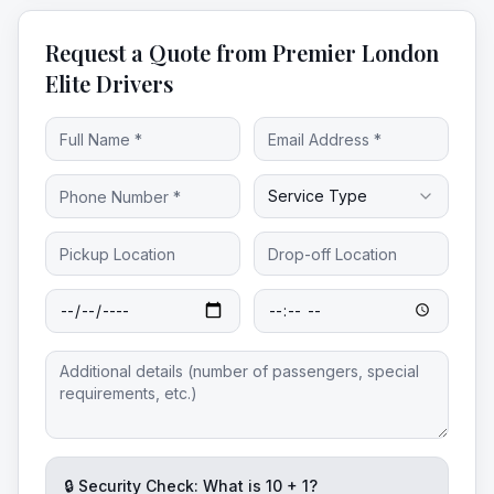
Request a Quote from Premier London
Elite Drivers
Service Type
🔒 Security Check: What is
10
+
1
?