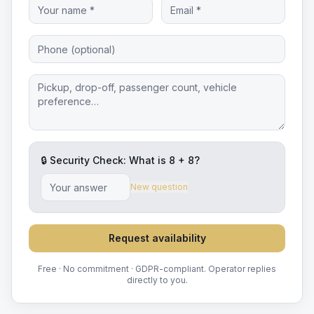
🔒 Security Check: What is
8
+
8
?
New question
Request availability
Free · No commitment · GDPR-compliant. Operator replies
directly to you.