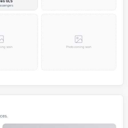
es GLS
assengers
ming soon
Photo coming soon
ices.