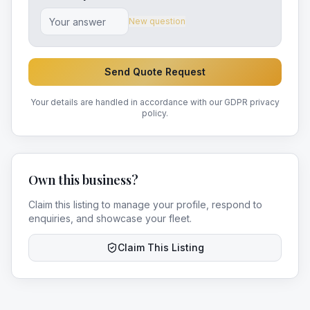
New question
Send Quote Request
Your details are handled in accordance with our GDPR privacy
policy.
Own this business?
Claim this listing to manage your profile, respond to
enquiries, and showcase your fleet.
Claim This Listing