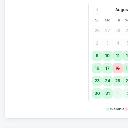
Augus
Su
Mo
Tu
W
26
27
28
2
2
3
4
9
10
11
1
16
17
18
1
23
24
25
2
30
31
1
Available