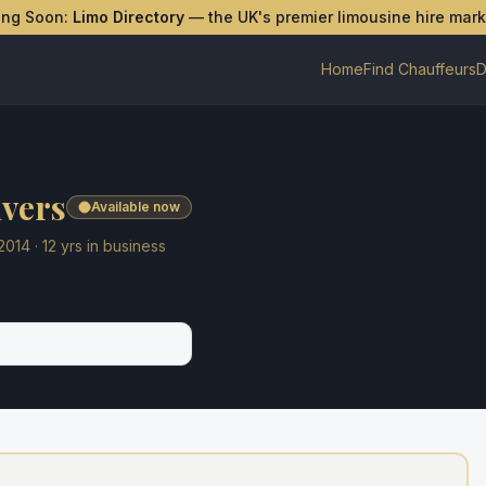
ing Soon:
Limo Directory
— the UK's premier limousine hire mar
Home
Find Chauffeurs
D
ivers
Available now
2014
·
12
yrs in business