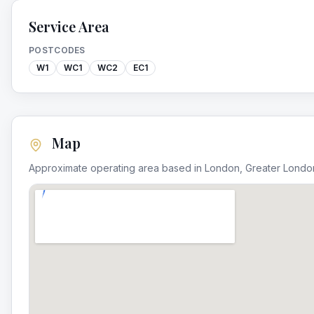
Service Area
POSTCODES
W1
WC1
WC2
EC1
Map
Approximate operating area based in
London
,
Greater Londo