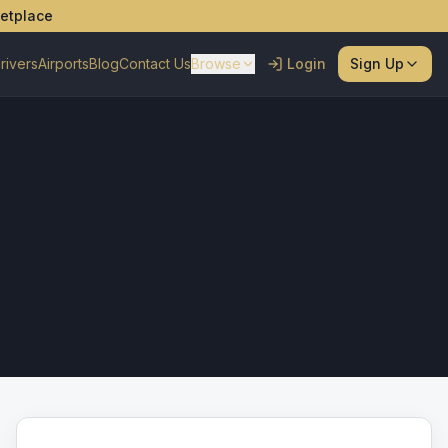
ketplace
rivers
Airports
Blog
Contact Us
Browse
Login
Sign Up