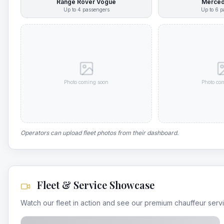
Range Rover Vogue
Merced
Up to
4
passengers
Up to
6
p
Photo coming soon
Photo co
Operators can upload fleet photos from their dashboard.
Fleet & Service Showcase
Watch our fleet in action and see our premium chauffeur serv