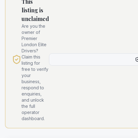
This
listing is
unclaimed
Are you the
owner of
Premier
London Elite
Drivers
?
Claim this
listing for
free to verify
your
business,
respond to
enquiries,
and unlock
the full
operator
dashboard.