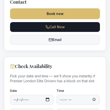
Contact
Book now
Call Now
Email
Check Availability
Pick your date and time — we'll show you instantly if
Premier London Elite Drivers
has a block on that slot.
Date
Time