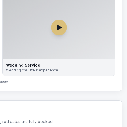
Wedding Service
Wedding chauffeur experience
ideos.
, red dates are fully booked.