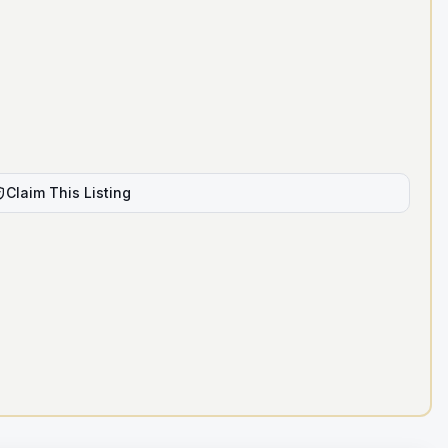
Claim This Listing