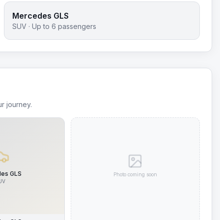
Mercedes GLS
SUV
· Up to
6
passengers
r journey.
es GLS
Photo coming soon
UV