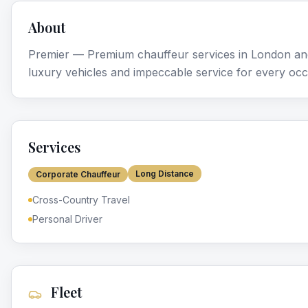
About
Premier — Premium chauffeur services in London and
luxury vehicles and impeccable service for every occ
Services
Long Distance
Corporate Chauffeur
Cross-Country Travel
Personal Driver
Fleet