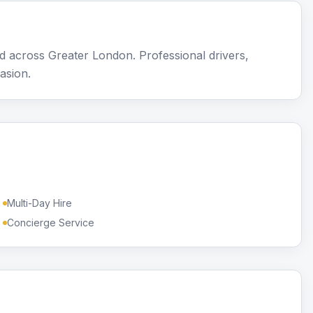
 across Greater London. Professional drivers,
asion.
Multi-Day Hire
Concierge Service