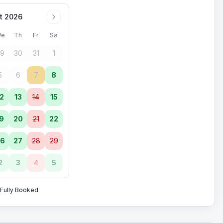
t 2026
e
Th
Fr
Sa
9
30
31
1
5
6
7
8
2
13
14
15
9
20
21
22
6
27
28
29
2
3
4
5
Fully Booked