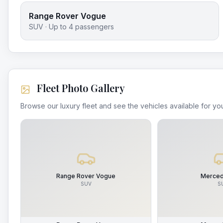
Range Rover Vogue
SUV
· Up to
4
passengers
Fleet Photo Gallery
Browse our luxury fleet and see the vehicles available for you
Range Rover Vogue
Merced
SUV
S