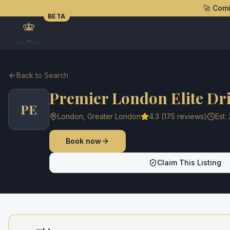
🚀 Com
BETA
Back to Search
Premier London Elite Dr
PE
London
,
Greater London
4.3
(
175
reviews)
Est.
Book now
Claim This Listing