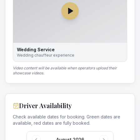
Wedding Service
Wedding chauffeur experience
Video content will be available when operators upload their
showcase videos.
Driver Availability
Check available dates for booking. Green dates are
available, red dates are fully booked.
August 2026