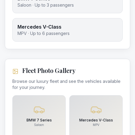
Saloon
· Up to
3
passengers
Mercedes V-Class
MPV
· Up to
6
passengers
Fleet Photo Gallery
Browse our luxury fleet and see the vehicles available
for your journey.
BMW 7 Series
Mercedes V-Class
Saloon
MPV