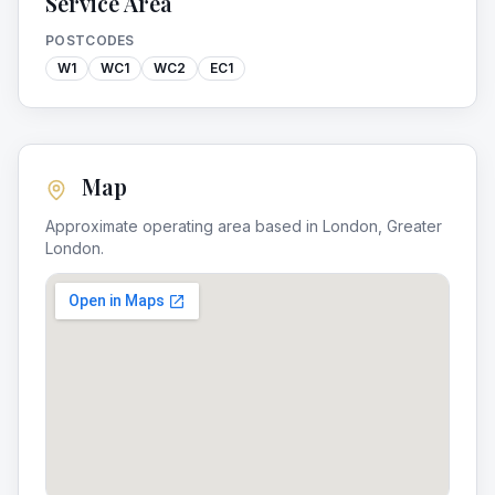
Service Area
POSTCODES
W1
WC1
WC2
EC1
Map
Approximate operating area based in
London
,
Greater
London
.