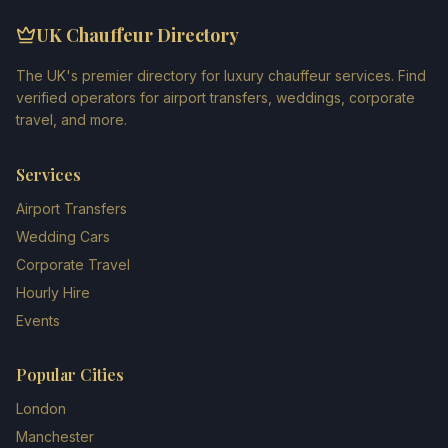
UK Chauffeur Directory
The UK's premier directory for luxury chauffeur services. Find
verified operators for airport transfers, weddings, corporate
travel, and more.
Services
Airport Transfers
Wedding Cars
Corporate Travel
Hourly Hire
Events
Popular Cities
London
Manchester