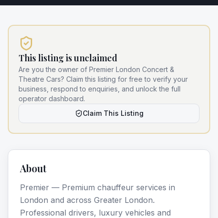
This listing is unclaimed
Are you the owner of
Premier London Concert &
Theatre Cars
? Claim this listing for free to verify your
business, respond to enquiries, and unlock the full
operator dashboard.
Claim This Listing
About
Premier — Premium chauffeur services in
London and across Greater London.
Professional drivers, luxury vehicles and