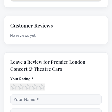
Customer Reviews
No reviews yet.
Leave a Review for
Premier London
Concert & Theatre Cars
Your Rating *