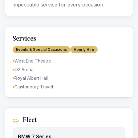
impeccable service for every occasion.
Services
Events & Special Occasions
Hourly Hire
West End Theatre
O2 Arena
Royal Albert Hall
Glastonbury Travel
Fleet
BMW 7 Series