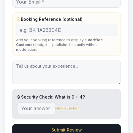
Booking Reference (optional)
Add your booking reference to display a
Verified
Customer
badge — published instantly without
moderation.
🔒 Security Check: What is
9
+
4
?
New question
Submit Review