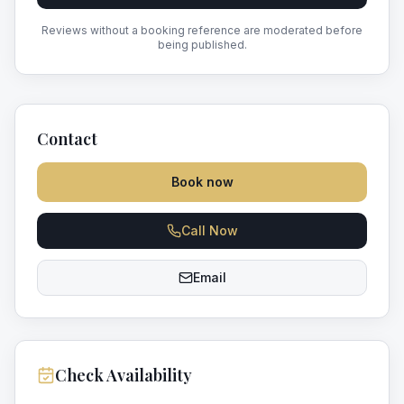
Reviews without a booking reference are moderated before
being published.
Contact
Book now
Call Now
Email
Check Availability