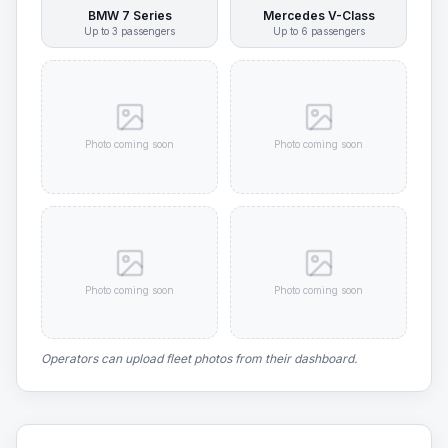
BMW 7 Series
Mercedes V-Class
Up to
3
passengers
Up to
6
passengers
Photo coming soon
Photo coming soon
Photo coming soon
Photo coming soon
Operators can upload fleet photos from their dashboard.