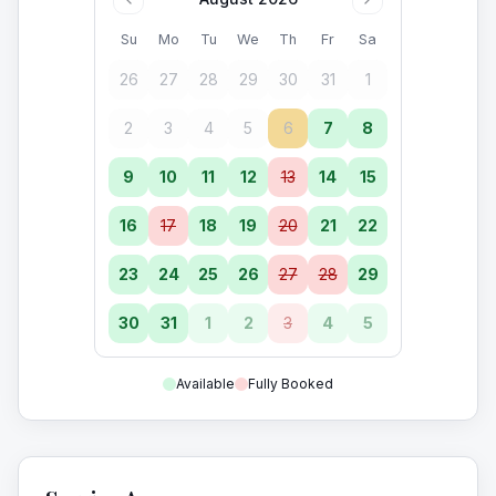
Su
Mo
Tu
We
Th
Fr
Sa
26
27
28
29
30
31
1
2
3
4
5
6
7
8
9
10
11
12
13
14
15
16
17
18
19
20
21
22
23
24
25
26
27
28
29
30
31
1
2
3
4
5
Available
Fully Booked