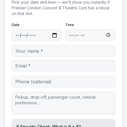
Pick your date and time — we'll show you instantly if
Premier London Concert & Theatre Cars
has a block
on that slot.
Date
Time
🔒 Security Check: What is
9
+
8
?