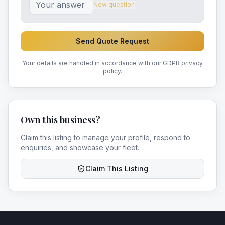
New question
Send Quote Request
Your details are handled in accordance with our GDPR privacy
policy.
Own this business?
Claim this listing to manage your profile, respond to
enquiries, and showcase your fleet.
Claim This Listing