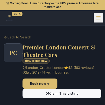
🚀 Coming Soon:
Limo Directory
— the UK's premier limousine hire
marketplace
BETA
Back to Search
Premier London Concert &
PC
Theatre Cars
Available now
London
,
Greater London
4.3
(
163
reviews)
Est.
2012
·
14
yrs in business
Book now
Claim This Listing