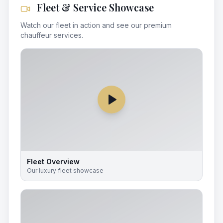
Fleet & Service Showcase
Watch our fleet in action and see our premium
chauffeur services.
Fleet Overview
Our luxury fleet showcase