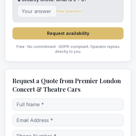
New question
Request availability
Free · No commitment · GDPR-compliant. Operator replies
directly to you.
Request a Quote from Premier London
Concert & Theatre Cars