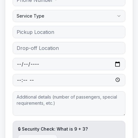
Service Type
🔒 Security Check: What is
9
+
3
?