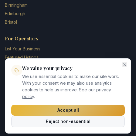
Birmingham
Edinburgh
Bristol
For Operators
List Your Business
Featured Listings
Membership Plans
We value your privacy
Operator Login
We use essential cookies to make our site work.
Blog
With your consent we may also use analytics
cookies to help us improve. See our
privacy
Contact Us
policy
.
Accept all
©
2026
UK Chauffeur Directory. All rights reserved.
Reject non-essential
Privacy Policy
Terms of Service
GDPR