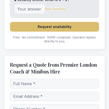
New question
Request availability
Free · No commitment · GDPR-compliant. Operator replies
directly to you.
Request a Quote from Premier London
Coach & Minibus Hire