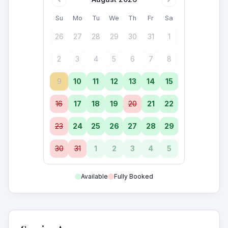
Su
Mo
Tu
We
Th
Fr
Sa
26
27
28
29
30
31
1
2
3
4
5
6
7
8
9
10
11
12
13
14
15
16
17
18
19
20
21
22
23
24
25
26
27
28
29
30
31
1
2
3
4
5
Available
Fully Booked