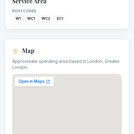
Service Area
POSTCODES
W1
WC1
WC2
EC1
Map
Approximate operating area based in
London
,
Greater
London
.