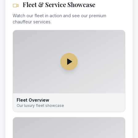
Fleet & Service Showcase
Watch our fleet in action and see our premium
chauffeur services.
Fleet Overview
Our luxury fleet showcase