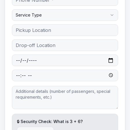
Service Type
🔒 Security Check: What is
3
+
6
?