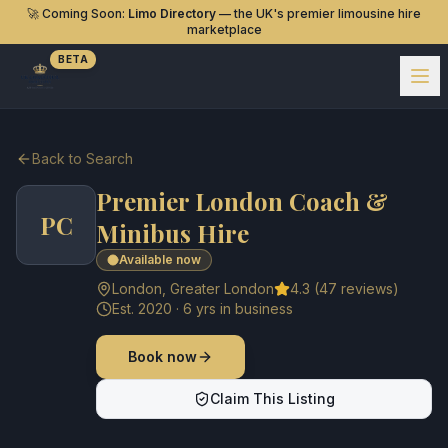
🚀 Coming Soon:
Limo Directory
— the UK's premier limousine hire
marketplace
BETA
Back to Search
Premier London Coach &
PC
Minibus Hire
Available now
London
,
Greater London
4.3
(
47
reviews)
Est.
2020
·
6
yrs in business
Book now
Claim This Listing