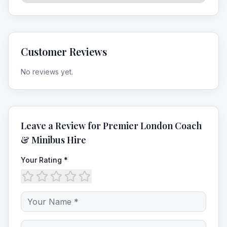
Customer Reviews
No reviews yet.
Leave a Review for
Premier London Coach
& Minibus Hire
Your Rating *