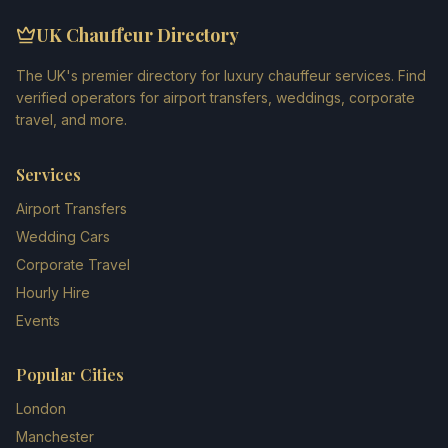
UK Chauffeur Directory
The UK's premier directory for luxury chauffeur services. Find
verified operators for airport transfers, weddings, corporate
travel, and more.
Services
Airport Transfers
Wedding Cars
Corporate Travel
Hourly Hire
Events
Popular Cities
London
Manchester