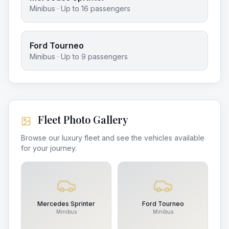
Minibus
· Up to
16
passengers
Ford Tourneo
Minibus
· Up to
9
passengers
Fleet Photo Gallery
Browse our luxury fleet and see the vehicles available
for your journey.
Mercedes Sprinter
Ford Tourneo
Minibus
Minibus