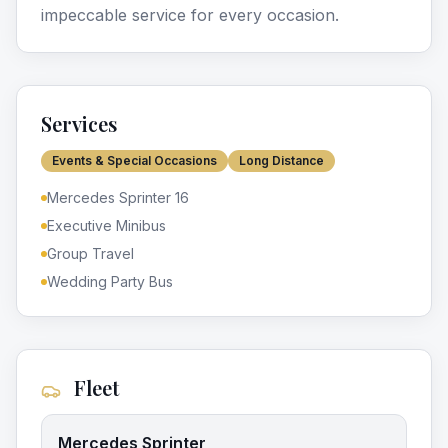
impeccable service for every occasion.
Services
Events & Special Occasions
Long Distance
Mercedes Sprinter 16
Executive Minibus
Group Travel
Wedding Party Bus
Fleet
Mercedes Sprinter