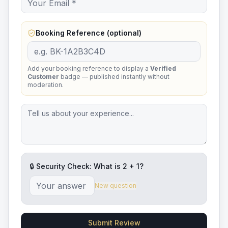
Booking Reference (optional)
Add your booking reference to display a
Verified
Customer
badge — published instantly without
moderation.
🔒 Security Check: What is
2
+
1
?
New question
Submit Review