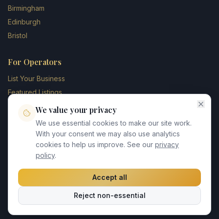
Birmingham
Edinburgh
Bristol
For Operators
List Your Business
Featured Listings
Membership Plans
We value your privacy
Operator Login
We use essential cookies to make our site work.
Blog
With your consent we may also use analytics
cookies to help us improve. See our
privacy
Contact Us
policy
.
Accept all
©
2026
UK Chauffeur Directory. All rights reserved.
Reject non-essential
Privacy Policy
Terms of Service
GDPR