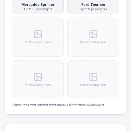
Mercedes Sprinter
Ford Tourneo
Up to
16
passengers
Up to
9
passengers
Photo coming soon
Photo coming soon
Photo coming soon
Photo coming soon
Operators can upload fleet photos from their dashboard.