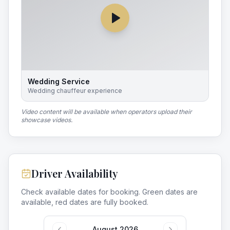
Wedding Service
Wedding chauffeur experience
Video content will be available when operators upload their
showcase videos.
Driver Availability
Check available dates for booking. Green dates are
available, red dates are fully booked.
August 2026