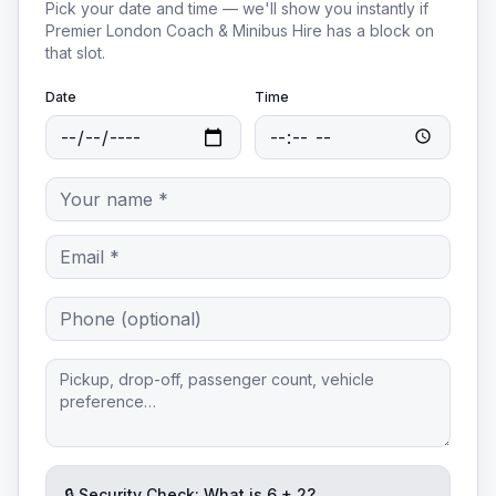
Pick your date and time — we'll show you instantly if
Premier London Coach & Minibus Hire
has a block on
that slot.
Date
Time
🔒 Security Check: What is
6
+
2
?