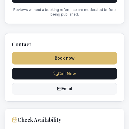
Reviews without a booking reference are moderated before
being published.
Contact
Book now
Call Now
Email
Check Availability