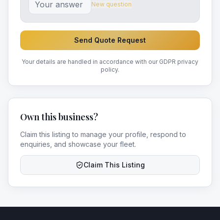
New question
Send Quote Request
Your details are handled in accordance with our GDPR privacy
policy.
Own this business?
Claim this listing to manage your profile, respond to
enquiries, and showcase your fleet.
Claim This Listing