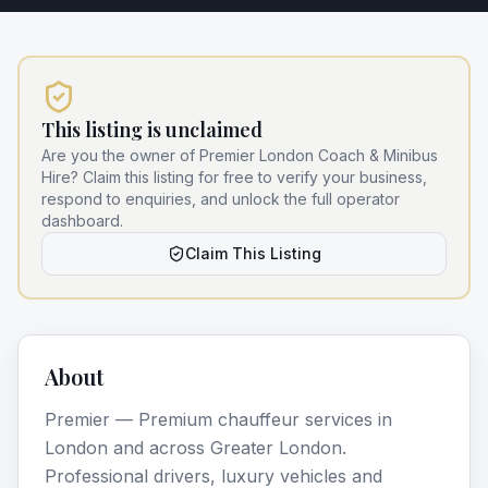
This listing is unclaimed
Are you the owner of
Premier London Coach & Minibus
Hire
? Claim this listing for free to verify your business,
respond to enquiries, and unlock the full operator
dashboard.
Claim This Listing
About
Premier — Premium chauffeur services in
London and across Greater London.
Professional drivers, luxury vehicles and