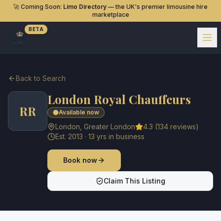
🚀 Coming Soon:
Limo Directory
— the UK's premier limousine hire
marketplace
BETA
Back to Search
London Royal Chauffeurs
RR
Available now
London
,
Greater London
4.3
(
134
reviews)
Est.
2013
·
13
yrs in business
Book now
Claim This Listing