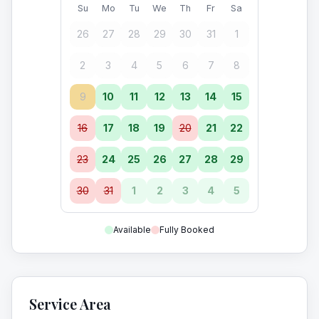
Su
Mo
Tu
We
Th
Fr
Sa
26
27
28
29
30
31
1
2
3
4
5
6
7
8
9
10
11
12
13
14
15
16
17
18
19
20
21
22
23
24
25
26
27
28
29
30
31
1
2
3
4
5
Available
Fully Booked
Service Area