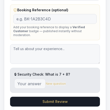
Booking Reference (optional)
Add your booking reference to display a
Verified
Customer
badge — published instantly without
moderation.
🔒 Security Check: What is
7
+
8
?
New question
Submit Review