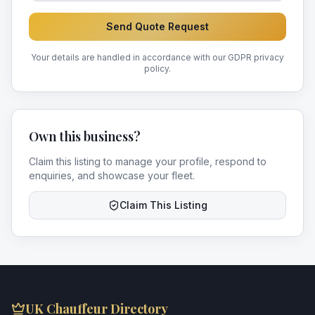
Send Quote Request
Your details are handled in accordance with our GDPR privacy
policy.
Own this business?
Claim this listing to manage your profile, respond to
enquiries, and showcase your fleet.
Claim This Listing
UK Chauffeur Directory