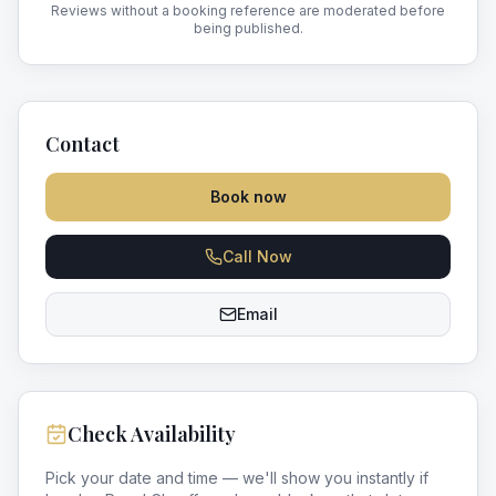
Reviews without a booking reference are moderated before
being published.
Contact
Book now
Call Now
Email
Check Availability
Pick your date and time — we'll show you instantly if