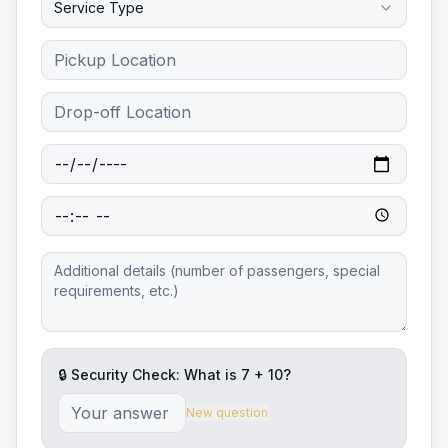
Service Type
🔒 Security Check: What is
7
+
10
?
New question