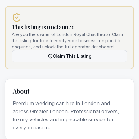
This listing is unclaimed
Are you the owner of
London Royal Chauffeurs
? Claim
this listing for free to verify your business, respond to
enquiries, and unlock the full operator dashboard.
Claim This Listing
About
Premium wedding car hire in London and
across Greater London. Professional drivers,
luxury vehicles and impeccable service for
every occasion.