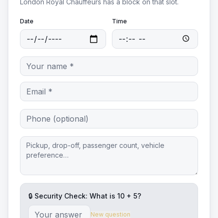
London Royal Chauffeurs
has a block on that slot.
Date
Time
🔒 Security Check: What is
10
+
5
?
New question