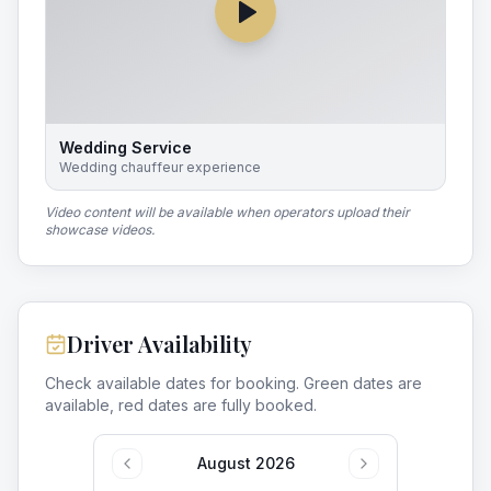
Wedding Service
Wedding chauffeur experience
Video content will be available when operators upload their
showcase videos.
Driver Availability
Check available dates for booking. Green dates are
available, red dates are fully booked.
August 2026