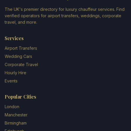
The UK's premier directory for luxury chauffeur services. Find
verified operators for airport transfers, weddings, corporate
travel, and more.
Services
Airport Transfers
Wedding Cars
Corporate Travel
Hourly Hire
Events
Popular Cities
London
Manchester
Birmingham