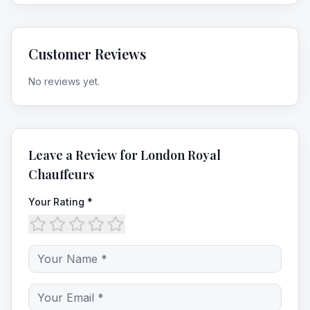
Customer Reviews
No reviews yet.
Leave a Review for
London Royal
Chauffeurs
Your Rating *