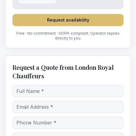
Request availability
Free · No commitment · GDPR-compliant. Operator replies
directly to you.
Request a Quote from London Royal
Chauffeurs