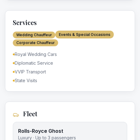
Services
Events & Special Occasions
Wedding Chauffeur
Corporate Chauffeur
Royal Wedding Cars
Diplomatic Service
VVIP Transport
State Visits
Fleet
Rolls-Royce Ghost
Luxury
· Up to
3
passengers