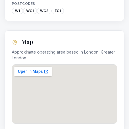
POSTCODES
W1
WC1
WC2
EC1
Map
Approximate operating area based in
London
,
Greater
London
.