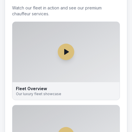
Watch our fleet in action and see our premium
chauffeur services.
Fleet Overview
Our luxury fleet showcase