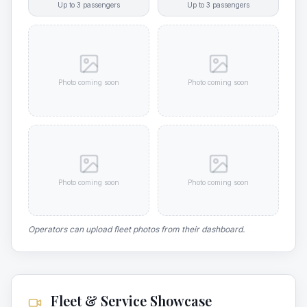
Up to
3
passengers
Up to
3
passengers
Photo coming soon
Photo coming soon
Photo coming soon
Photo coming soon
Operators can upload fleet photos from their dashboard.
Fleet & Service Showcase