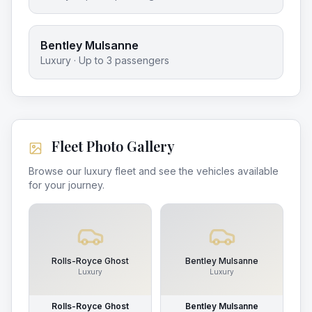
Bentley Mulsanne
Luxury
· Up to
3
passengers
Fleet Photo Gallery
Browse our luxury fleet and see the vehicles available
for your journey.
Rolls-Royce Ghost
Bentley Mulsanne
Luxury
Luxury
Rolls-Royce Ghost
Bentley Mulsanne