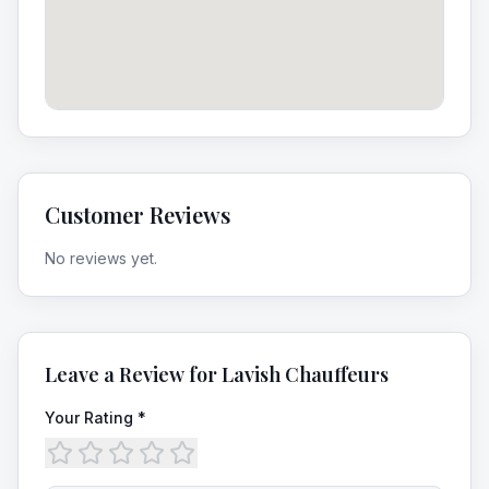
Customer Reviews
No reviews yet.
Leave a Review for
Lavish Chauffeurs
Your Rating *