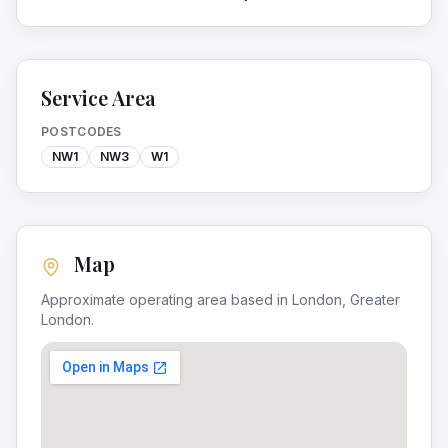
Service Area
POSTCODES
NW1
NW3
W1
Map
Approximate operating area based in
London
,
Greater
London
.