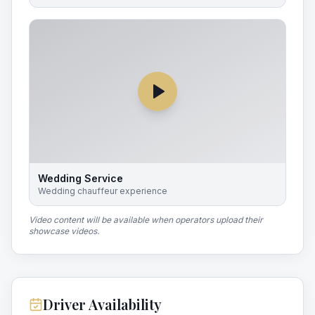
Wedding Service
Wedding chauffeur experience
Video content will be available when operators upload their
showcase videos.
Driver Availability