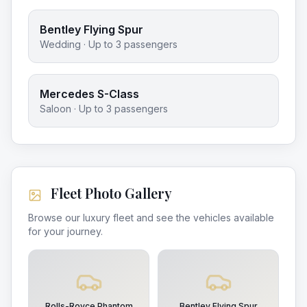
Bentley Flying Spur
Wedding
· Up to
3
passengers
Mercedes S-Class
Saloon
· Up to
3
passengers
Fleet Photo Gallery
Browse our luxury fleet and see the vehicles available
for your journey.
Rolls-Royce Phantom
Bentley Flying Spur