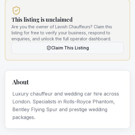
This listing is unclaimed
Are you the owner of
Lavish Chauffeurs
? Claim this
listing for free to verify your business, respond to
enquiries, and unlock the full operator dashboard.
Claim This Listing
About
Luxury chauffeur and wedding car hire across
London. Specialists in Rolls-Royce Phantom,
Bentley Flying Spur and prestige wedding
packages.