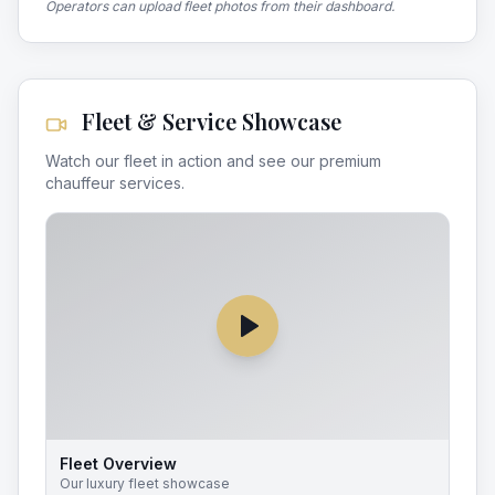
Operators can upload fleet photos from their dashboard.
Fleet & Service Showcase
Watch our fleet in action and see our premium
chauffeur services.
Fleet Overview
Our luxury fleet showcase