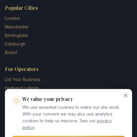
Popular Cities
London
Manchester
Birmingham
Edinburgh
Bristol
For Operators
List Your Business
Featured Listings
Membership Plans
We value your privacy
Operator Login
We use essential cookies to make our site work.
Blog
With your consent we may also use analytics
cookies to help us improve. See our
privacy
Contact Us
policy
.