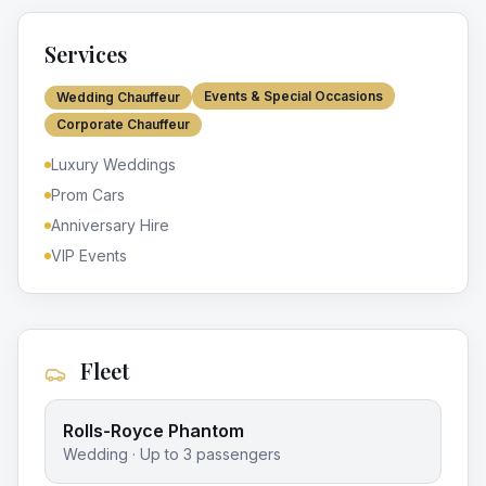
Services
Events & Special Occasions
Wedding Chauffeur
Corporate Chauffeur
Luxury Weddings
Prom Cars
Anniversary Hire
VIP Events
Fleet
Rolls-Royce Phantom
Wedding
· Up to
3
passengers