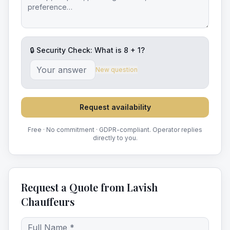
🔒 Security Check: What is
8
+
1
?
New question
Request availability
Free · No commitment · GDPR-compliant. Operator replies
directly to you.
Request a Quote from Lavish
Chauffeurs