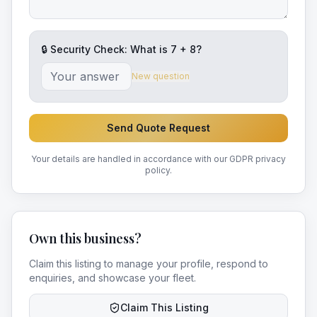
🔒 Security Check: What is
7
+
8
?
New question
Send Quote Request
Your details are handled in accordance with our GDPR privacy
policy.
Own this business?
Claim this listing to manage your profile, respond to
enquiries, and showcase your fleet.
Claim This Listing