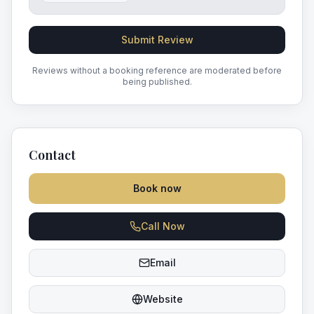
Submit Review
Reviews without a booking reference are moderated before
being published.
Contact
Book now
Call Now
Email
Website