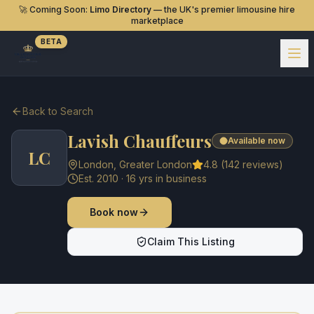
🚀 Coming Soon:
Limo Directory
— the UK's premier limousine hire
marketplace
BETA
Back to Search
Lavish Chauffeurs
Available now
LC
London
,
Greater London
4.8
(
142
reviews)
Est.
2010
·
16
yrs in business
Book now
Claim This Listing