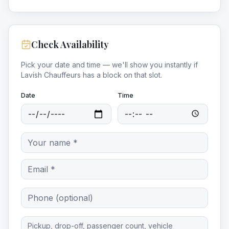
Check Availability
Pick your date and time — we'll show you instantly if
Lavish Chauffeurs
has a block on that slot.
Date
Time