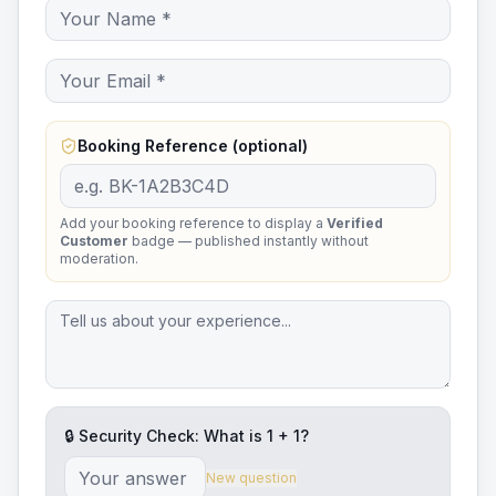
Booking Reference (optional)
Add your booking reference to display a
Verified
Customer
badge — published instantly without
moderation.
🔒 Security Check: What is
1
+
1
?
New question