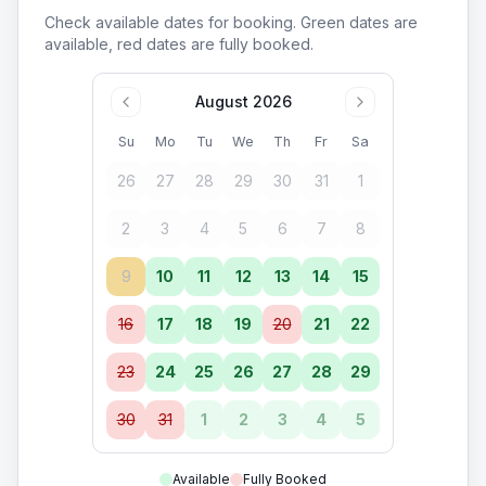
Check available dates for booking. Green dates are
available, red dates are fully booked.
August 2026
Su
Mo
Tu
We
Th
Fr
Sa
26
27
28
29
30
31
1
2
3
4
5
6
7
8
9
10
11
12
13
14
15
16
17
18
19
20
21
22
23
24
25
26
27
28
29
30
31
1
2
3
4
5
Available
Fully Booked