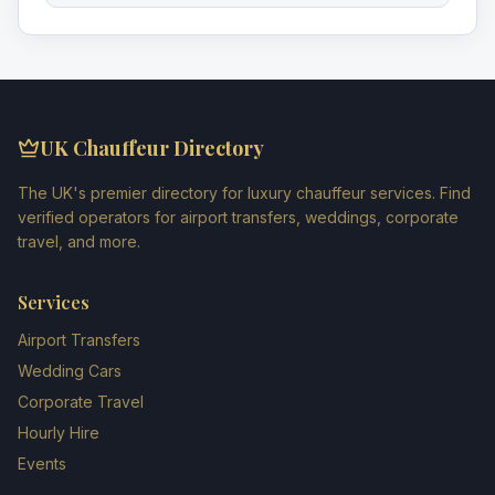
UK Chauffeur Directory
The UK's premier directory for luxury chauffeur services. Find
verified operators for airport transfers, weddings, corporate
travel, and more.
Services
Airport Transfers
Wedding Cars
Corporate Travel
Hourly Hire
Events