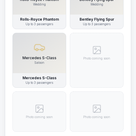
Wedding
Wedding
Rolls-Royce Phantom
Bentley Flying Spur
Up to
3
passengers
Up to
3
passengers
Mercedes S-Class
Photo coming soon
Saloon
Mercedes S-Class
Up to
3
passengers
Photo coming soon
Photo coming soon