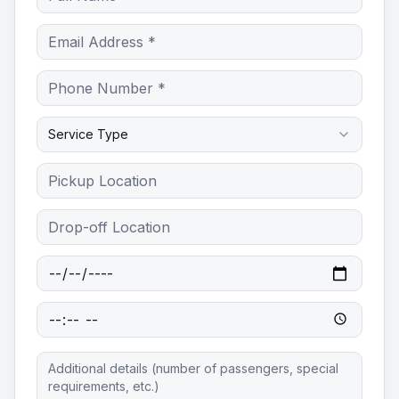
Service Type