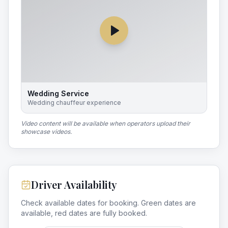
Wedding Service
Wedding chauffeur experience
Video content will be available when operators upload their
showcase videos.
Driver Availability
Check available dates for booking. Green dates are
available, red dates are fully booked.