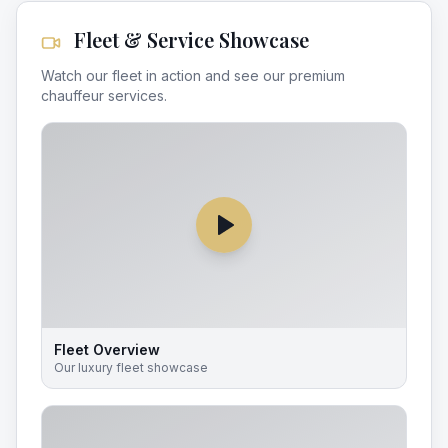
Fleet & Service Showcase
Watch our fleet in action and see our premium
chauffeur services.
Fleet Overview
Our luxury fleet showcase