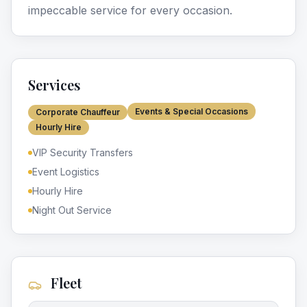
impeccable service for every occasion.
Services
Events & Special Occasions
Corporate Chauffeur
Hourly Hire
VIP Security Transfers
Event Logistics
Hourly Hire
Night Out Service
Fleet