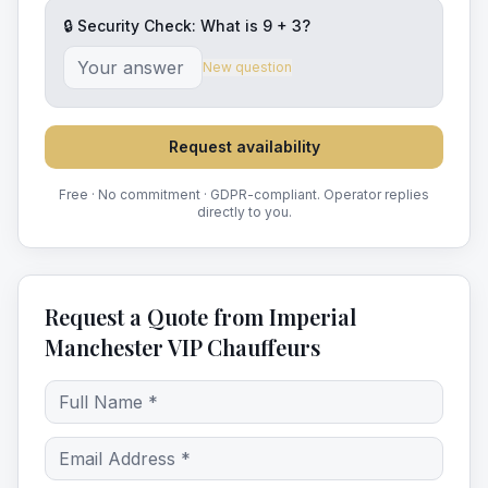
🔒 Security Check: What is
9
+
3
?
New question
Request availability
Free · No commitment · GDPR-compliant. Operator replies
directly to you.
Request a Quote from Imperial
Manchester VIP Chauffeurs