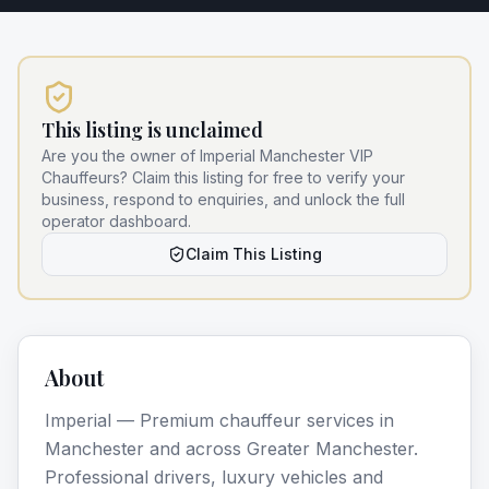
This listing is unclaimed
Are you the owner of
Imperial Manchester VIP
Chauffeurs
? Claim this listing for free to verify your
business, respond to enquiries, and unlock the full
operator dashboard.
Claim This Listing
About
Imperial — Premium chauffeur services in
Manchester and across Greater Manchester.
Professional drivers, luxury vehicles and