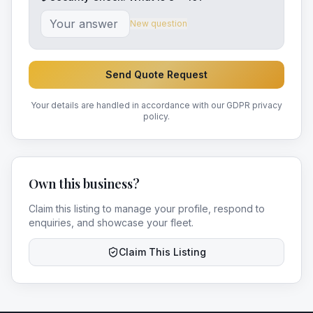
New question
Send Quote Request
Your details are handled in accordance with our GDPR privacy
policy.
Own this business?
Claim this listing to manage your profile, respond to
enquiries, and showcase your fleet.
Claim This Listing