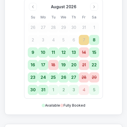
August 2026
Su
Mo
Tu
We
Th
Fr
Sa
26
27
28
29
30
31
1
2
3
4
5
6
7
8
9
10
11
12
13
14
15
16
17
18
19
20
21
22
23
24
25
26
27
28
29
30
31
1
2
3
4
5
Available
Fully Booked