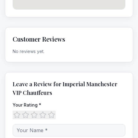
Customer Reviews
No reviews yet.
Leave a Review for
Imperial Manchester
VIP Chauffeurs
Your Rating *