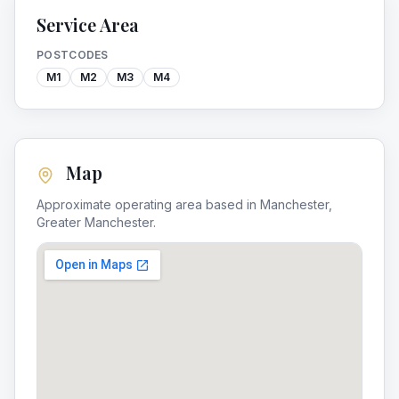
Service Area
POSTCODES
M1
M2
M3
M4
Map
Approximate operating area based in
Manchester
,
Greater Manchester
.