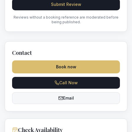
Submit Review
Reviews without a booking reference are moderated before
being published.
Contact
Book now
Call Now
Email
Check Availability