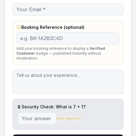
Booking Reference (optional)
Add your booking reference to display a
Verified
Customer
badge — published instantly without
moderation.
🔒 Security Check: What is
7
+
1
?
New question