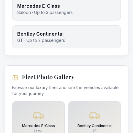
Mercedes E-Class
Saloon
· Up to
3
passengers
Bentley Continental
GT
· Up to
2
passengers
Fleet Photo Gallery
Browse our luxury fleet and see the vehicles available
for your journey.
Mercedes E-Class
Bentley Continental
Saloon
GT