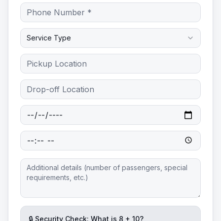
Service Type
🔒 Security Check: What is
8
+
10
?