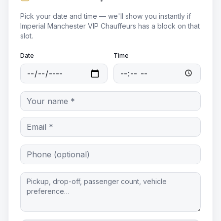
Pick your date and time — we'll show you instantly if
Imperial Manchester VIP Chauffeurs
has a block on that
slot.
Date
Time