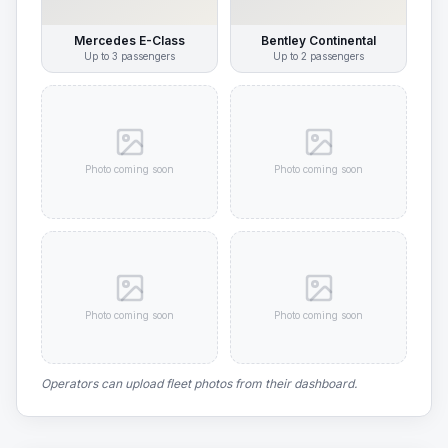
Mercedes E-Class
Bentley Continental
Up to
3
passengers
Up to
2
passengers
Photo coming soon
Photo coming soon
Photo coming soon
Photo coming soon
Operators can upload fleet photos from their dashboard.