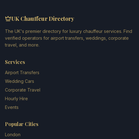
UK Chauffeur Directory
The UK's premier directory for luxury chauffeur services. Find
verified operators for airport transfers, weddings, corporate
travel, and more.
Services
Airport Transfers
Wedding Cars
Corporate Travel
Hourly Hire
Events
Popular Cities
London