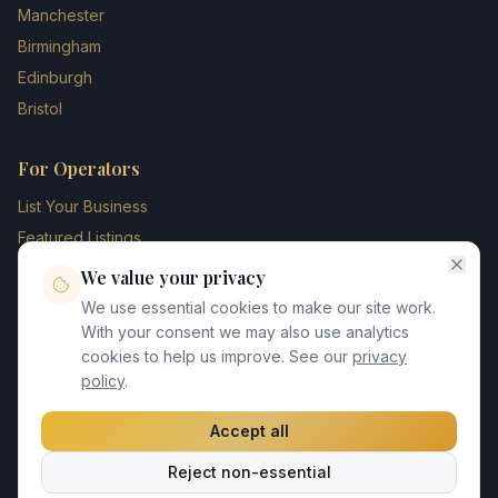
Manchester
Birmingham
Edinburgh
Bristol
For Operators
List Your Business
Featured Listings
Membership Plans
We value your privacy
Operator Login
We use essential cookies to make our site work.
Blog
With your consent we may also use analytics
cookies to help us improve. See our
privacy
Contact Us
policy
.
Accept all
©
2026
UK Chauffeur Directory. All rights reserved.
Reject non-essential
Privacy Policy
Terms of Service
GDPR