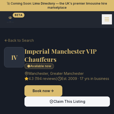
🚀 Coming Soon:
Limo Directory
— the UK's premier limousine hire
marketplace
BETA
Back to Search
Imperial Manchester VIP
IV
Chauffeurs
Available now
Manchester
,
Greater Manchester
4.3
(
194
reviews)
Est.
2009
·
17
yrs in business
Book now
Claim This Listing