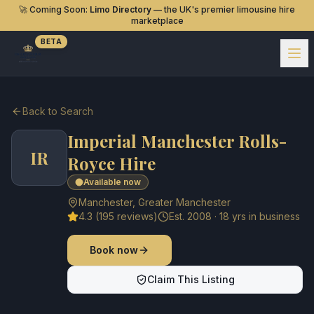
🚀 Coming Soon:
Limo Directory
— the UK's premier limousine hire
marketplace
BETA
Back to Search
Imperial Manchester Rolls-
IR
Royce Hire
Available now
Manchester
,
Greater Manchester
4.3
(
195
reviews)
Est.
2008
·
18
yrs in business
Book now
Claim This Listing