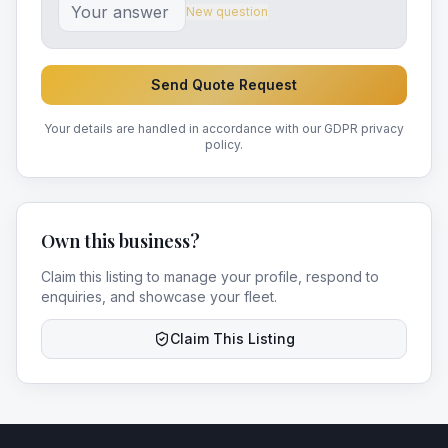
New question
Send Quote Request
Your details are handled in accordance with our GDPR privacy
policy.
Own this business?
Claim this listing to manage your profile, respond to
enquiries, and showcase your fleet.
Claim This Listing