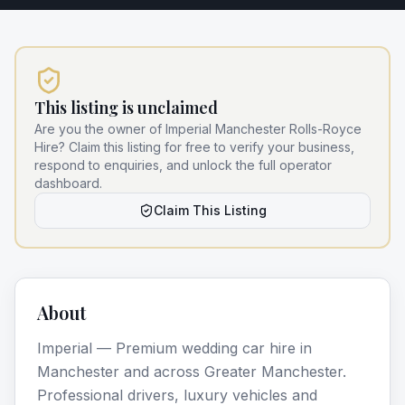
This listing is unclaimed
Are you the owner of
Imperial Manchester Rolls-Royce
Hire
? Claim this listing for free to verify your business,
respond to enquiries, and unlock the full operator
dashboard.
Claim This Listing
About
Imperial — Premium wedding car hire in
Manchester and across Greater Manchester.
Professional drivers, luxury vehicles and