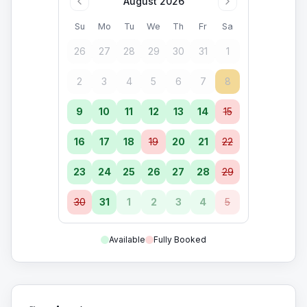
August 2026
Su
Mo
Tu
We
Th
Fr
Sa
26
27
28
29
30
31
1
2
3
4
5
6
7
8
9
10
11
12
13
14
15
16
17
18
19
20
21
22
23
24
25
26
27
28
29
30
31
1
2
3
4
5
Available
Fully Booked