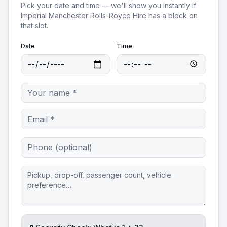
Pick your date and time — we'll show you instantly if
Imperial Manchester Rolls-Royce Hire
has a block on
that slot.
Date
Time