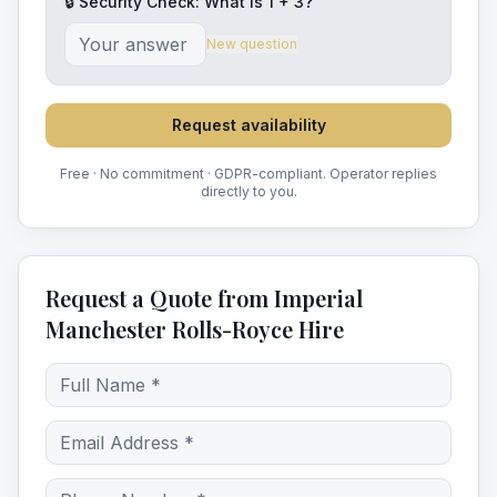
🔒 Security Check: What is
1
+
3
?
New question
Request availability
Free · No commitment · GDPR-compliant. Operator replies
directly to you.
Request a Quote from Imperial
Manchester Rolls-Royce Hire