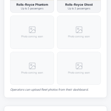
Rolls-Royce Phantom
Rolls-Royce Ghost
Up to
3
passengers
Up to
3
passengers
Photo coming soon
Photo coming soon
Photo coming soon
Photo coming soon
Operators can upload fleet photos from their dashboard.