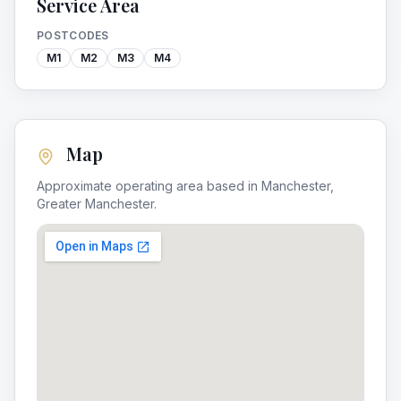
Service Area
POSTCODES
M1
M2
M3
M4
Map
Approximate operating area based in
Manchester
,
Greater Manchester
.