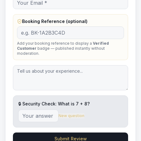
Booking Reference (optional)
Add your booking reference to display a
Verified
Customer
badge — published instantly without
moderation.
🔒 Security Check: What is
7
+
8
?
New question
Submit Review