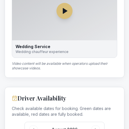
Wedding Service
Wedding chauffeur experience
Video content will be available when operators upload their
showcase videos.
Driver Availability
Check available dates for booking. Green dates are
available, red dates are fully booked.