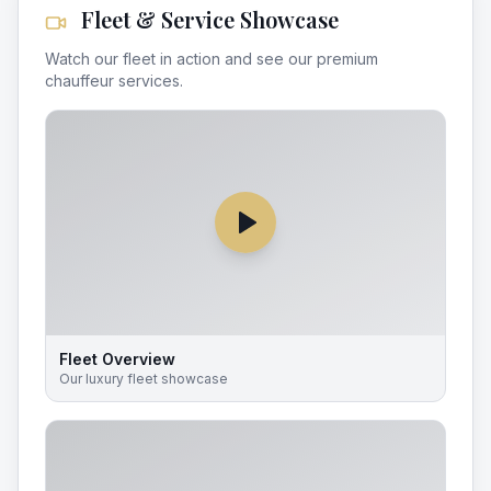
Fleet & Service Showcase
Watch our fleet in action and see our premium
chauffeur services.
Fleet Overview
Our luxury fleet showcase