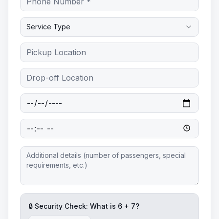
Service Type
🔒 Security Check: What is
6
+
7
?