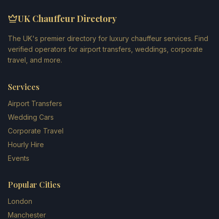
UK Chauffeur Directory
The UK's premier directory for luxury chauffeur services. Find
verified operators for airport transfers, weddings, corporate
travel, and more.
Services
Airport Transfers
Wedding Cars
Corporate Travel
Hourly Hire
Events
Popular Cities
London
Manchester