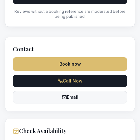
Reviews without a booking reference are moderated before
being published.
Contact
Book now
Call Now
Email
Check Availability