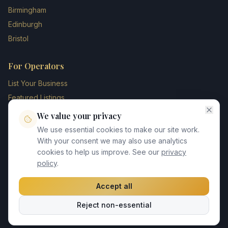
Birmingham
Edinburgh
Bristol
For Operators
List Your Business
Featured Listings
Membership Plans
We value your privacy
Operator Login
We use essential cookies to make our site work.
Blog
With your consent we may also use analytics
cookies to help us improve. See our
privacy
Contact Us
policy
.
Accept all
©
2026
UK Chauffeur Directory. All rights reserved.
Reject non-essential
Privacy Policy
Terms of Service
GDPR