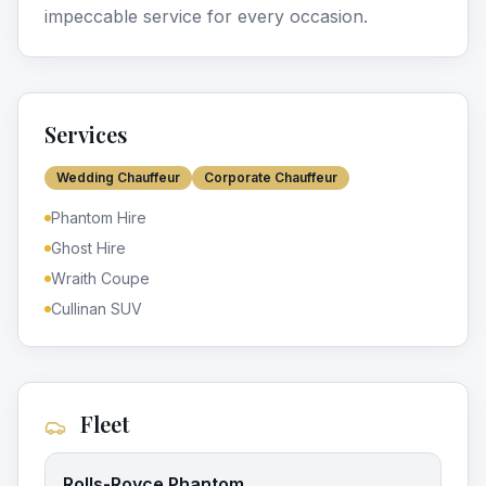
impeccable service for every occasion.
Services
Wedding Chauffeur
Corporate Chauffeur
Phantom Hire
Ghost Hire
Wraith Coupe
Cullinan SUV
Fleet
Rolls-Royce Phantom