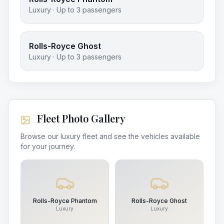
Luxury
· Up to
3
passengers
Rolls-Royce Ghost
Luxury
· Up to
3
passengers
Fleet Photo Gallery
Browse our luxury fleet and see the vehicles available
for your journey.
Rolls-Royce Phantom
Rolls-Royce Ghost
Luxury
Luxury