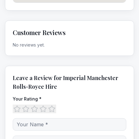
Customer Reviews
No reviews yet.
Leave a Review for
Imperial Manchester
Rolls-Royce Hire
Your Rating *