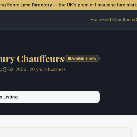
ing Soon:
Limo Directory
— the UK's premier limousine hire mar
Home
Find Chauffeurs
D
ury Chauffeurs
Available now
s)
Est.
2006
·
20
yrs in business
s Listing