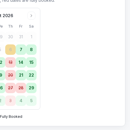
, red dates are fully booked.
t 2026
e
Th
Fr
Sa
9
30
31
1
5
6
7
8
2
13
14
15
9
20
21
22
6
27
28
29
2
3
4
5
Fully Booked