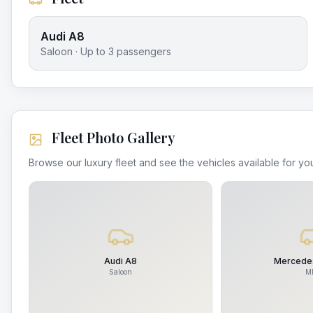
Audi A8
Saloon
· Up to
3
passengers
Fleet Photo Gallery
Browse our luxury fleet and see the vehicles available for you
Audi A8
Mercedes
Saloon
M