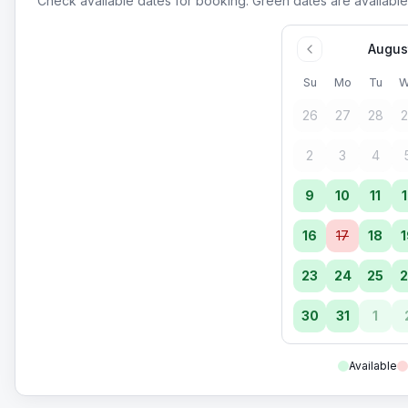
Check available dates for booking. Green dates are available
Augus
Su
Mo
Tu
W
26
27
28
2
2
3
4
9
10
11
1
16
17
18
1
23
24
25
2
30
31
1
Available