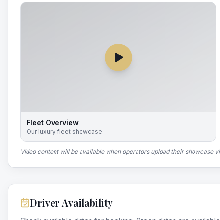
Fleet Overview
Our luxury fleet showcase
Video content will be available when operators upload their showcase v
Driver Availability