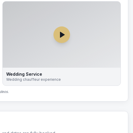
Wedding Service
Wedding chauffeur experience
ideos.