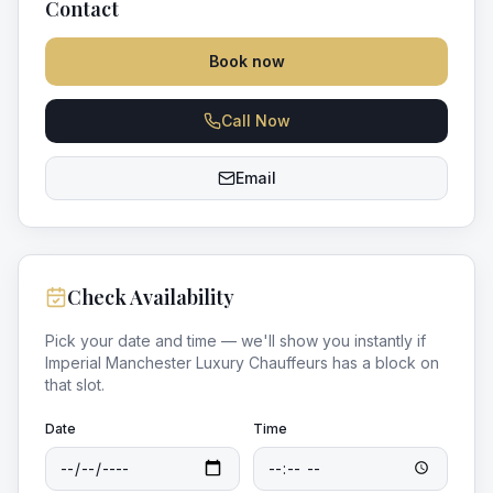
Contact
Book now
Call Now
Email
Check Availability
Pick your date and time — we'll show you instantly if
Imperial Manchester Luxury Chauffeurs
has a block on
that slot.
Date
Time