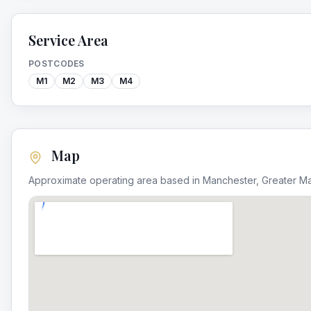
Service Area
POSTCODES
M1
M2
M3
M4
Map
Approximate operating area based in
Manchester
,
Greater M