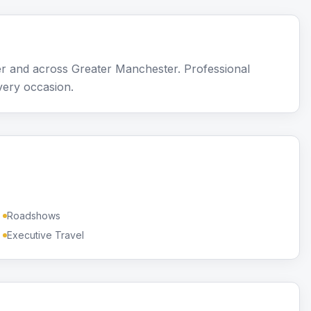
r and across Greater Manchester. Professional
very occasion.
Roadshows
Executive Travel