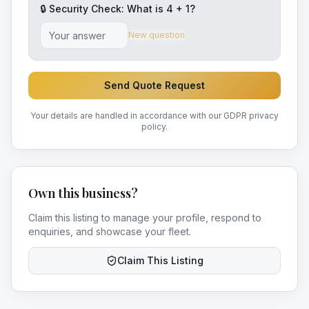
🔒 Security Check: What is
4
+
1
?
New question
Send Quote Request
Your details are handled in accordance with our GDPR privacy
policy.
Own this business?
Claim this listing to manage your profile, respond to
enquiries, and showcase your fleet.
Claim This Listing