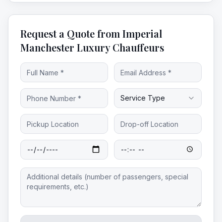
Request a Quote from Imperial
Manchester Luxury Chauffeurs
Service Type