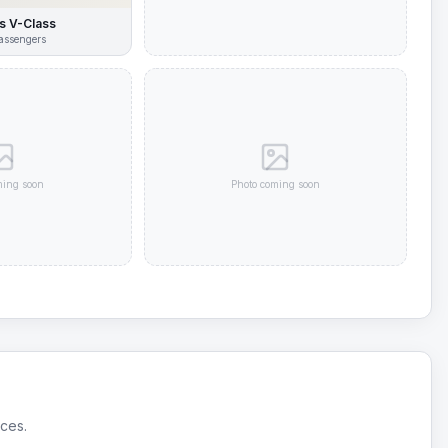
 V-Class
assengers
ming soon
Photo coming soon
ices.