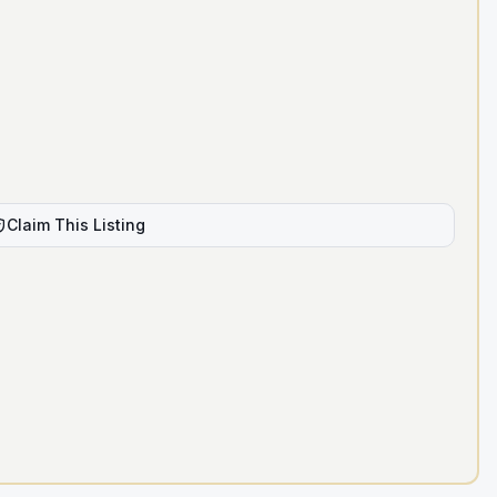
Claim This Listing