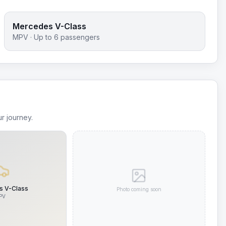
Mercedes V-Class
MPV
· Up to
6
passengers
r journey.
 V-Class
Photo coming soon
PV