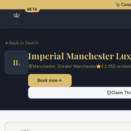
🚀 Com
BETA
Back to Search
Imperial Manchester Lux
IL
Manchester
,
Greater Manchester
4.3
(
155
review
Book now
Claim Thi