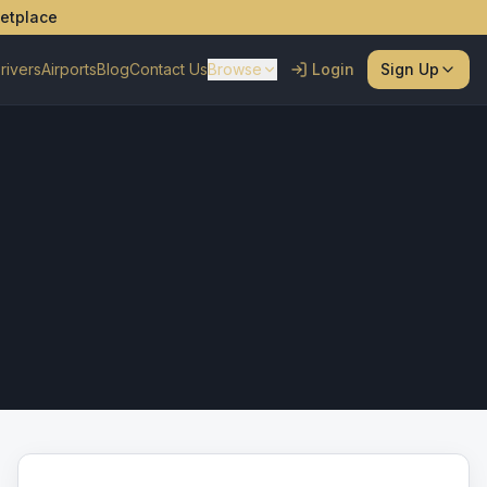
ketplace
rivers
Airports
Blog
Contact Us
Browse
Login
Sign Up