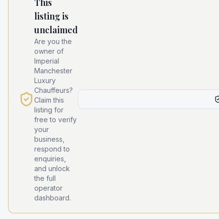
This
listing is
unclaimed
Are you the
owner of
Imperial
Manchester
Luxury
Chauffeurs
?
Claim this
listing for
free to verify
your
business,
respond to
enquiries,
and unlock
the full
operator
dashboard.