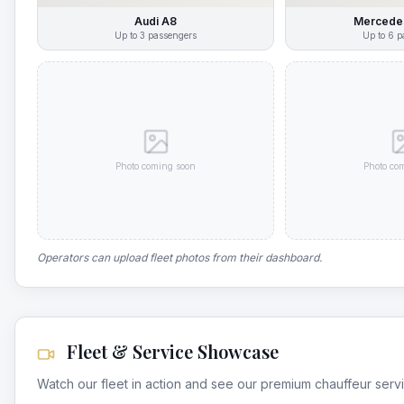
Audi A8
Mercedes
Up to
3
passengers
Up to
6
p
Photo coming soon
Photo co
Operators can upload fleet photos from their dashboard.
Fleet & Service Showcase
Watch our fleet in action and see our premium chauffeur serv