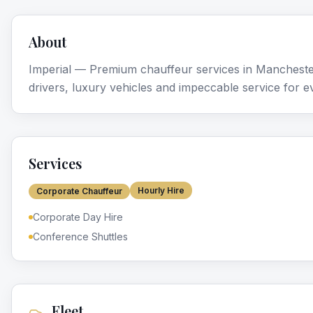
About
Imperial — Premium chauffeur services in Mancheste
drivers, luxury vehicles and impeccable service for e
Services
Hourly Hire
Corporate Chauffeur
Corporate Day Hire
Conference Shuttles
Fleet