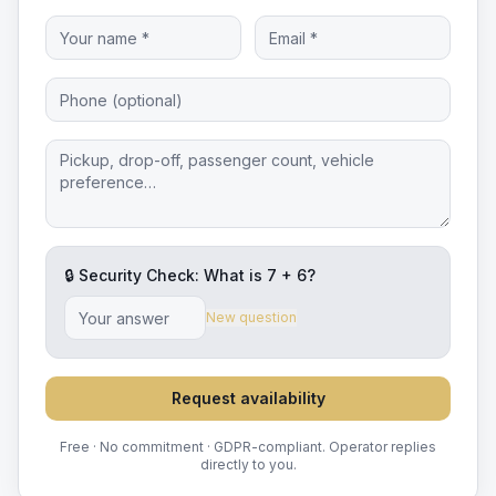
🔒 Security Check: What is
7
+
6
?
New question
Request availability
Free · No commitment · GDPR-compliant. Operator replies
directly to you.