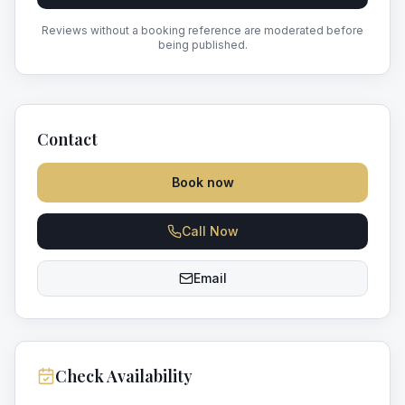
Reviews without a booking reference are moderated before
being published.
Contact
Book now
Call Now
Email
Check Availability