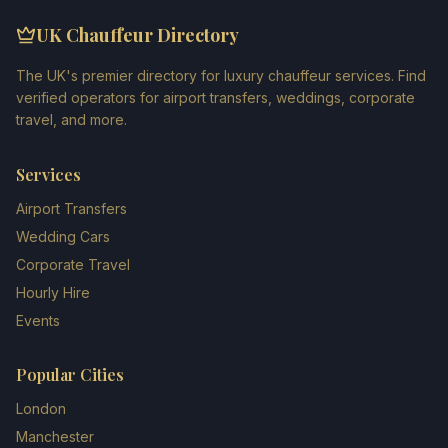
UK Chauffeur Directory
The UK's premier directory for luxury chauffeur services. Find
verified operators for airport transfers, weddings, corporate
travel, and more.
Services
Airport Transfers
Wedding Cars
Corporate Travel
Hourly Hire
Events
Popular Cities
London
Manchester