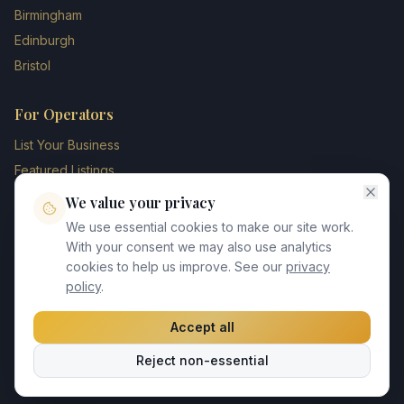
Birmingham
Edinburgh
Bristol
For Operators
List Your Business
Featured Listings
Membership Plans
We value your privacy
Operator Login
We use essential cookies to make our site work.
Blog
With your consent we may also use analytics
cookies to help us improve. See our
privacy
Contact Us
policy
.
Accept all
©
2026
UK Chauffeur Directory. All rights reserved.
Reject non-essential
Privacy Policy
Terms of Service
GDPR