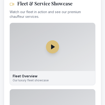
Fleet & Service Showcase
Watch our fleet in action and see our premium
chauffeur services.
Fleet Overview
Our luxury fleet showcase