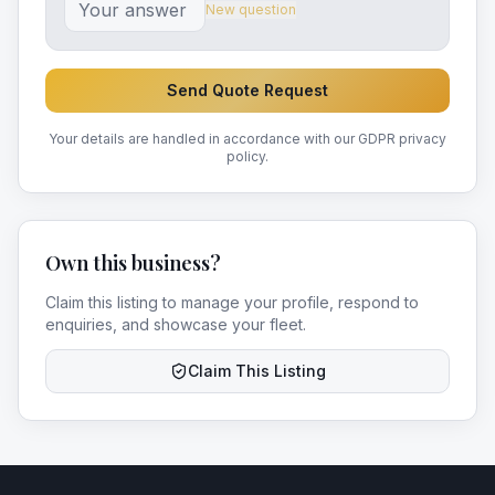
New question
Send Quote Request
Your details are handled in accordance with our GDPR privacy
policy.
Own this business?
Claim this listing to manage your profile, respond to
enquiries, and showcase your fleet.
Claim This Listing