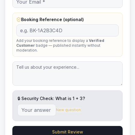
Booking Reference (optional)
Add your booking reference to display a
Verified
Customer
badge — published instantly without
moderation.
🔒 Security Check: What is
1
+
3
?
New question
Submit Review