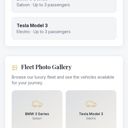
Saloon
· Up to
3
passengers
Tesla Model 3
Electric
· Up to
3
passengers
Fleet Photo Gallery
Browse our luxury fleet and see the vehicles available
for your journey.
BMW 3 Series
Tesla Model 3
Saloon
Electric