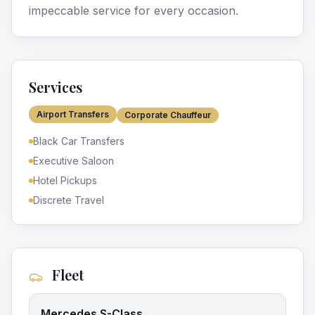
impeccable service for every occasion.
Services
Airport Transfers
Corporate Chauffeur
Black Car Transfers
Executive Saloon
Hotel Pickups
Discrete Travel
Fleet
Mercedes S-Class