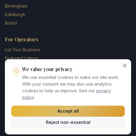
Birmingham
Edinburgh
Bristol
For Operators
List Your Business
Featured Listings
Membership Plans
We value your privacy
Operator Login
We use essential cookies to make our site work.
Blog
With your consent we may also use analytics
cookies to help us improve. See our
privacy
Contact Us
policy
.
Accept all
©
2026
UK Chauffeur Directory. All rights reserved.
Reject non-essential
Privacy Policy
Terms of Service
GDPR