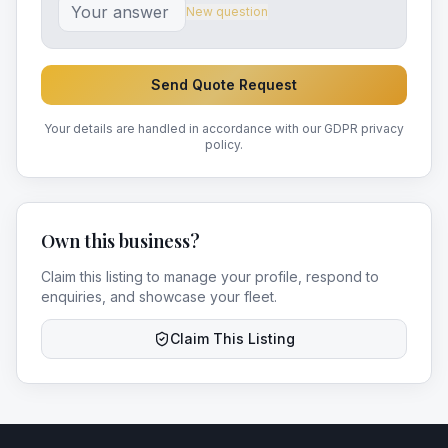
New question
Send Quote Request
Your details are handled in accordance with our GDPR privacy
policy.
Own this business?
Claim this listing to manage your profile, respond to
enquiries, and showcase your fleet.
Claim This Listing