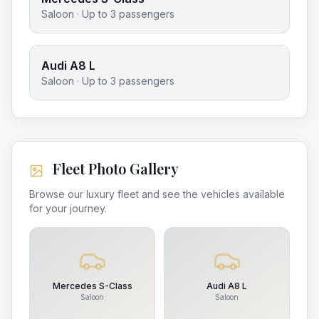
Saloon
· Up to
3
passengers
Audi A8 L
Saloon
· Up to
3
passengers
Fleet Photo Gallery
Browse our luxury fleet and see the vehicles available
for your journey.
Mercedes S-Class
Audi A8 L
Saloon
Saloon