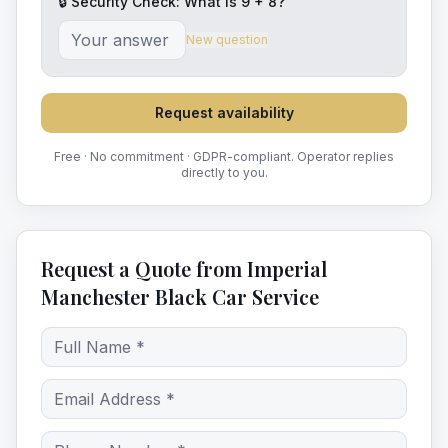
🔒 Security Check: What is
9
+
8
?
New question
Request availability
Free · No commitment · GDPR-compliant. Operator replies
directly to you.
Request a Quote from Imperial
Manchester Black Car Service