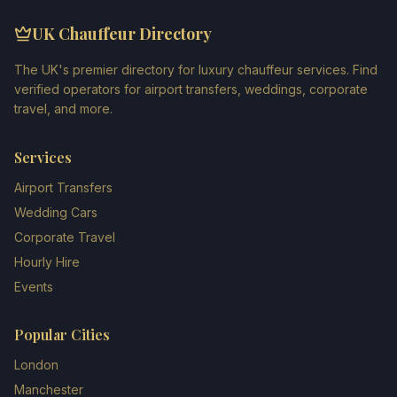
UK Chauffeur Directory
The UK's premier directory for luxury chauffeur services. Find
verified operators for airport transfers, weddings, corporate
travel, and more.
Services
Airport Transfers
Wedding Cars
Corporate Travel
Hourly Hire
Events
Popular Cities
London
Manchester