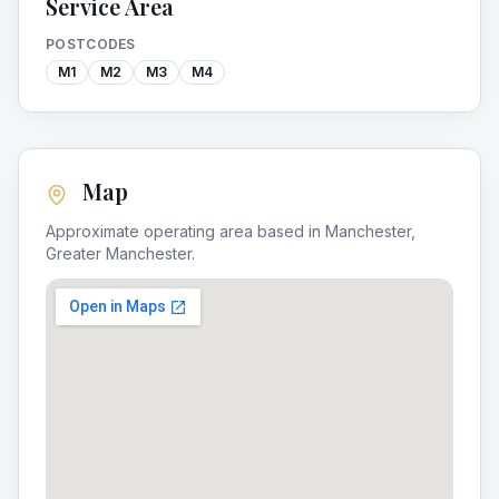
Service Area
POSTCODES
M1
M2
M3
M4
Map
Approximate operating area based in
Manchester
,
Greater Manchester
.