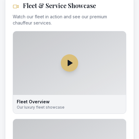
Fleet & Service Showcase
Watch our fleet in action and see our premium
chauffeur services.
Fleet Overview
Our luxury fleet showcase