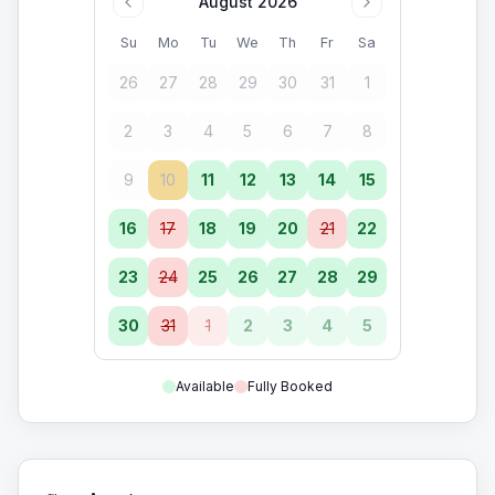
August 2026
Su
Mo
Tu
We
Th
Fr
Sa
26
27
28
29
30
31
1
2
3
4
5
6
7
8
9
10
11
12
13
14
15
16
17
18
19
20
21
22
23
24
25
26
27
28
29
30
31
1
2
3
4
5
Available
Fully Booked