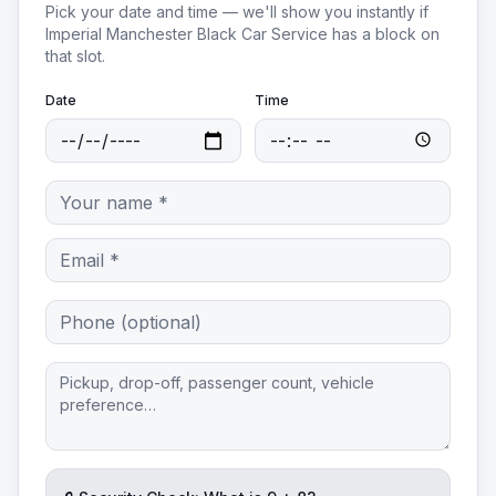
Pick your date and time — we'll show you instantly if
Imperial Manchester Black Car Service
has a block on
that slot.
Date
Time