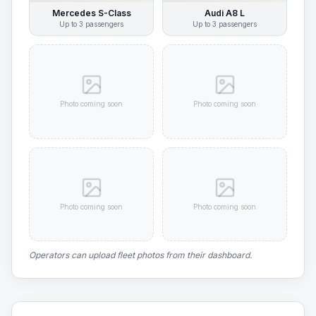
Mercedes S-Class
Audi A8 L
Up to
3
passengers
Up to
3
passengers
Photo coming soon
Photo coming soon
Photo coming soon
Photo coming soon
Operators can upload fleet photos from their dashboard.