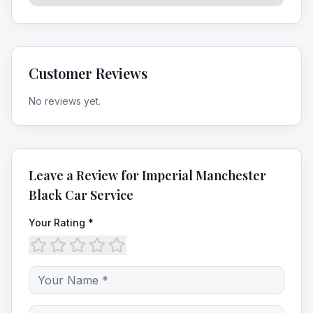
Customer Reviews
No reviews yet.
Leave a Review for
Imperial Manchester
Black Car Service
Your Rating *