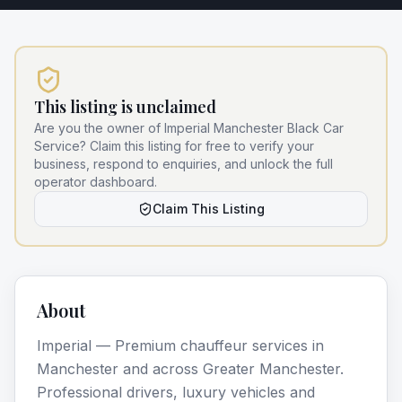
This listing is unclaimed
Are you the owner of
Imperial Manchester Black Car
Service
? Claim this listing for free to verify your
business, respond to enquiries, and unlock the full
operator dashboard.
Claim This Listing
About
Imperial — Premium chauffeur services in
Manchester and across Greater Manchester.
Professional drivers, luxury vehicles and