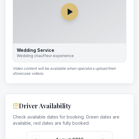
Wedding Service
Wedding chauffeur experience
Video content will be available when operators upload their
showcase videos.
Driver Availability
Check available dates for booking. Green dates are
available, red dates are fully booked.