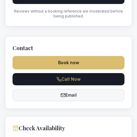
Reviews without a booking reference are moderated before
being published.
Contact
Book now
Call Now
Email
Check Availability