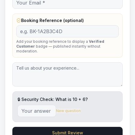
Booking Reference (optional)
Add your booking reference to display a
Verified
Customer
badge — published instantly without
moderation.
🔒 Security Check: What is
10
+
6
?
New question
Submit Review