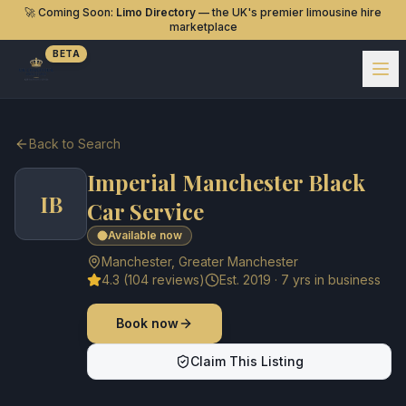
🚀 Coming Soon:
Limo Directory
— the UK's premier limousine hire
marketplace
BETA
Back to Search
Imperial Manchester Black
IB
Car Service
Available now
Manchester
,
Greater Manchester
4.3
(
104
reviews)
Est.
2019
·
7
yrs in business
Book now
Claim This Listing