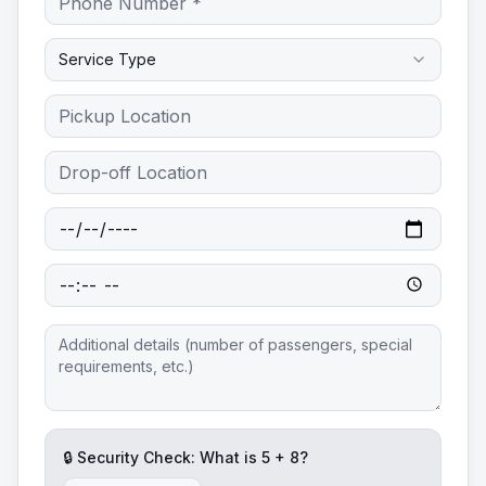
Service Type
🔒 Security Check: What is
5
+
8
?