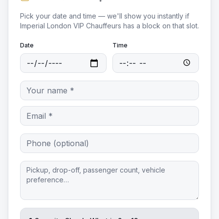
Pick your date and time — we'll show you instantly if
Imperial London VIP Chauffeurs
has a block on that slot.
Date
Time