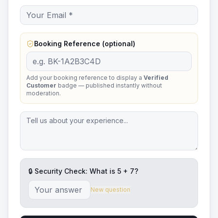
Booking Reference (optional)
Add your booking reference to display a
Verified
Customer
badge — published instantly without
moderation.
🔒 Security Check: What is
5
+
7
?
New question