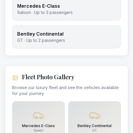
Mercedes E-Class
Saloon
· Up to
3
passengers
Bentley Continental
GT
· Up to
2
passengers
Fleet Photo Gallery
Browse our luxury fleet and see the vehicles available
for your journey.
Mercedes E-Class
Bentley Continental
Saloon
GT