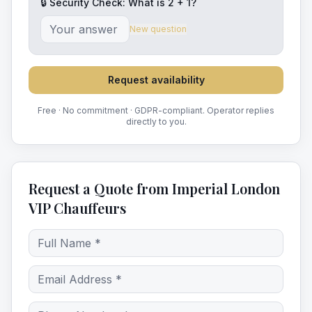
🔒 Security Check: What is
2
+
1
?
New question
Request availability
Free · No commitment · GDPR-compliant. Operator replies
directly to you.
Request a Quote from Imperial London
VIP Chauffeurs