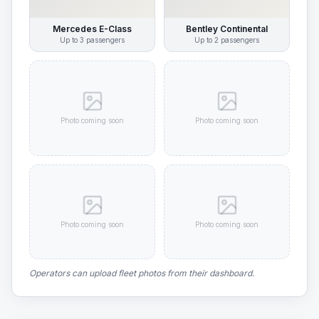
Mercedes E-Class
Bentley Continental
Up to
3
passengers
Up to
2
passengers
Photo coming soon
Photo coming soon
Photo coming soon
Photo coming soon
Operators can upload fleet photos from their dashboard.