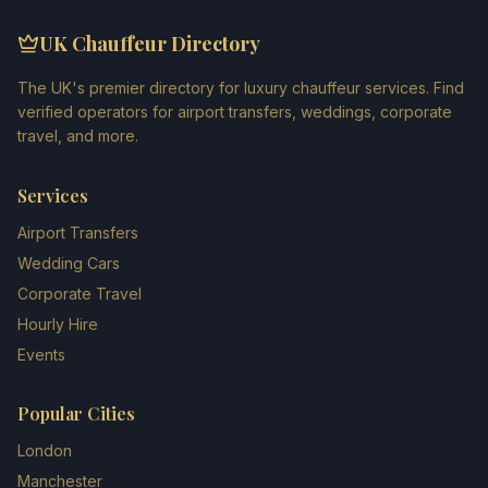
UK Chauffeur Directory
The UK's premier directory for luxury chauffeur services. Find
verified operators for airport transfers, weddings, corporate
travel, and more.
Services
Airport Transfers
Wedding Cars
Corporate Travel
Hourly Hire
Events
Popular Cities
London
Manchester