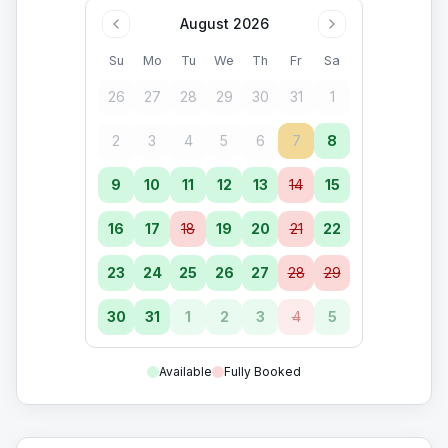
August 2026
Su
Mo
Tu
We
Th
Fr
Sa
26
27
28
29
30
31
1
2
3
4
5
6
7
8
9
10
11
12
13
14
15
16
17
18
19
20
21
22
23
24
25
26
27
28
29
30
31
1
2
3
4
5
Available
Fully Booked