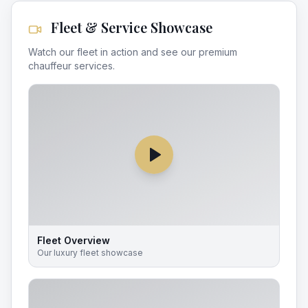
Fleet & Service Showcase
Watch our fleet in action and see our premium
chauffeur services.
Fleet Overview
Our luxury fleet showcase