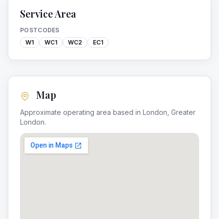
Service Area
POSTCODES
W1
WC1
WC2
EC1
Map
Approximate operating area based in
London
,
Greater
London
.