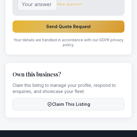
New question
Send Quote Request
Your details are handled in accordance with our GDPR privacy
policy.
Own this business?
Claim this listing to manage your profile, respond to
enquiries, and showcase your fleet.
Claim This Listing