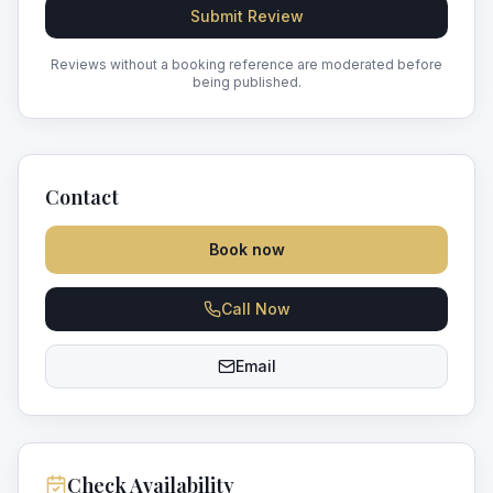
Submit Review
Reviews without a booking reference are moderated before
being published.
Contact
Book now
Call Now
Email
Check Availability