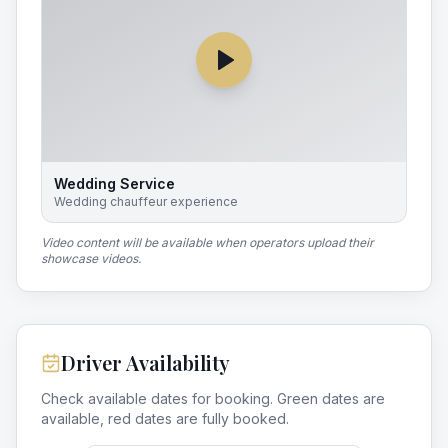
Wedding Service
Wedding chauffeur experience
Video content will be available when operators upload their
showcase videos.
Driver Availability
Check available dates for booking. Green dates are
available, red dates are fully booked.