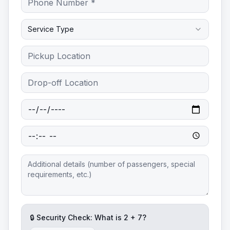
Service Type
🔒 Security Check: What is
2
+
7
?