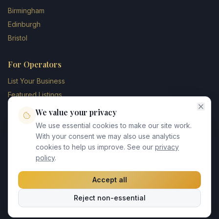
Birmingham
Edinburgh
Bristol
For Operators
List Your Business
Featured Listings
Membership Plans
We value your privacy
Operator Login
We use essential cookies to make our site work.
Blog
With your consent we may also use analytics
cookies to help us improve. See our
privacy
Contact Us
policy
.
Accept all
©
2026
UK Chauffeur Directory. All rights reserved.
Reject non-essential
Privacy Policy
Terms of Service
GDPR