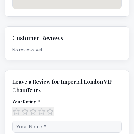
Customer Reviews
No reviews yet.
Leave a Review for
Imperial London VIP
Chauffeurs
Your Rating *