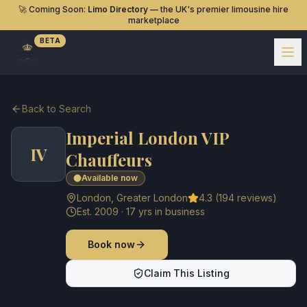
🚀 Coming Soon:
Limo Directory
— the UK's premier limousine hire
marketplace
BETA
Back to Search
Imperial London VIP
IV
Chauffeurs
Available now
London
,
Greater London
4.3
(
194
reviews)
Est.
2009
·
17
yrs in business
Book now
Claim This Listing