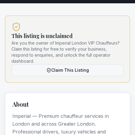
This listing is unclaimed
Are you the owner of
Imperial London VIP Chauffeurs
?
Claim this listing for free to verify your business,
respond to enquiries, and unlock the full operator
dashboard.
Claim This Listing
About
Imperial — Premium chauffeur services in
London and across Greater London.
Professional drivers, luxury vehicles and