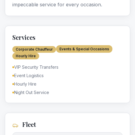
impeccable service for every occasion.
Services
Events & Special Occasions
Corporate Chauffeur
Hourly Hire
VIP Security Transfers
Event Logistics
Hourly Hire
Night Out Service
Fleet