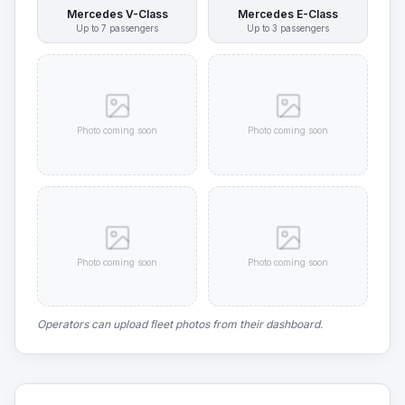
Mercedes V-Class
Mercedes E-Class
Up to
7
passengers
Up to
3
passengers
Photo coming soon
Photo coming soon
Photo coming soon
Photo coming soon
Operators can upload fleet photos from their dashboard.