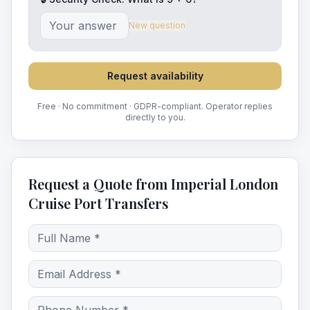
New question
Request availability
Free · No commitment · GDPR-compliant. Operator replies
directly to you.
Request a Quote from Imperial London
Cruise Port Transfers