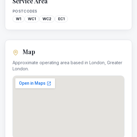
Service Area
POSTCODES
W1
WC1
WC2
EC1
Map
Approximate operating area based in
London
,
Greater
London
.