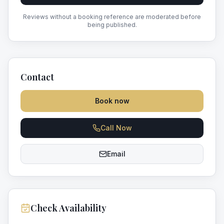
Reviews without a booking reference are moderated before
being published.
Contact
Book now
Call Now
Email
Check Availability