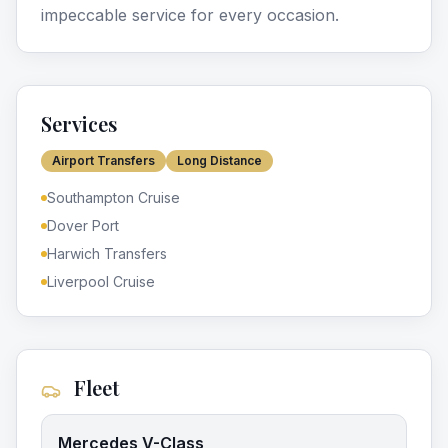
impeccable service for every occasion.
Services
Airport Transfers
Long Distance
Southampton Cruise
Dover Port
Harwich Transfers
Liverpool Cruise
Fleet
Mercedes V-Class