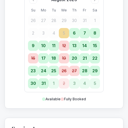
Su
Mo
Tu
We
Th
Fr
Sa
26
27
28
29
30
31
1
2
3
4
5
6
7
8
9
10
11
12
13
14
15
16
17
18
19
20
21
22
23
24
25
26
27
28
29
30
31
1
2
3
4
5
Available
Fully Booked