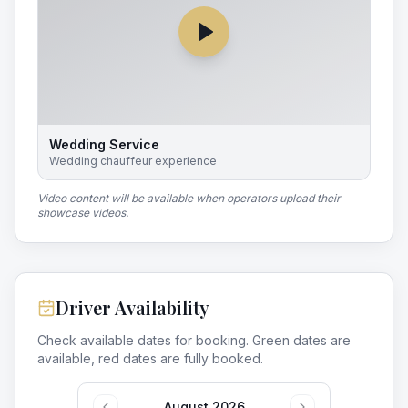
Wedding Service
Wedding chauffeur experience
Video content will be available when operators upload their
showcase videos.
Driver Availability
Check available dates for booking. Green dates are
available, red dates are fully booked.
August 2026