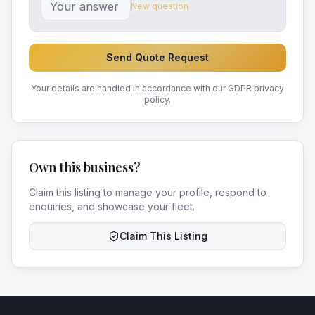
New question
Send Quote Request
Your details are handled in accordance with our GDPR privacy
policy.
Own this business?
Claim this listing to manage your profile, respond to
enquiries, and showcase your fleet.
Claim This Listing