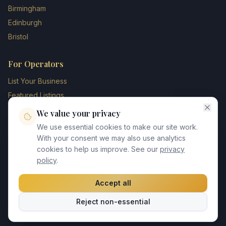
Birmingham
Edinburgh
Bristol
For Operators
List Your Business
Featured Listings
Membership Plans
We value your privacy
Operator Login
We use essential cookies to make our site work.
Blog
With your consent we may also use analytics
cookies to help us improve. See our
privacy
Contact Us
policy
.
Accept all
©
2026
UK Chauffeur Directory. All rights reserved.
Reject non-essential
Privacy Policy
Terms of Service
GDPR