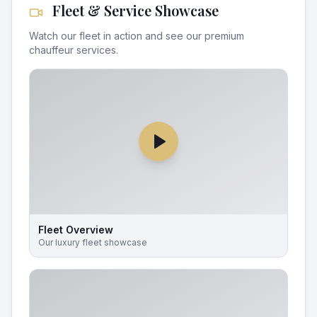
Fleet & Service Showcase
Watch our fleet in action and see our premium
chauffeur services.
Fleet Overview
Our luxury fleet showcase