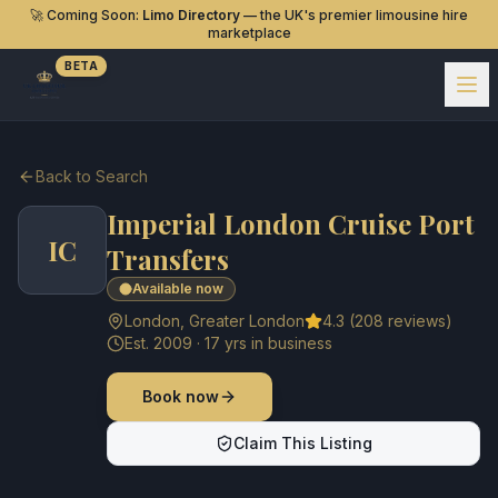
🚀 Coming Soon:
Limo Directory
— the UK's premier limousine hire
marketplace
BETA
Back to Search
Imperial London Cruise Port
IC
Transfers
Available now
London
,
Greater London
4.3
(
208
reviews)
Est.
2009
·
17
yrs in business
Book now
Claim This Listing