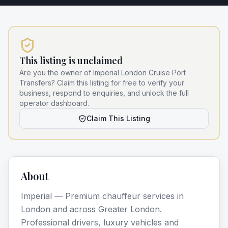
This listing is unclaimed
Are you the owner of
Imperial London Cruise Port
Transfers
? Claim this listing for free to verify your
business, respond to enquiries, and unlock the full
operator dashboard.
Claim This Listing
About
Imperial — Premium chauffeur services in
London and across Greater London.
Professional drivers, luxury vehicles and