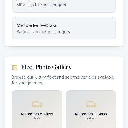
MPV
· Up to
7
passengers
Mercedes E-Class
Saloon
· Up to
3
passengers
Fleet Photo Gallery
Browse our luxury fleet and see the vehicles available
for your journey.
Mercedes V-Class
Mercedes E-Class
MPV
Saloon