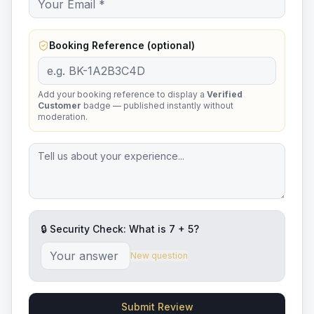
Booking Reference (optional)
Add your booking reference to display a
Verified
Customer
badge — published instantly without
moderation.
🔒 Security Check: What is
7
+
5
?
New question
Submit Review