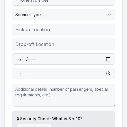
Service Type
🔒 Security Check: What is
8
+
10
?