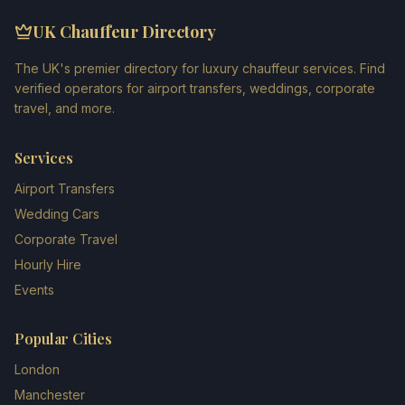
UK Chauffeur Directory
The UK's premier directory for luxury chauffeur services. Find
verified operators for airport transfers, weddings, corporate
travel, and more.
Services
Airport Transfers
Wedding Cars
Corporate Travel
Hourly Hire
Events
Popular Cities
London
Manchester