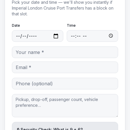
Pick your date and time — we'll show you instantly if
Imperial London Cruise Port Transfers
has a block on
that slot.
Date
Time
🔒 Security Check: What is
9
+
6
?