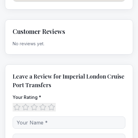
Customer Reviews
No reviews yet.
Leave a Review for
Imperial London Cruise
Port Transfers
Your Rating *