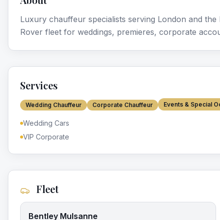
Luxury chauffeur specialists serving London and th
Rover fleet for weddings, premieres, corporate accou
Services
Events & Special O
Wedding Chauffeur
Corporate Chauffeur
Wedding Cars
VIP Corporate
Fleet
Bentley Mulsanne