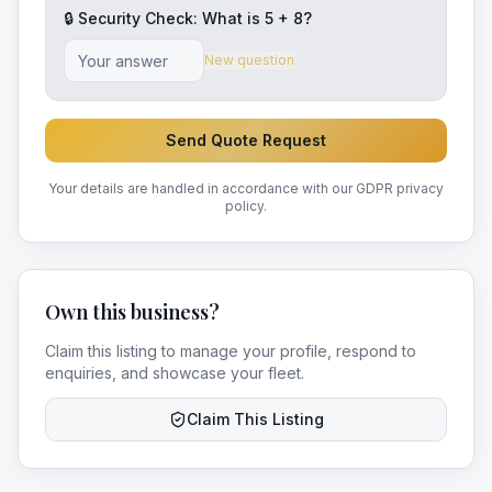
🔒 Security Check: What is
5
+
8
?
New question
Send Quote Request
Your details are handled in accordance with our GDPR privacy
policy.
Own this business?
Claim this listing to manage your profile, respond to
enquiries, and showcase your fleet.
Claim This Listing