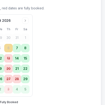
, red dates are fully booked.
t 2026
e
Th
Fr
Sa
9
30
31
1
5
6
7
8
2
13
14
15
9
20
21
22
6
27
28
29
2
3
4
5
Fully Booked