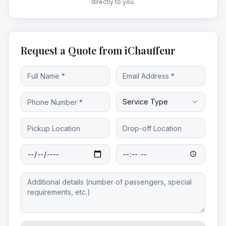
directly to you.
Request a Quote from iChauffeur
Service Type