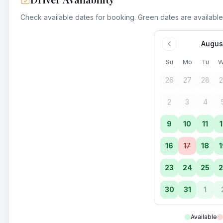
Check available dates for booking. Green dates are available
Augus
Su
Mo
Tu
W
26
27
28
2
2
3
4
9
10
11
1
16
17
18
1
23
24
25
2
30
31
1
Available