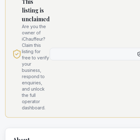
This
listing is
unclaimed
Are you the
owner of
iChauffeur
?
Claim this
listing for
free to verify
your
business,
respond to
enquiries,
and unlock
the full
operator
dashboard.
About