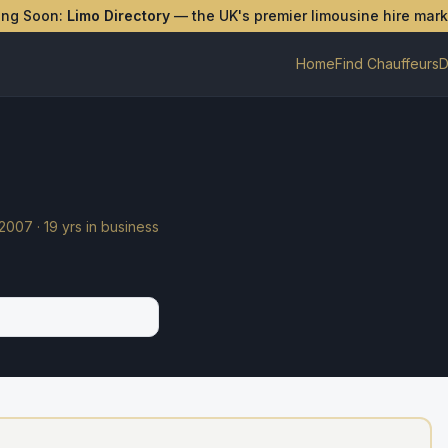
ing Soon:
Limo Directory
— the UK's premier limousine hire mar
Home
Find Chauffeurs
D
2007
·
19
yrs in business