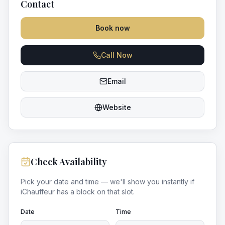
Contact
Book now
Call Now
Email
Website
Check Availability
Pick your date and time — we'll show you instantly if
iChauffeur
has a block on that slot.
Date
Time