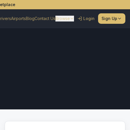
ketplace
rivers
Airports
Blog
Contact Us
Browse
Login
Sign Up