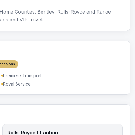
e Home Counties. Bentley, Rolls-Royce and Range
nts and VIP travel.
ccasions
Premiere Transport
Royal Service
Rolls-Royce Phantom