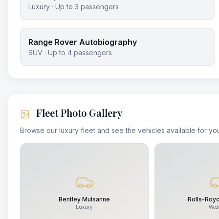
Luxury
· Up to
3
passengers
Range Rover Autobiography
SUV
· Up to
4
passengers
Fleet Photo Gallery
Browse our luxury fleet and see the vehicles available for you
Bentley Mulsanne
Rolls-Roy
Luxury
Wed