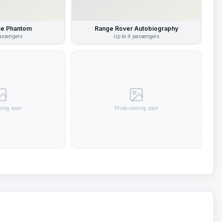
ce Phantom
Range Rover Autobiography
ssengers
Up to
4
passengers
ming soon
Photo coming soon