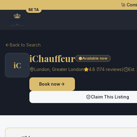
🚀 Com
BETA
Back to Search
iChauffeur
Available now
iC
London
,
Greater London
4.8
(
174
reviews)
Est.
Book now
Claim This Listing