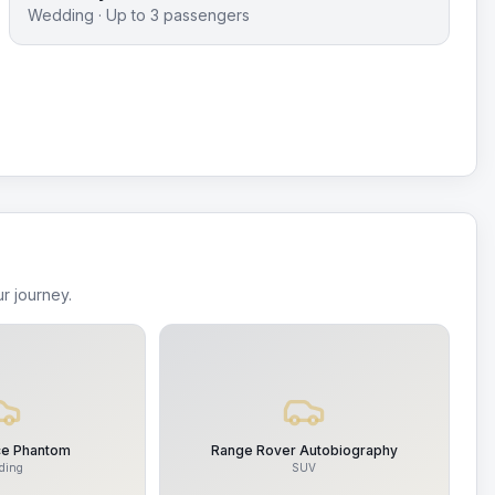
Wedding
· Up to
3
passengers
r journey.
ce Phantom
Range Rover Autobiography
ding
SUV