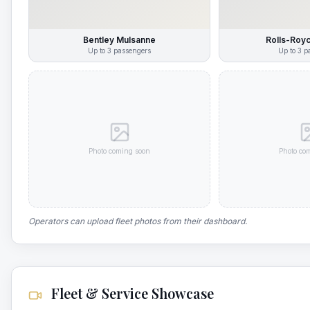
Bentley Mulsanne
Rolls-Roy
Up to
3
passengers
Up to
3
pa
Photo coming soon
Photo co
Operators can upload fleet photos from their dashboard.
Fleet & Service Showcase