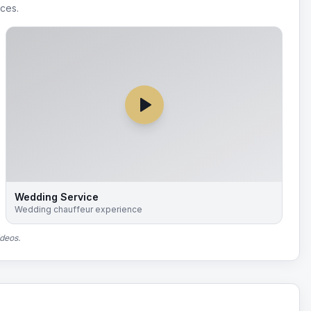
ices.
Wedding Service
Wedding chauffeur experience
ideos.