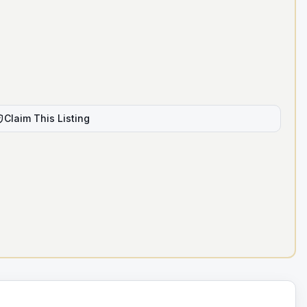
Claim This Listing