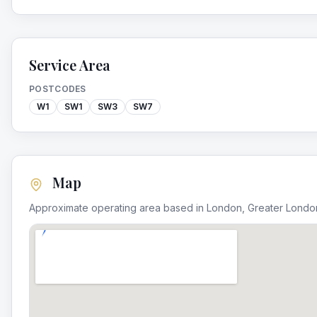
Service Area
POSTCODES
W1
SW1
SW3
SW7
Map
Approximate operating area based in
London
,
Greater Londo