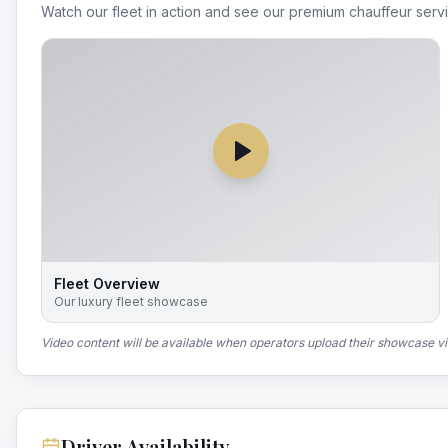
Watch our fleet in action and see our premium chauffeur serv
Fleet Overview
Our luxury fleet showcase
Video content will be available when operators upload their showcase v
Driver Availability