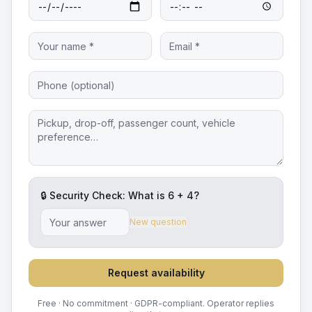
🔒 Security Check: What is
6
+
4
?
New question
Request availability
Free · No commitment · GDPR-compliant. Operator replies