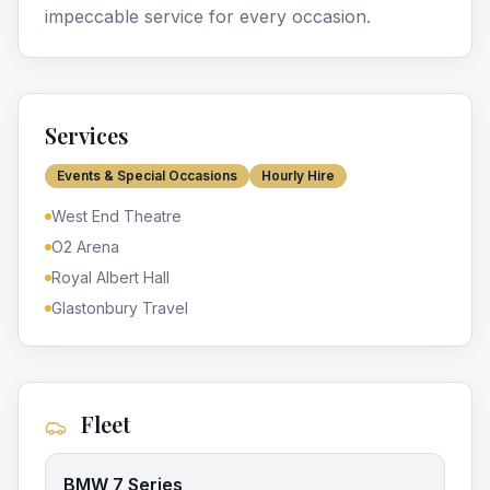
impeccable service for every occasion.
Services
Events & Special Occasions
Hourly Hire
West End Theatre
O2 Arena
Royal Albert Hall
Glastonbury Travel
Fleet
BMW 7 Series