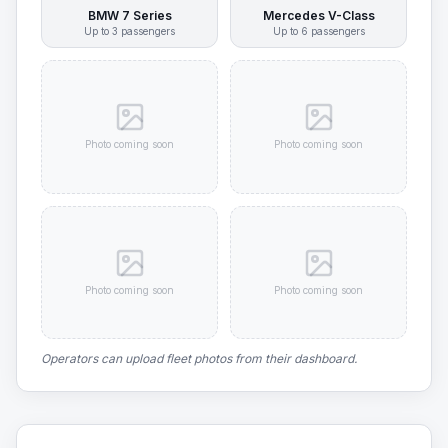
BMW 7 Series
Mercedes V-Class
Up to
3
passengers
Up to
6
passengers
Photo coming soon
Photo coming soon
Photo coming soon
Photo coming soon
Operators can upload fleet photos from their dashboard.