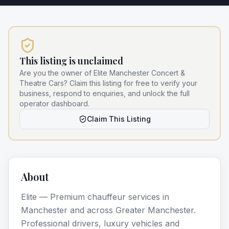
This listing is unclaimed
Are you the owner of
Elite Manchester Concert &
Theatre Cars
? Claim this listing for free to verify your
business, respond to enquiries, and unlock the full
operator dashboard.
Claim This Listing
About
Elite — Premium chauffeur services in
Manchester and across Greater Manchester.
Professional drivers, luxury vehicles and