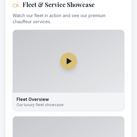
Fleet & Service Showcase
Watch our fleet in action and see our premium
chauffeur services.
Fleet Overview
Our luxury fleet showcase