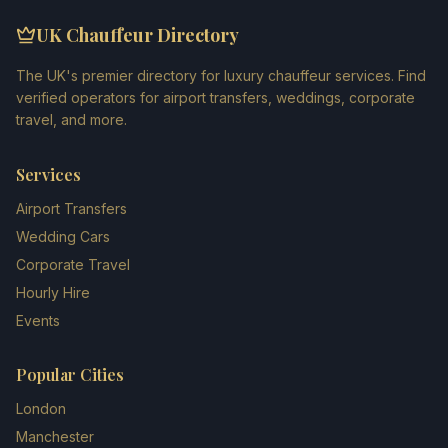
UK Chauffeur Directory
The UK's premier directory for luxury chauffeur services. Find
verified operators for airport transfers, weddings, corporate
travel, and more.
Services
Airport Transfers
Wedding Cars
Corporate Travel
Hourly Hire
Events
Popular Cities
London
Manchester