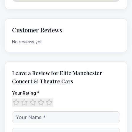
Customer Reviews
No reviews yet.
Leave a Review for
Elite Manchester
Concert & Theatre Cars
Your Rating *