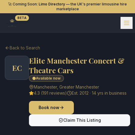
🚀 Coming Soon:
Limo Directory
— the UK's premier limousine hire
marketplace
BETA
Back to Search
Elite Manchester Concert &
EC
Theatre Cars
Available now
Manchester
,
Greater Manchester
4.3
(
191
reviews)
Est.
2012
·
14
yrs in business
Book now
Claim This Listing