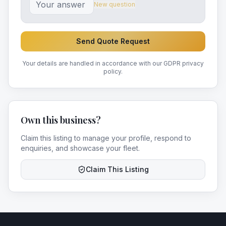
New question
Send Quote Request
Your details are handled in accordance with our GDPR privacy
policy.
Own this business?
Claim this listing to manage your profile, respond to
enquiries, and showcase your fleet.
Claim This Listing