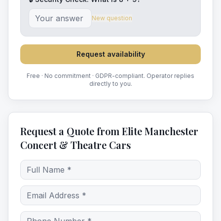
New question
Request availability
Free · No commitment · GDPR-compliant. Operator replies
directly to you.
Request a Quote from Elite Manchester
Concert & Theatre Cars