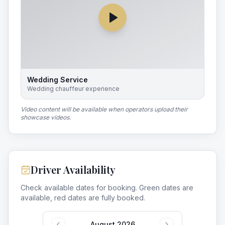
Wedding Service
Wedding chauffeur experience
Video content will be available when operators upload their
showcase videos.
Driver Availability
Check available dates for booking. Green dates are
available, red dates are fully booked.
August 2026