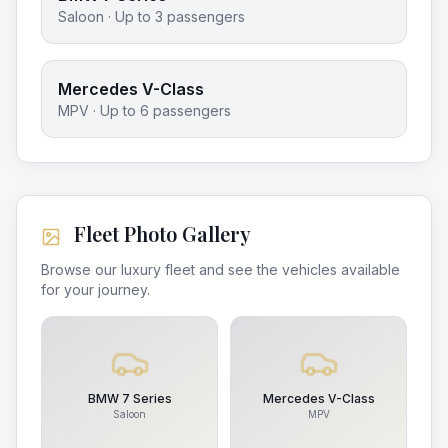
Saloon
· Up to
3
passengers
Mercedes V-Class
MPV
· Up to
6
passengers
Fleet Photo Gallery
Browse our luxury fleet and see the vehicles available
for your journey.
BMW 7 Series
Mercedes V-Class
Saloon
MPV