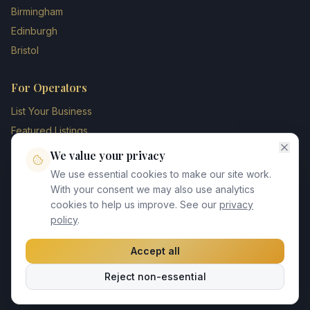
Birmingham
Edinburgh
Bristol
For Operators
List Your Business
Featured Listings
Membership Plans
We value your privacy
Operator Login
We use essential cookies to make our site work.
Blog
With your consent we may also use analytics
cookies to help us improve. See our
privacy
Contact Us
policy
.
Accept all
©
2026
UK Chauffeur Directory. All rights reserved.
Reject non-essential
Privacy Policy
Terms of Service
GDPR