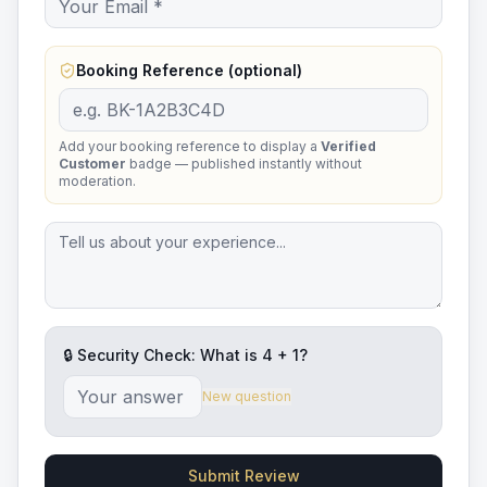
Booking Reference (optional)
Add your booking reference to display a
Verified
Customer
badge — published instantly without
moderation.
🔒 Security Check: What is
4
+
1
?
New question
Submit Review