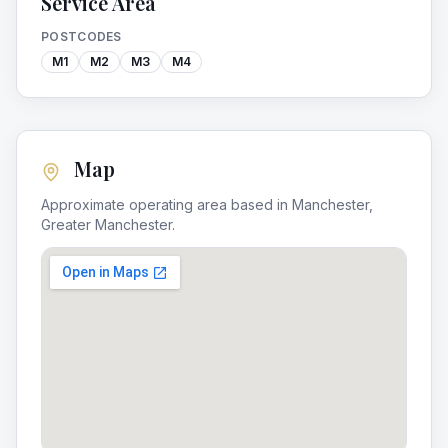
Service Area
POSTCODES
M1
M2
M3
M4
Map
Approximate operating area based in
Manchester
,
Greater Manchester
.