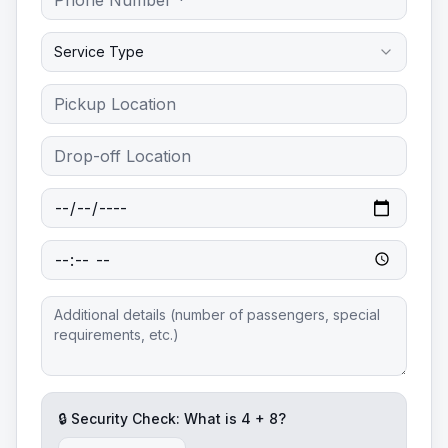
Service Type
🔒 Security Check: What is
4
+
8
?