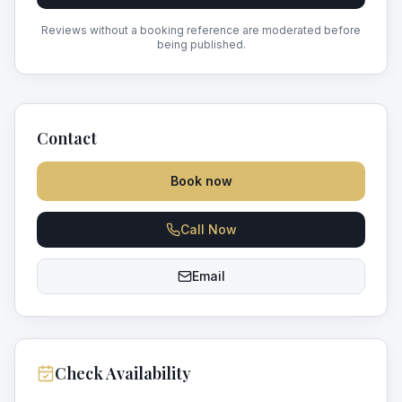
Reviews without a booking reference are moderated before
being published.
Contact
Book now
Call Now
Email
Check Availability