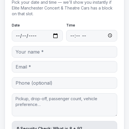
Pick your date and time — we'll show you instantly if
Elite Manchester Concert & Theatre Cars
has a block
on that slot.
Date
Time
🔒 Security Check: What is
8
+
9
?