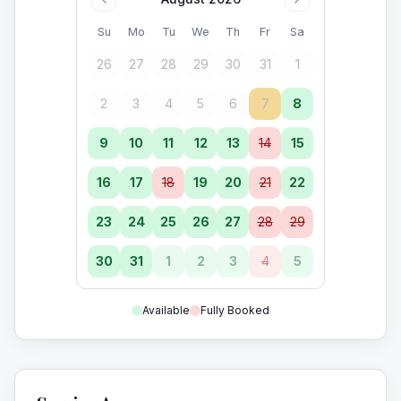
Su
Mo
Tu
We
Th
Fr
Sa
26
27
28
29
30
31
1
2
3
4
5
6
7
8
9
10
11
12
13
14
15
16
17
18
19
20
21
22
23
24
25
26
27
28
29
30
31
1
2
3
4
5
Available
Fully Booked