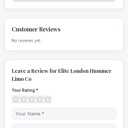
Customer Reviews
No reviews yet.
Leave a Review for
Elite London Hummer
Limo Co
Your Rating *