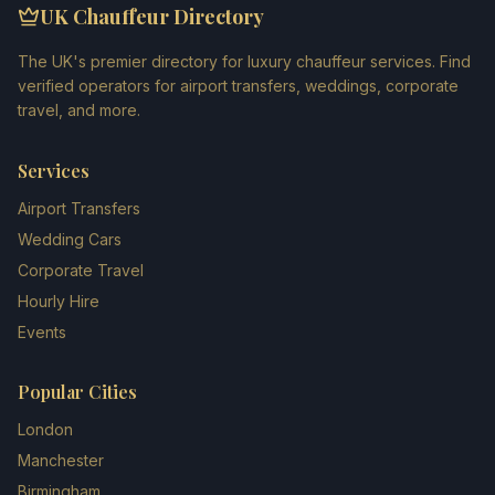
UK Chauffeur Directory
The UK's premier directory for luxury chauffeur services. Find
verified operators for airport transfers, weddings, corporate
travel, and more.
Services
Airport Transfers
Wedding Cars
Corporate Travel
Hourly Hire
Events
Popular Cities
London
Manchester
Birmingham