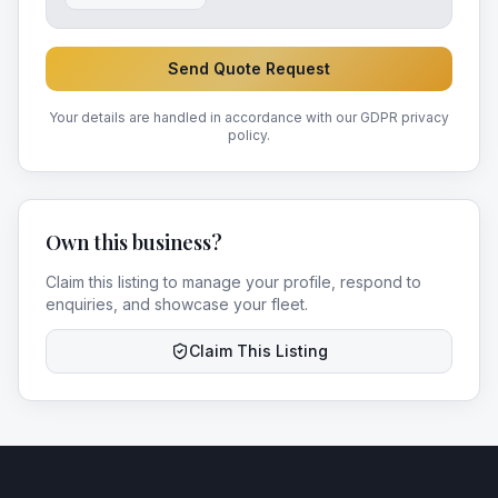
Send Quote Request
Your details are handled in accordance with our GDPR privacy
policy.
Own this business?
Claim this listing to manage your profile, respond to
enquiries, and showcase your fleet.
Claim This Listing