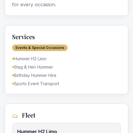
for every occasion.
Services
Events & Special Occasions
Hummer H2 Limo
Stag & Hen Hummer
Birthday Hummer Hire
Sports Event Transport
Fleet
Hummer H2 Limo