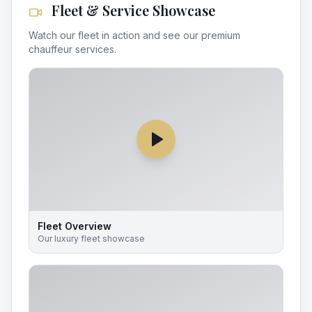
Fleet & Service Showcase
Watch our fleet in action and see our premium
chauffeur services.
Fleet Overview
Our luxury fleet showcase