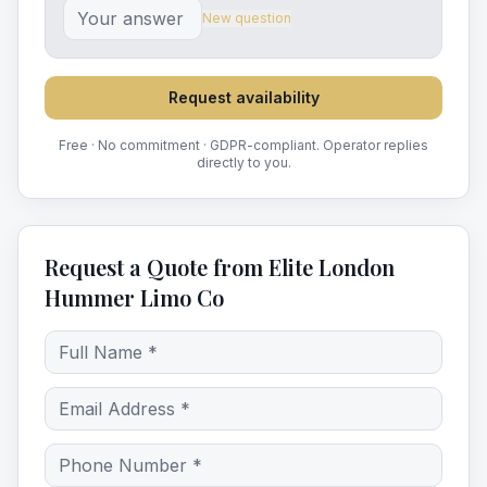
New question
Request availability
Free · No commitment · GDPR-compliant. Operator replies
directly to you.
Request a Quote from Elite London
Hummer Limo Co