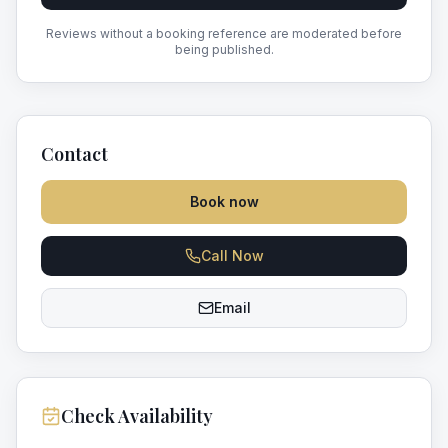
Reviews without a booking reference are moderated before
being published.
Contact
Book now
Call Now
Email
Check Availability