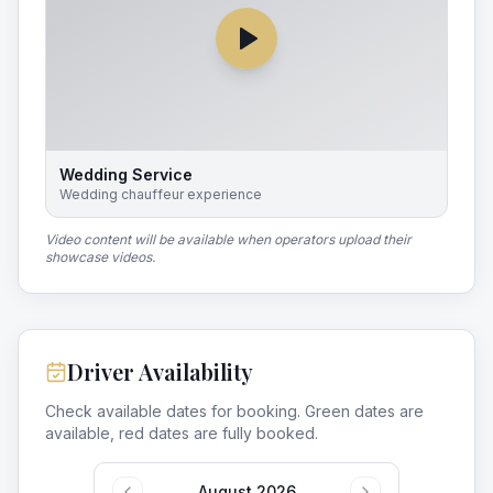
Wedding Service
Wedding chauffeur experience
Video content will be available when operators upload their
showcase videos.
Driver Availability
Check available dates for booking. Green dates are
available, red dates are fully booked.
August 2026