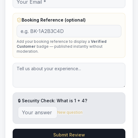
Booking Reference (optional)
Add your booking reference to display a
Verified
Customer
badge — published instantly without
moderation.
🔒 Security Check: What is
1
+
4
?
New question
Submit Review