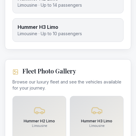
Limousine
· Up to
14
passengers
Hummer H3 Limo
Limousine
· Up to
10
passengers
Fleet Photo Gallery
Browse our luxury fleet and see the vehicles available
for your journey.
Hummer H2 Limo
Hummer H3 Limo
Limousine
Limousine