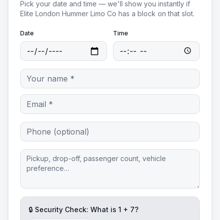
Pick your date and time — we'll show you instantly if
Elite London Hummer Limo Co
has a block on that slot.
Date
Time
🔒 Security Check: What is
1
+
7
?