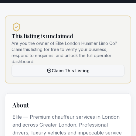
This listing is unclaimed
Are you the owner of
Elite London Hummer Limo Co
?
Claim this listing for free to verify your business,
respond to enquiries, and unlock the full operator
dashboard.
Claim This Listing
About
Elite — Premium chauffeur services in London
and across Greater London. Professional
drivers, luxury vehicles and impeccable service