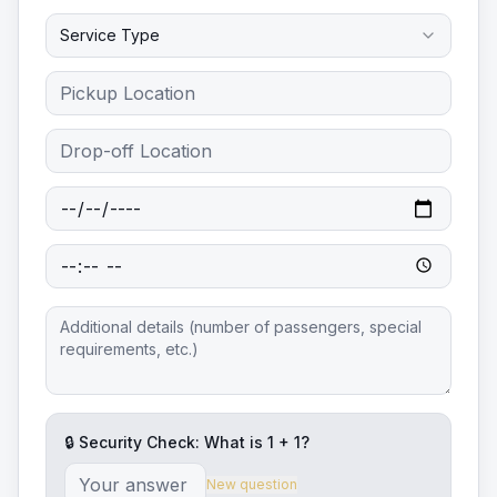
Service Type
🔒 Security Check: What is
1
+
1
?
New question