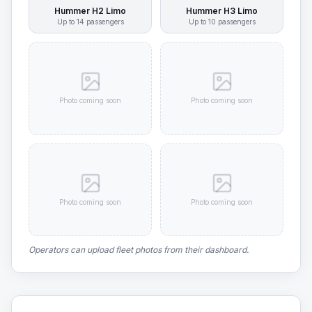
Hummer H2 Limo
Hummer H3 Limo
Up to
14
passengers
Up to
10
passengers
Photo coming soon
Photo coming soon
Photo coming soon
Photo coming soon
Operators can upload fleet photos from their dashboard.