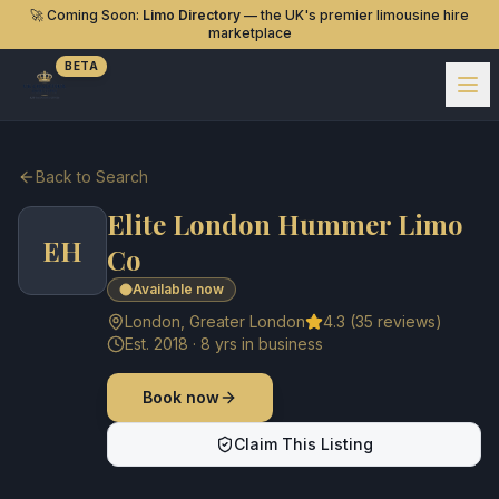
🚀 Coming Soon:
Limo Directory
— the UK's premier limousine hire
marketplace
BETA
Back to Search
Elite London Hummer Limo
EH
Co
Available now
London
,
Greater London
4.3
(
35
reviews)
Est.
2018
·
8
yrs in business
Book now
Claim This Listing