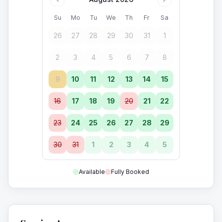
Su
Mo
Tu
We
Th
Fr
Sa
26
27
28
29
30
31
1
2
3
4
5
6
7
8
9
10
11
12
13
14
15
16
17
18
19
20
21
22
23
24
25
26
27
28
29
30
31
1
2
3
4
5
Available
Fully Booked