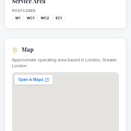
Service Area
POSTCODES
W1
WC1
WC2
EC1
Map
Approximate operating area based in
London
,
Greater
London
.