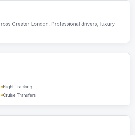
ross Greater London. Professional drivers, luxury
Flight Tracking
Cruise Transfers