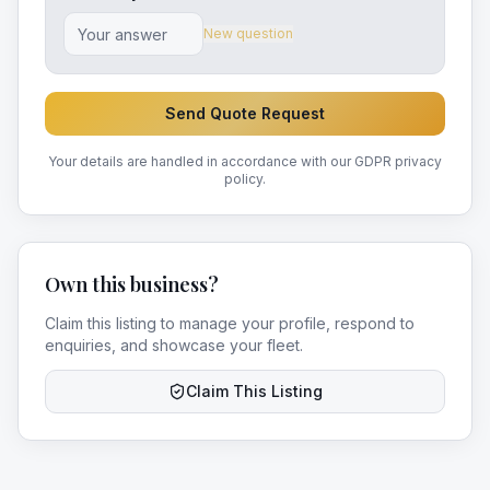
New question
Send Quote Request
Your details are handled in accordance with our GDPR privacy
policy.
Own this business?
Claim this listing to manage your profile, respond to
enquiries, and showcase your fleet.
Claim This Listing