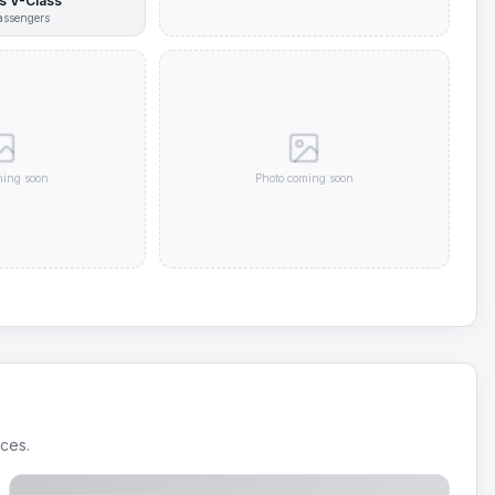
 V-Class
ssengers
ming soon
Photo coming soon
ices.