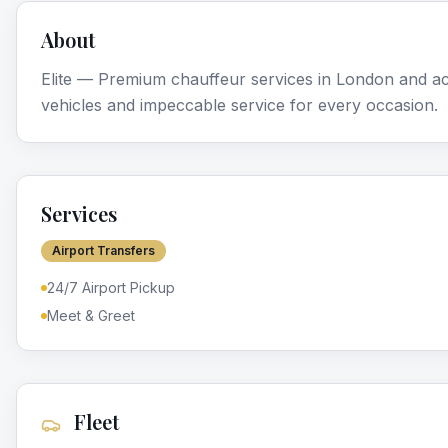
About
Elite — Premium chauffeur services in London and ac
vehicles and impeccable service for every occasion.
Services
Airport Transfers
24/7 Airport Pickup
Meet & Greet
Fleet