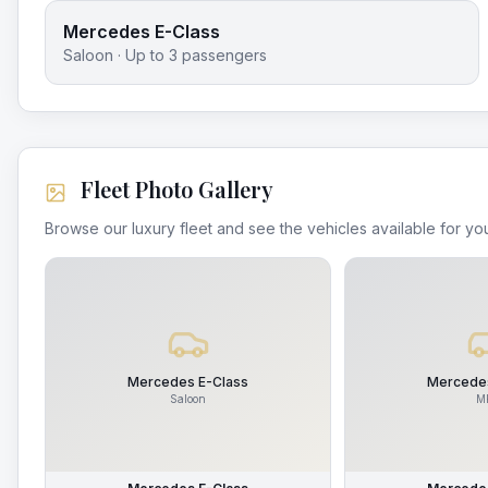
Mercedes E-Class
Saloon
· Up to
3
passengers
Fleet Photo Gallery
Browse our luxury fleet and see the vehicles available for you
Mercedes E-Class
Mercedes
Saloon
M