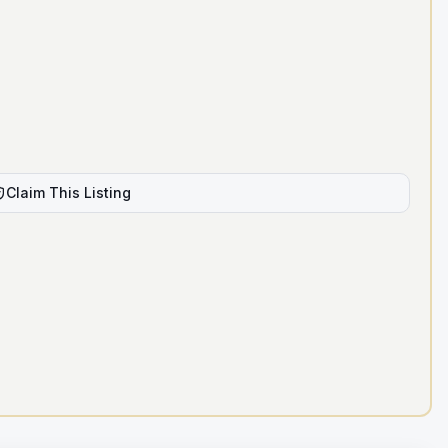
Claim This Listing