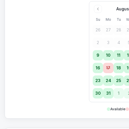
Augus
Su
Mo
Tu
W
26
27
28
2
2
3
4
9
10
11
1
16
17
18
1
23
24
25
2
30
31
1
Available