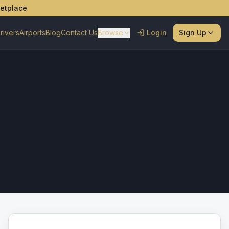
ketplace
rivers
Airports
Blog
Contact Us
Browse
Login
Sign Up