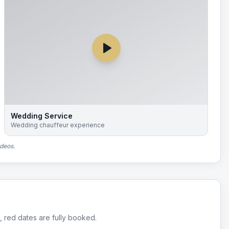
Wedding Service
Wedding chauffeur experience
ideos.
, red dates are fully booked.