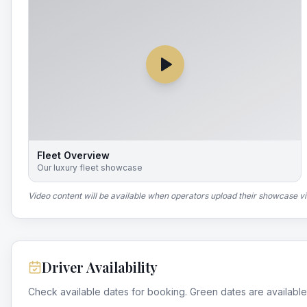
Fleet Overview
Our luxury fleet showcase
Video content will be available when operators upload their showcase v
Driver Availability
Check available dates for booking. Green dates are available