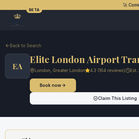
🚀 Com
BETA
Back to Search
Elite London Airport Tra
EA
London
,
Greater London
4.3
(
164
reviews)
Est.
Book now
Claim This Listing