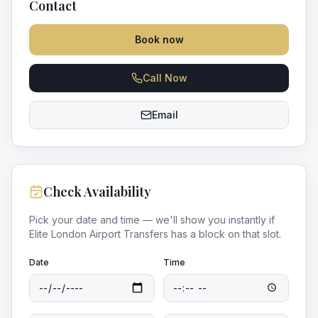
Contact
Book now
Call Now
Email
Check Availability
Pick your date and time — we'll show you instantly if
Elite London Airport Transfers
has a block on that slot.
Date
Time