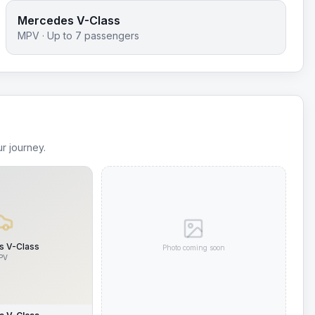
Mercedes V-Class
MPV
· Up to
7
passengers
r journey.
 V-Class
Photo coming soon
PV