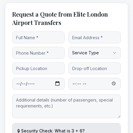
Request a Quote from Elite London
Airport Transfers
Service Type
🔒 Security Check: What is
3
+
6
?