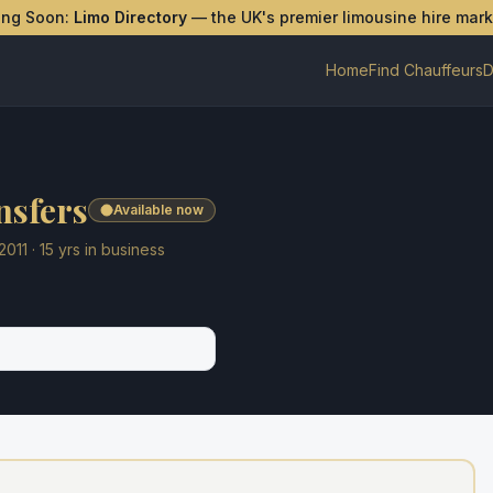
ing Soon:
Limo Directory
— the UK's premier limousine hire mar
Home
Find Chauffeurs
D
nsfers
Available now
2011
·
15
yrs in business