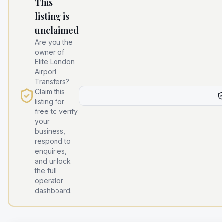
This
listing is
unclaimed
Are you the
owner of
Elite London
Airport
Transfers
?
Claim this
listing for
free to verify
your
business,
respond to
enquiries,
and unlock
the full
operator
dashboard.