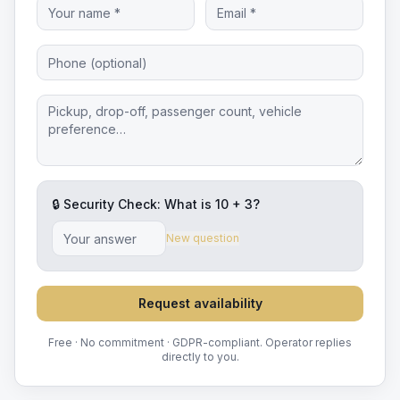
🔒 Security Check: What is
10
+
3
?
New question
Request availability
Free · No commitment · GDPR-compliant. Operator replies
directly to you.