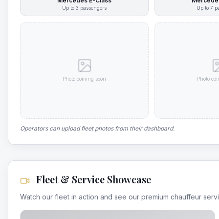
Mercedes E-Class
Mercedes
Up to
3
passengers
Up to
7
pa
Photo coming soon
Photo co
Operators can upload fleet photos from their dashboard.
Fleet & Service Showcase
Watch our fleet in action and see our premium chauffeur serv