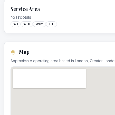
Service Area
POSTCODES
W1
WC1
WC2
EC1
Map
Approximate operating area based in
London
,
Greater Londo