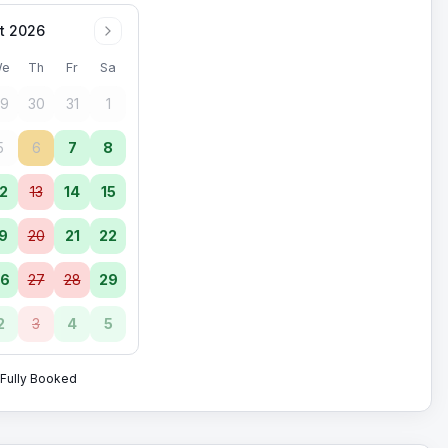
t 2026
e
Th
Fr
Sa
9
30
31
1
5
6
7
8
2
13
14
15
9
20
21
22
6
27
28
29
2
3
4
5
Fully Booked