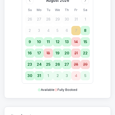
August 2026
Su
Mo
Tu
We
Th
Fr
Sa
26
27
28
29
30
31
1
2
3
4
5
6
7
8
9
10
11
12
13
14
15
16
17
18
19
20
21
22
23
24
25
26
27
28
29
30
31
1
2
3
4
5
Available
Fully Booked