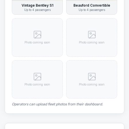
Vintage Bentley S1
Beauford Convertible
Up to
4
passengers
Up to
4
passengers
Photo coming soon
Photo coming soon
Photo coming soon
Photo coming soon
Operators can upload fleet photos from their dashboard.