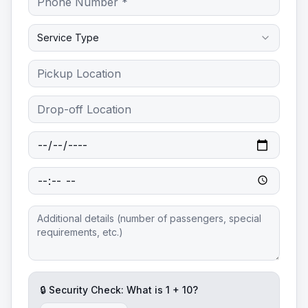
Service Type
🔒 Security Check: What is
1
+
10
?