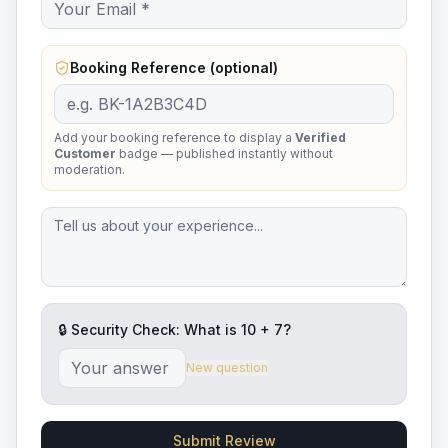
Booking Reference (optional)
Add your booking reference to display a
Verified
Customer
badge — published instantly without
moderation.
🔒 Security Check: What is
10
+
7
?
New question
Submit Review