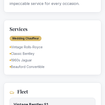
impeccable service for every occasion.
Services
Wedding Chauffeur
Vintage Rolls-Royce
Classic Bentley
1960s Jaguar
Beauford Convertible
Fleet
Vintage Bentley S1