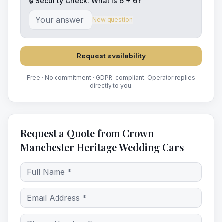
🔒 Security Check: What is
6
+
6
?
New question
Request availability
Free · No commitment · GDPR-compliant. Operator replies
directly to you.
Request a Quote from Crown
Manchester Heritage Wedding Cars