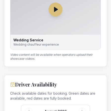
Wedding Service
Wedding chauffeur experience
Video content will be available when operators upload their
showcase videos.
Driver Availability
Check available dates for booking. Green dates are
available, red dates are fully booked.