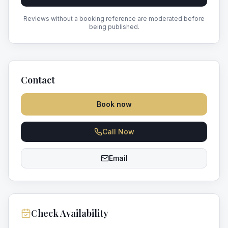
Reviews without a booking reference are moderated before
being published.
Contact
Book now
Call Now
Email
Check Availability