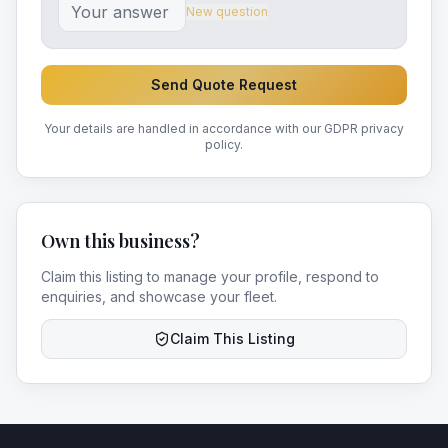
New question
Send Quote Request
Your details are handled in accordance with our GDPR privacy
policy.
Own this business?
Claim this listing to manage your profile, respond to
enquiries, and showcase your fleet.
Claim This Listing