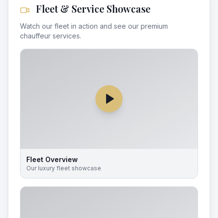
Fleet & Service Showcase
Watch our fleet in action and see our premium
chauffeur services.
Fleet Overview
Our luxury fleet showcase