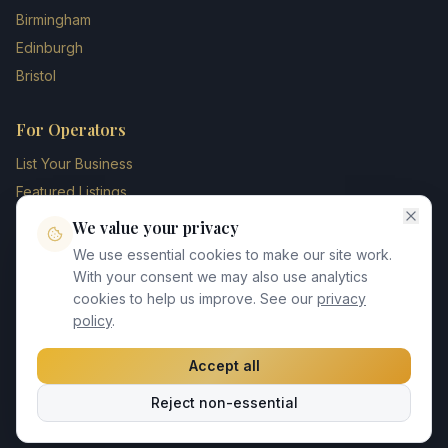
Birmingham
Edinburgh
Bristol
For Operators
List Your Business
Featured Listings
Membership Plans
We value your privacy
Operator Login
We use essential cookies to make our site work.
Blog
With your consent we may also use analytics
cookies to help us improve. See our
privacy
Contact Us
policy
.
Accept all
©
2026
UK Chauffeur Directory. All rights reserved.
Reject non-essential
Privacy Policy
Terms of Service
GDPR