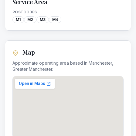
Service Area
POSTCODES
M1
M2
M3
M4
Map
Approximate operating area based in
Manchester
,
Greater Manchester
.