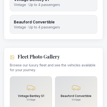
Vintage
· Up to
4
passengers
Beauford Convertible
Vintage
· Up to
4
passengers
Fleet Photo Gallery
Browse our luxury fleet and see the vehicles available
for your journey.
Vintage Bentley S1
Beauford Convertible
Vintage
Vintage