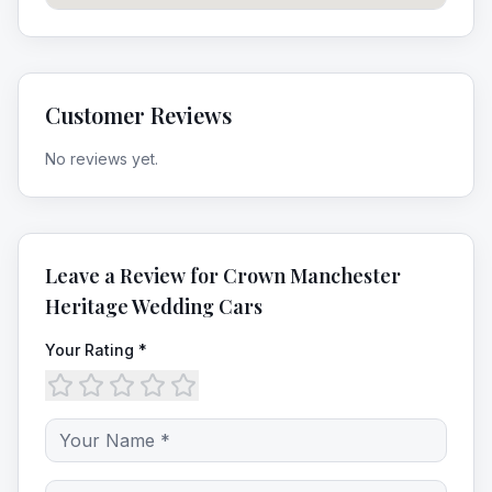
Customer Reviews
No reviews yet.
Leave a Review for
Crown Manchester
Heritage Wedding Cars
Your Rating *