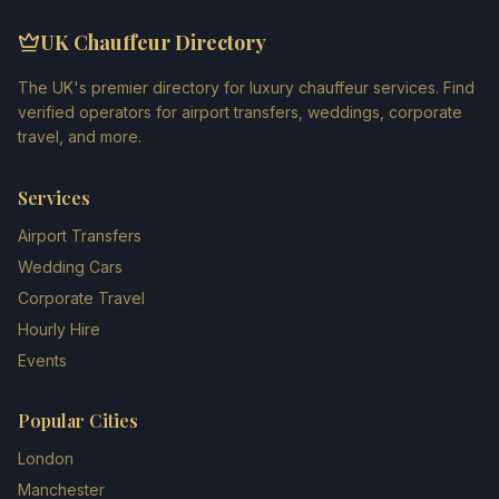
UK Chauffeur Directory
The UK's premier directory for luxury chauffeur services. Find
verified operators for airport transfers, weddings, corporate
travel, and more.
Services
Airport Transfers
Wedding Cars
Corporate Travel
Hourly Hire
Events
Popular Cities
London
Manchester