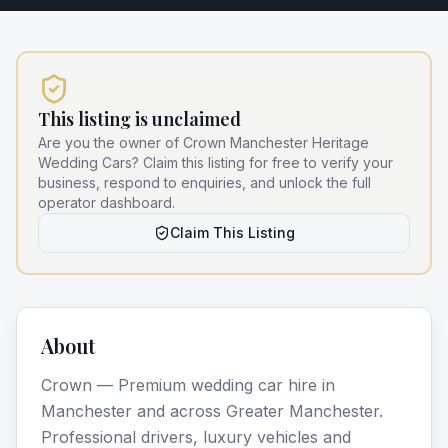
This listing is unclaimed
Are you the owner of
Crown Manchester Heritage
Wedding Cars
? Claim this listing for free to verify your
business, respond to enquiries, and unlock the full
operator dashboard.
Claim This Listing
About
Crown — Premium wedding car hire in
Manchester and across Greater Manchester.
Professional drivers, luxury vehicles and