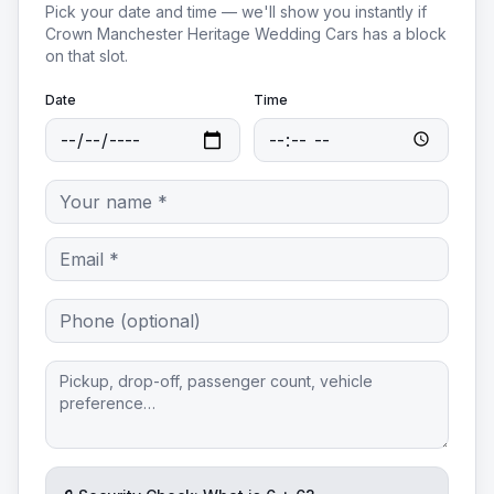
Pick your date and time — we'll show you instantly if
Crown Manchester Heritage Wedding Cars
has a block
on that slot.
Date
Time