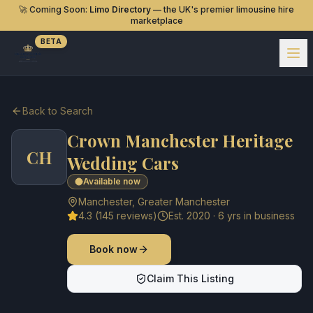
🚀 Coming Soon:
Limo Directory
— the UK's premier limousine hire
marketplace
BETA
Back to Search
Crown Manchester Heritage
CH
Wedding Cars
Available now
Manchester
,
Greater Manchester
4.3
(
145
reviews)
Est.
2020
·
6
yrs in business
Book now
Claim This Listing