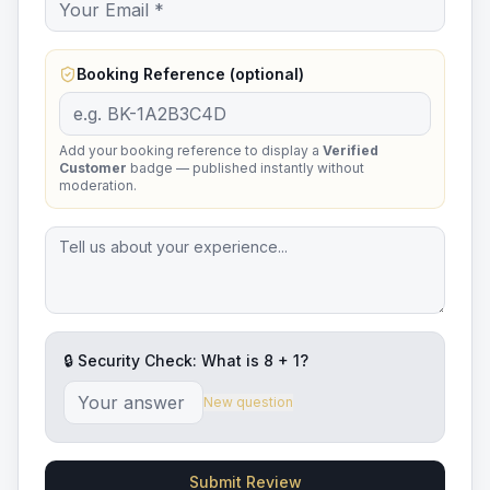
Booking Reference (optional)
Add your booking reference to display a
Verified
Customer
badge — published instantly without
moderation.
🔒 Security Check: What is
8
+
1
?
New question
Submit Review