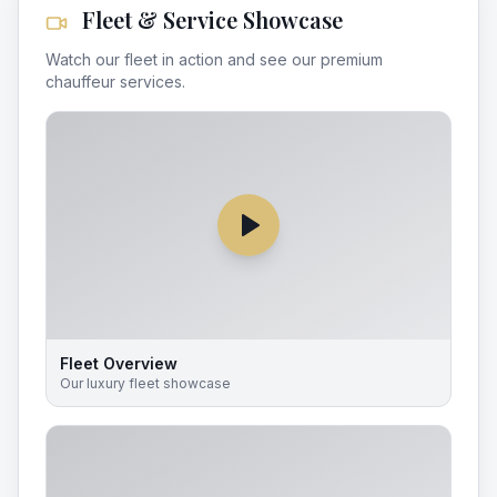
Fleet & Service Showcase
Watch our fleet in action and see our premium
chauffeur services.
Fleet Overview
Our luxury fleet showcase