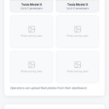
Tesla Model S
Tesla Model X
Up to
3
passengers
Up to
6
passengers
Photo coming soon
Photo coming soon
Photo coming soon
Photo coming soon
Operators can upload fleet photos from their dashboard.