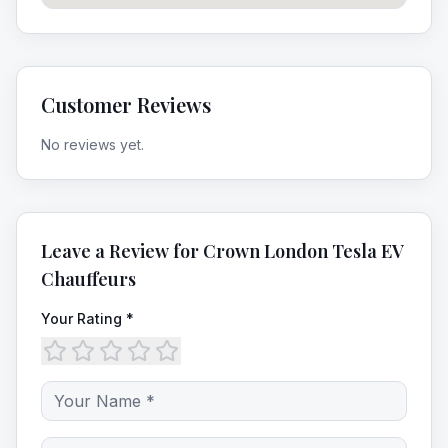
Customer Reviews
No reviews yet.
Leave a Review for
Crown London Tesla EV
Chauffeurs
Your Rating *