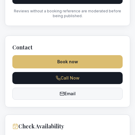
Reviews without a booking reference are moderated before
being published.
Contact
Book now
Call Now
Email
Check Availability