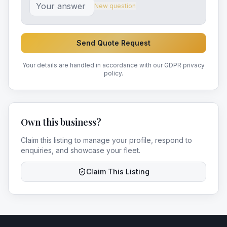
New question
Send Quote Request
Your details are handled in accordance with our GDPR privacy
policy.
Own this business?
Claim this listing to manage your profile, respond to
enquiries, and showcase your fleet.
Claim This Listing