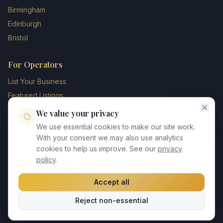
Birmingham
Edinburgh
Bristol
For Operators
List Your Business
Featured Listings
Membership Plans
We value your privacy
Operator Login
We use essential cookies to make our site work.
Blog
With your consent we may also use analytics
cookies to help us improve. See our
privacy
Contact Us
policy
.
Accept all
©
2026
UK Chauffeur Directory. All rights reserved.
Reject non-essential
Privacy Policy
Terms of Service
GDPR