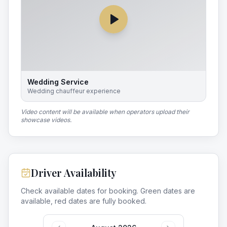
Wedding Service
Wedding chauffeur experience
Video content will be available when operators upload their
showcase videos.
Driver Availability
Check available dates for booking. Green dates are
available, red dates are fully booked.