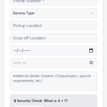
Service Type
🔒 Security Check: What is
4
+
1
?