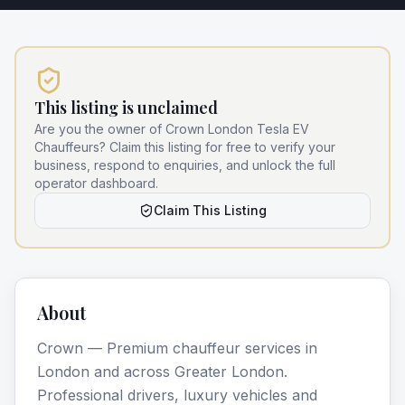
This listing is unclaimed
Are you the owner of
Crown London Tesla EV
Chauffeurs
? Claim this listing for free to verify your
business, respond to enquiries, and unlock the full
operator dashboard.
Claim This Listing
About
Crown — Premium chauffeur services in
London and across Greater London.
Professional drivers, luxury vehicles and