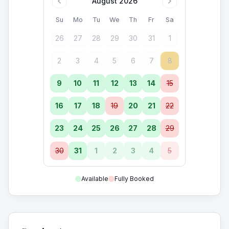
August 2026
Su
Mo
Tu
We
Th
Fr
Sa
26
27
28
29
30
31
1
2
3
4
5
6
7
8
9
10
11
12
13
14
15
16
17
18
19
20
21
22
23
24
25
26
27
28
29
30
31
1
2
3
4
5
Available
Fully Booked