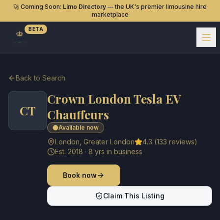
🚀 Coming Soon:
Limo Directory
— the UK's premier limousine hire
marketplace
BETA
Back to Search
Crown London Tesla EV
CT
Chauffeurs
Available now
London
,
Greater London
4.3
(
133
reviews)
Est.
2018
·
8
yrs in business
Book now
Claim This Listing