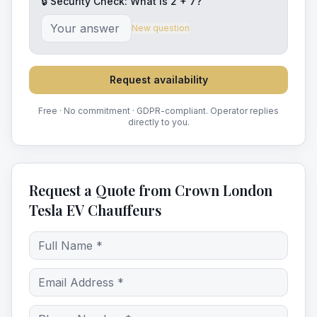
🔒 Security Check: What is
2
+
7
?
New question
Request availability
Free · No commitment · GDPR-compliant. Operator replies
directly to you.
Request a Quote from Crown London
Tesla EV Chauffeurs