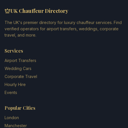
UK Chauffeur Directory
The UK's premier directory for luxury chauffeur services. Find
verified operators for airport transfers, weddings, corporate
travel, and more.
Services
Airport Transfers
Wedding Cars
Corporate Travel
Hourly Hire
Events
Popular Cities
London
Manchester