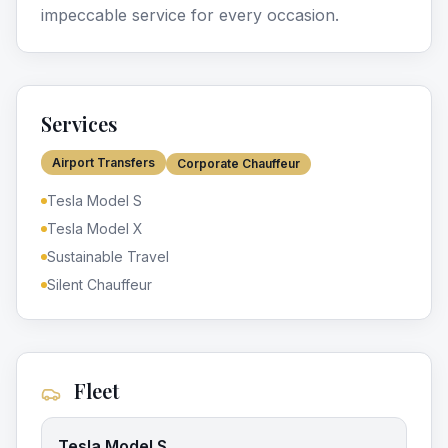
impeccable service for every occasion.
Services
Airport Transfers
Corporate Chauffeur
Tesla Model S
Tesla Model X
Sustainable Travel
Silent Chauffeur
Fleet
Tesla Model S