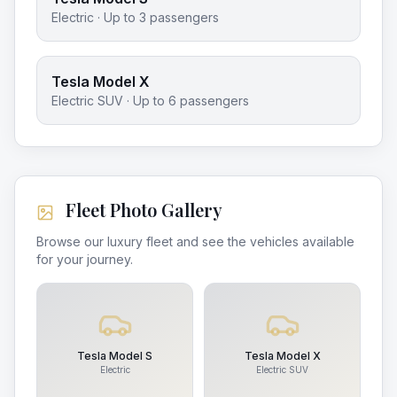
Electric
· Up to
3
passengers
Tesla Model X
Electric SUV
· Up to
6
passengers
Fleet Photo Gallery
Browse our luxury fleet and see the vehicles available
for your journey.
Tesla Model S
Tesla Model X
Electric
Electric SUV