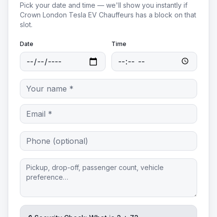
Pick your date and time — we'll show you instantly if
Crown London Tesla EV Chauffeurs
has a block on that
slot.
Date
Time