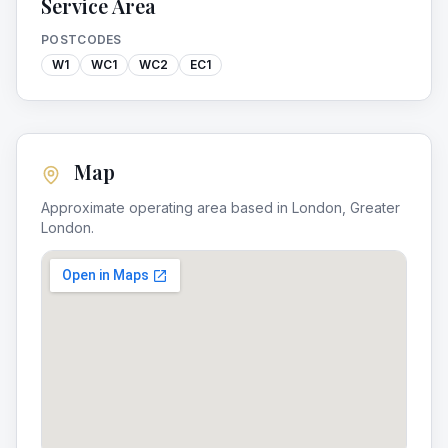
Service Area
POSTCODES
W1
WC1
WC2
EC1
Map
Approximate operating area based in
London
,
Greater
London
.